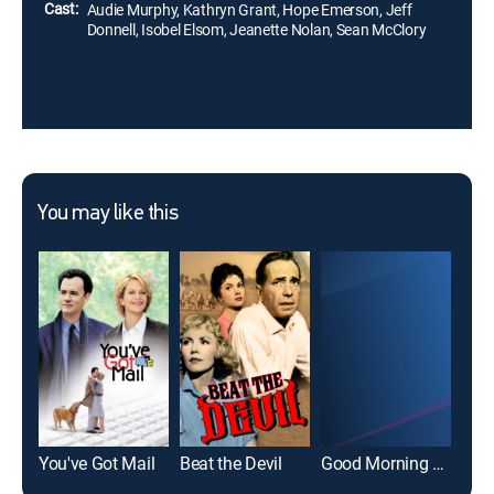
Cast:
Audie Murphy, Kathryn Grant, Hope Emerson, Jeff
Donnell, Isobel Elsom, Jeanette Nolan, Sean McClory
You may like this
You've Got Mail
Beat the Devil
Good Morning El Paso