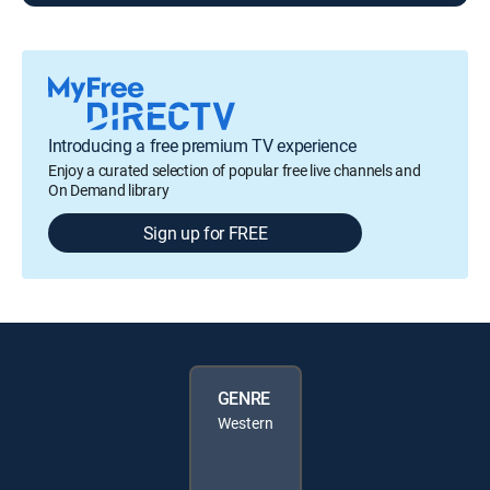
Introducing a free premium TV experience
Enjoy a curated selection of popular free live channels and
On Demand library
Sign up for FREE
GENRE
Western