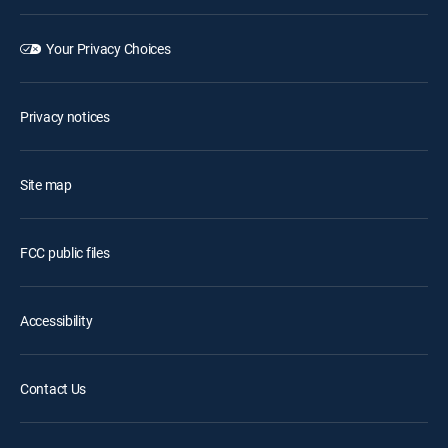
Your Privacy Choices
Privacy notices
Site map
FCC public files
Accessibility
Contact Us