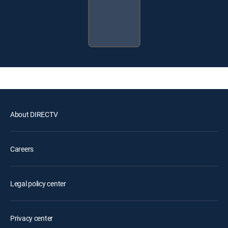
About DIRECTV
Careers
Legal policy center
Privacy center