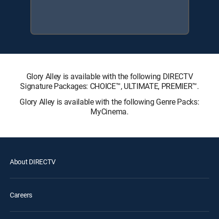
Glory Alley is available with the following DIRECTV
Signature Packages: CHOICE™, ULTIMATE, PREMIER™.
Glory Alley is available with the following Genre Packs:
MyCinema.
About DIRECTV
Careers