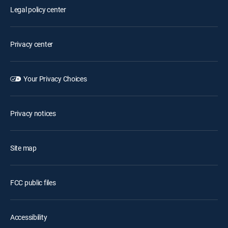
Legal policy center
Privacy center
Your Privacy Choices
Privacy notices
Site map
FCC public files
Accessibility