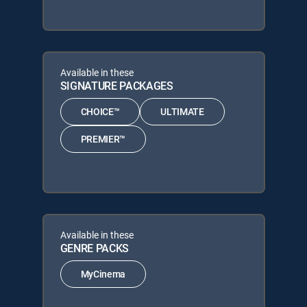
Available in these
SIGNATURE PACKAGES
CHOICE™
ULTIMATE
PREMIER™
Available in these
GENRE PACKS
MyCinema