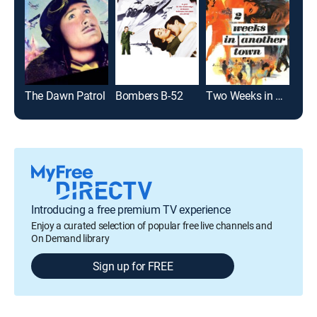
The Dawn Patrol
Bombers B-52
Two Weeks in Another Town
Fli
Introducing a free premium TV experience
Enjoy a curated selection of popular free live channels and
On Demand library
Sign up for FREE