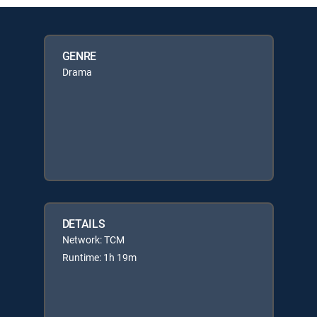
GENRE
Drama
DETAILS
Network: TCM
Runtime: 1h 19m