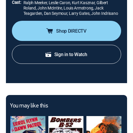
Cast:
Ralph Meeker, Leslie Caron, Kurt Kasznar, Gilbert
Roland, John McIntire, Louis Armstrong, Jack
Teagarden, Dan Seymour, Larry Gates, John Indrisano
Shop DIRECTV
Sign in to Watch
You may like this