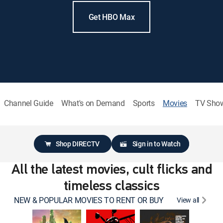
Get HBO Max
Channel Guide
What's on Demand
Sports
Movies
TV Sho
Shop DIRECTV
Sign in to Watch
All the latest movies, cult flicks and
timeless classics
NEW & POPULAR MOVIES TO RENT OR BUY
View all