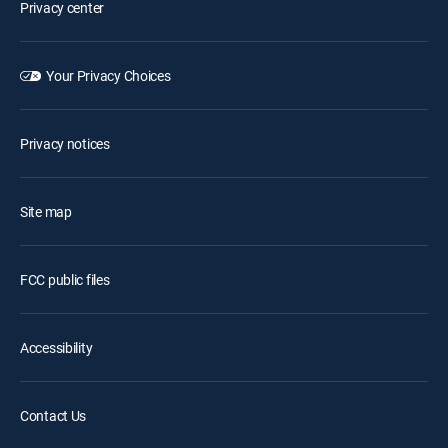
Privacy center
Your Privacy Choices
Privacy notices
Site map
FCC public files
Accessibility
Contact Us