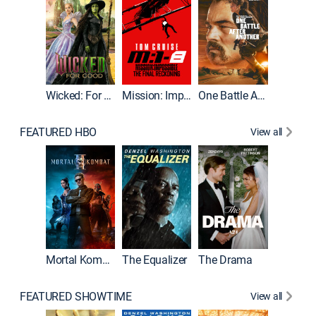
Wicked: For Good
Mission: Impossible - The Final Reckoning
One Battle After Another
FEATURED HBO
View all
Mortal Kombat II
The Equalizer
The Drama
The Mu
FEATURED SHOWTIME
View all