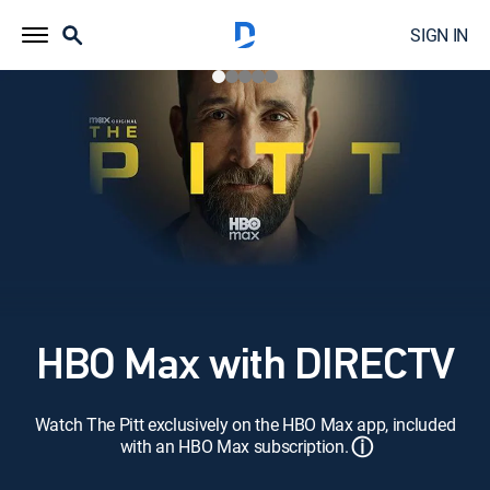
SIGN IN
HBO Max with DIRECTV
Watch The Pitt exclusively on the HBO Max app, included
ⓘ
with an HBO Max subscription.