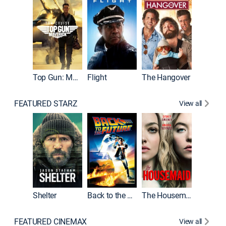
Top Gun: Maverick
Flight
The Hangover
Pulp Fic
FEATURED STARZ
View all
Shelter
Back to the Future
The Housemaid
FEATURED CINEMAX
View all