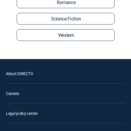
Romance
Science Fiction
Western
About DIRECTV
Careers
Legal policy center