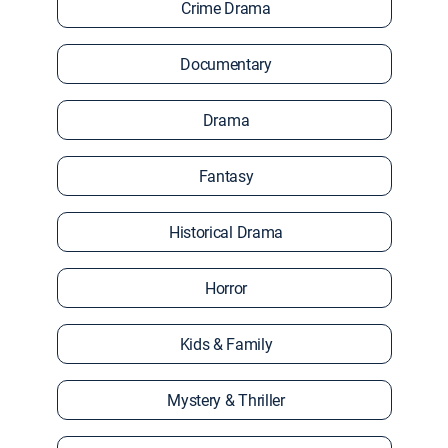
Crime Drama
Documentary
Drama
Fantasy
Historical Drama
Horror
Kids & Family
Mystery & Thriller