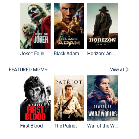
The Roc
Joker: Folie à Deux
Black Adam
Horizon: An American Saga: Chapter 1
FEATURED MGM+
View all
First Blood
The Patriot
War of the Worlds