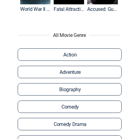
World War II With Tom Hanks
Fatal Attraction
Accused: Guilty or Innocent?
All Movie Genre
Action
Adventure
Biography
Comedy
Comedy Drama