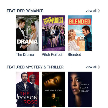
FEATURED ROMANCE
View all
A Star I
The Drama
Pitch Perfect
Blended
FEATURED MYSTERY & THRILLER
View all