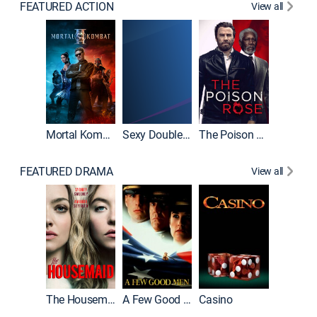
FEATURED ACTION
View all
Mortal Kombat II
Sexy Double Life
The Poison Rose
The Equa
FEATURED DRAMA
View all
Lawless
The Housemaid
A Few Good Men
Casino