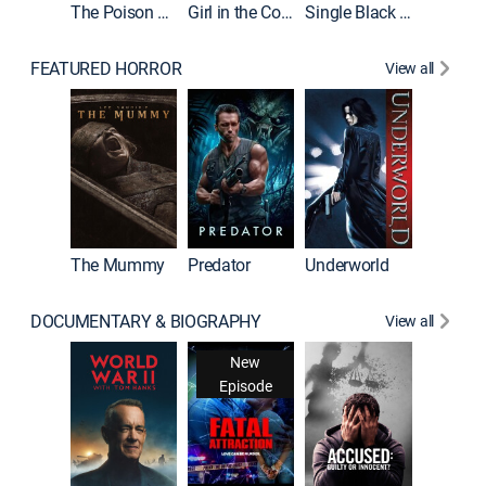
The Poison Rose
Girl in the Coffin
Single Black Tenant
FEATURED HORROR
View all
Sinners
The Mummy
Predator
Underworld
DOCUMENTARY & BIOGRAPHY
View all
New
Episode