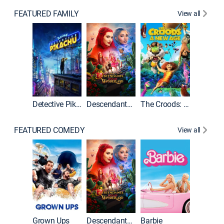
FEATURED FAMILY
View all
Detective Pikachu
Descendants: Wicked Wonderland
The Croods: A New Age
FEATURED COMEDY
View all
Grown Ups
Descendants: Wicked Wonderland
Barbie