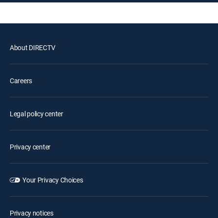
About DIRECTV
Careers
Legal policy center
Privacy center
Your Privacy Choices
Privacy notices