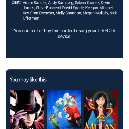
Cast:
Adam Sandler, Andy Samberg, Selena Gomez, Kevin
James, Steve Buscemi, David Spade, Keegan-Michael
Key, Fran Drescher, Molly Shannon, Megan Mullally, Nick
Offerman
You can rent or buy this content using your DIRECTV
device.
You may like this