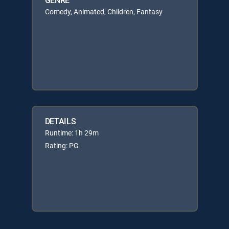
Comedy, Animated, Children, Fantasy
DETAILS
Runtime: 1h 29m
Rating: PG