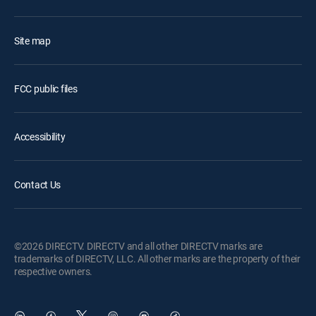
Site map
FCC public files
Accessibility
Contact Us
©2026 DIRECTV. DIRECTV and all other DIRECTV marks are
trademarks of DIRECTV, LLC. All other marks are the property of their
respective owners.