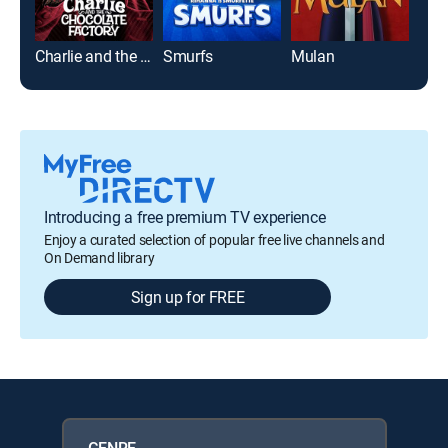
Charlie and the Chocolate Factory
Smurfs
Mulan
Tur
Introducing a free premium TV experience
Enjoy a curated selection of popular free live channels and
On Demand library
Sign up for FREE
GENRE