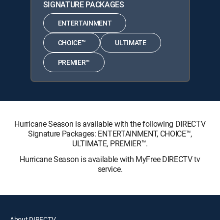
SIGNATURE PACKAGES
ENTERTAINMENT
CHOICE™
ULTIMATE
PREMIER™
Hurricane Season is available with the following DIRECTV
Signature Packages: ENTERTAINMENT, CHOICE™,
ULTIMATE, PREMIER™.
Hurricane Season is available with MyFree DIRECTV tv
service.
About DIRECTV