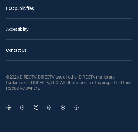
FCC public files
Accessibility
Contact Us
©2026 DIRECTV. DIRECTV and all other DIRECTV marks are
trademarks of DIRECTV, LLC. All other marks are the property of their
respective owners.