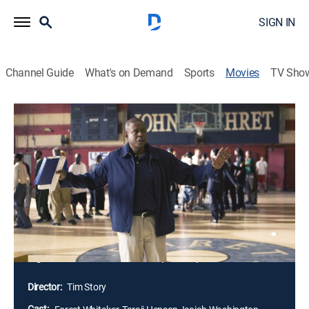
SIGN IN
Channel Guide
What's on Demand
Sports
Movies
TV Sho
Hurricane Season
PG-13
|
Drama
|
2010
One year after the devastation of Hurricane Katrina,
high-school basketball coach Al Collins (Forest
Whitaker) gathers displaced students and rebuilds the
school team, the Patriots. Though the young athletes
originally hailed from five different schools, Collins
builds them into a cohesive unit and takes aim at the
high-school basketball championship.
Director:
Tim Story
Cast: