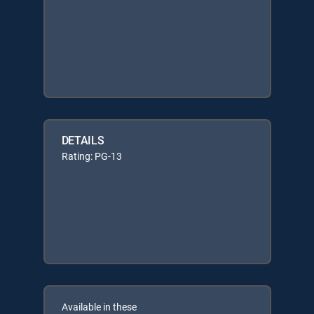
DETAILS
Rating: PG-13
Available in these