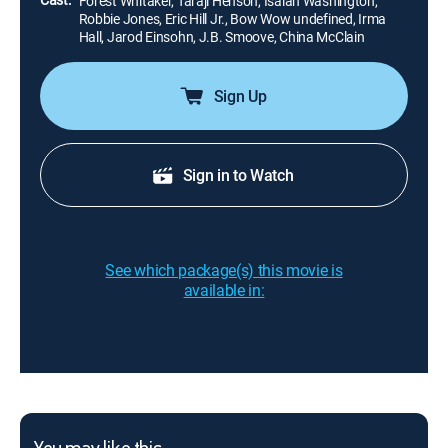
Forest Whitaker, Taraji Henson, Isaiah Washington,
Robbie Jones, Eric Hill Jr., Bow Wow undefined, Irma
Hall, Jarod Einsohn, J.B. Smoove, China McClain
Sign Up
Sign in to Watch
See which package(s) this movie is
available in: