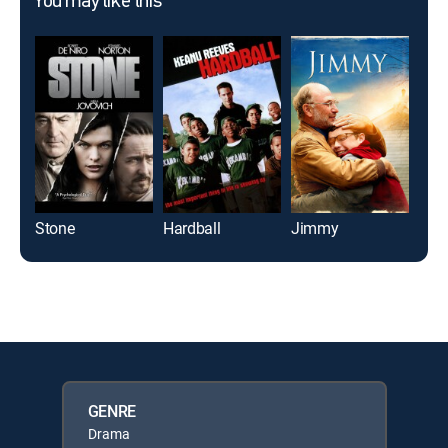
You may like this
Stone
Hardball
Jimmy
GENRE
Drama