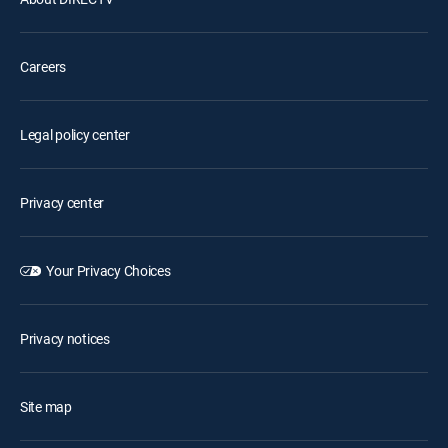
Careers
Legal policy center
Privacy center
Your Privacy Choices
Privacy notices
Site map