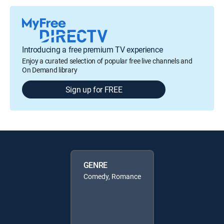
Introducing a free premium TV experience
Enjoy a curated selection of popular free live channels and
On Demand library
Sign up for FREE
GENRE
Comedy, Romance