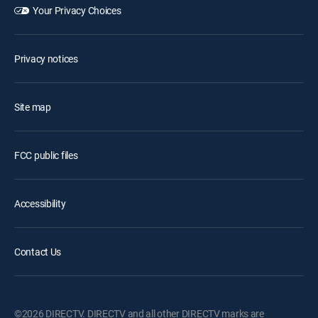
Your Privacy Choices
Privacy notices
Site map
FCC public files
Accessibility
Contact Us
©2026 DIRECTV. DIRECTV and all other DIRECTV marks are