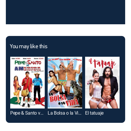
You may like this
Pepe & Santo vs. America
La Bolsa o la Vida
El tatuaje