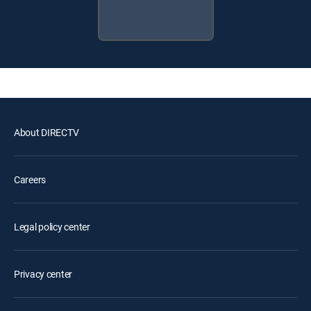
About DIRECTV
Careers
Legal policy center
Privacy center