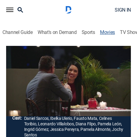
SIGN IN
Channel Guide
What's on Demand
Sports
Movies
TV Sho
Me gusta la tuya
Comedy, Romance
Ricardo, un médico divorciado y padre de dos hijos, se
enamora de una mujer llamada Claudia que resulta
ser hermana de un cercano colaborador de trabajo
llamado Julio César.
Director:
Roberto Salcedo
Cast:
Daniel Sarcos, Ibelka Ulerio, Fausto Mata, Celines
Toribio, Leonardo Villalobos, Diana Filpo, Pamela León,
Ingrid Gómez, Jessica Pereyra, Pamela Almonte, Jochy
Santos