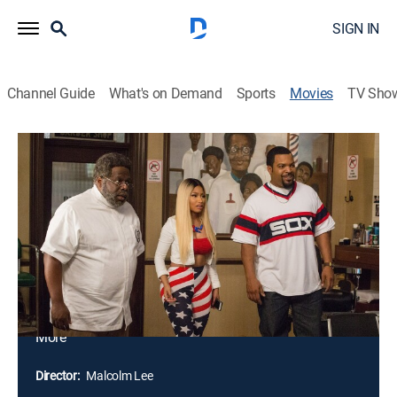
SIGN IN
Channel Guide
What's on Demand
Sports
Movies
TV Sho
Barbershop: The Next Cut
1h 51m
|
PG-13
|
Comedy
|
2016
To survive harsh economic times, Calvin and Angie
have merged the barbershop and beauty salon into
one business. The days of male bonding are gone as
Eddie and the crew must now contend with sassy
female co-workers and spirited clientele. As the battle
of the sexes rages on, a different kind of conflict has
taken over Chicago. Crime and gangs are on the rise,
More
leaving Calvin worried about the fate of his son.
Together, the friends come up with a bold plan to take
Director:
Malcolm Lee
back their beloved neighborhood.