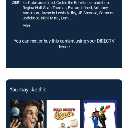
Cast:
Ice Cube undefined, Cedric the Entertainer undefined,
Regina Hall, Sean Thomas, Eve undefined, Anthony
Anderson, Jazsmin Lewis-Kelley, JB Smoove, Common
undefined, Nicki Minaj, Lam...
More
You can rent or buy this content using your DIRECTV
device.
You may like this