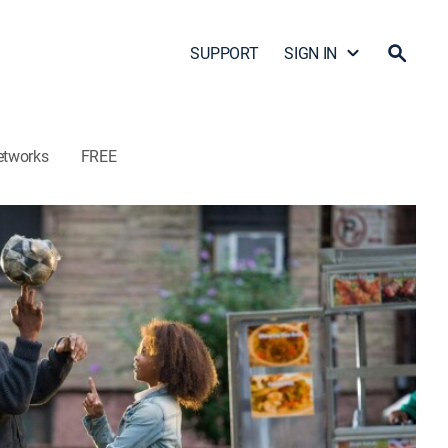
SUPPORT
SIGN IN
etworks
FREE