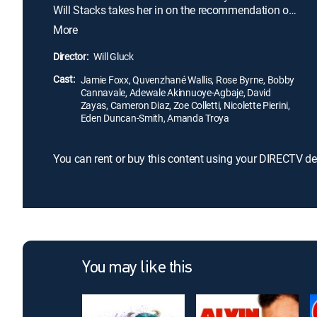
Will Stacks takes her in on the recommendation of
his advisers. Stacks believes that he's Annie's
More
guardian angel, but the plucky youngster's
confidence and sunny outlook may mean that
Director:
Will Gluck
Annie will save Will instead.
Cast:
Jamie Foxx, Quvenzhané Wallis, Rose Byrne, Bobby
Cannavale, Adewale Akinnuoye-Agbaje, David
Zayas, Cameron Diaz, Zoe Colletti, Nicolette Pierini,
Eden Duncan-Smith, Amanda Troya
You can rent or buy this content using your DIRECTV de
You may like this