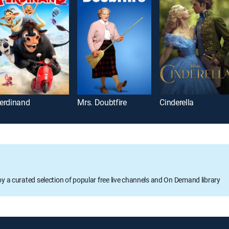
erdinand
Mrs. Doubtfire
Cinderella
oy a curated selection of popular free live channels and On Demand library