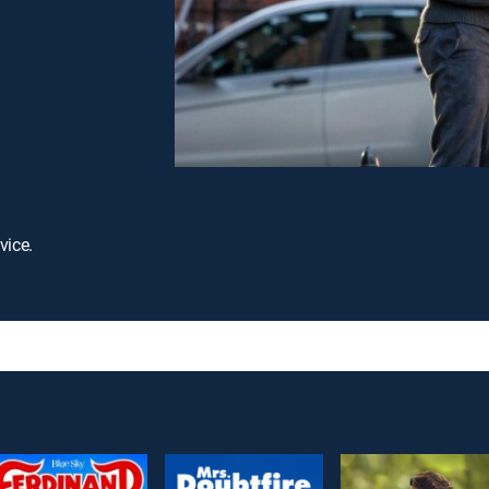
vice.