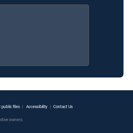
public files
Accessibility
Contact Us
ctive owners.