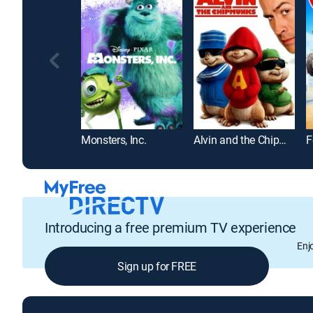
Monsters, Inc.
Alvin and the Chipmunks
F
Introducing a free premium TV experience
Enj
Sign up for FREE