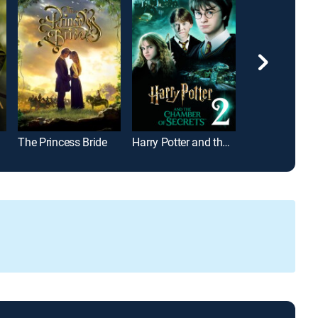
The Princess Bride
Harry Potter and the Chamber of Secrets
The Parent Tr