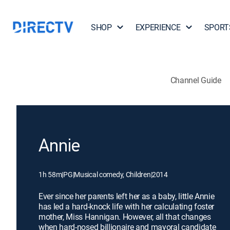
SHOP
EXPERIENCE
SPORT
Channel Guide
Annie
1h 58m
|
PG
|
Musical comedy, Children
|
2014
Ever since her parents left her as a baby, little Annie
has led a hard-knock life with her calculating foster
mother, Miss Hannigan. However, all that changes
when hard-nosed billionaire and mayoral candidate