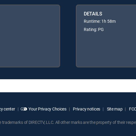
DETAILS
Runtime: 1h 58m
Rating: PG
y center
Your Privacy Choices
Privacy notices
Site map
FCC 
rademarks of DIRECTV, LLC. All other marks are the property of their respe