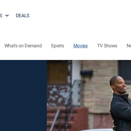
S
DEALS
What's on Demand
Sports
Movies
TV Shows
N