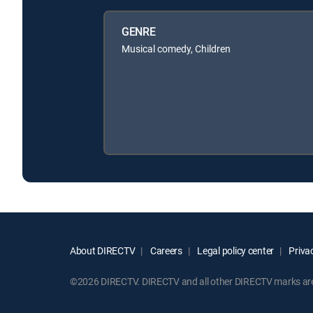
GENRE
Musical comedy, Children
About DIRECTV
Careers
Legal policy center
Privac
©2026 DIRECTV. DIRECTV and all other DIRECTV marks are t