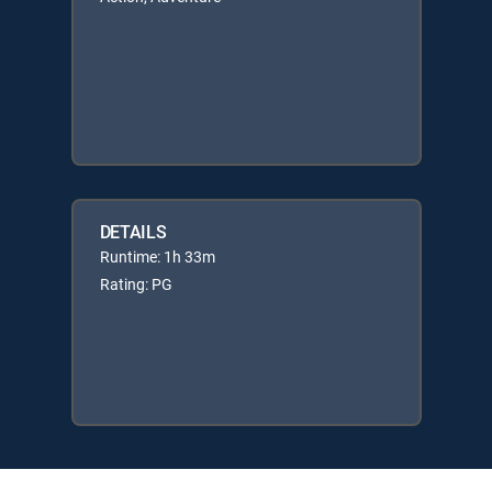
DETAILS
Runtime: 1h 33m
Rating: PG