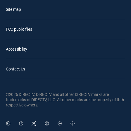
Site map
FCC public files
Accessibility
Contact Us
©2026 DIRECTV. DIRECTV and all other DIRECTV marks are
trademarks of DIRECTV, LLC. All other marks are the property of their
respective owners.