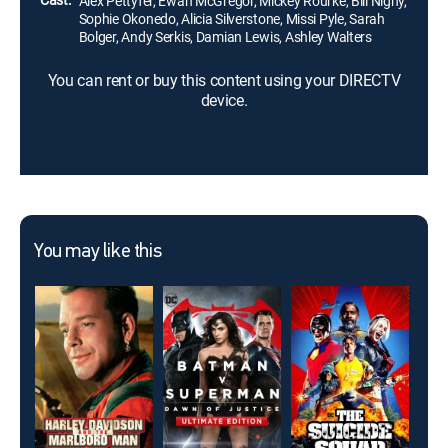
Alex Pettyfer, Ewan McGregor, Mickey Rourke, Bill Nighy,
Sophie Okonedo, Alicia Silverstone, Missi Pyle, Sarah
Bolger, Andy Serkis, Damian Lewis, Ashley Walters
You can rent or buy this content using your DIRECTV
device.
You may like this