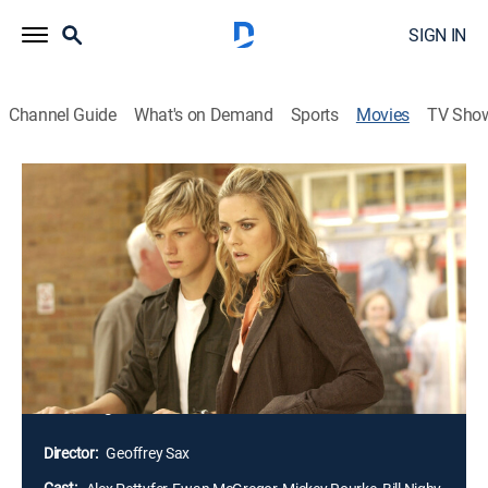
SIGN IN
Channel Guide
What's on Demand
Sports
Movies
TV Sho
Alex Rider: Operation Stormbreaker
1h 33m
|
PG
|
Action, Adventure
|
2006
Alex Rider is a British teenager, whom MI6 recruits into
its ranks, for his skills as a linguist, scuba diver,
sharpshooter and martial artist are perfect for a career
in espionage; his first assignment is to investigate
billionaire Darrius Sayle, who may have a nefarious
motive for his recent donation of megacomputers to
all of England's schools.
Director:
Geoffrey Sax
Cast: