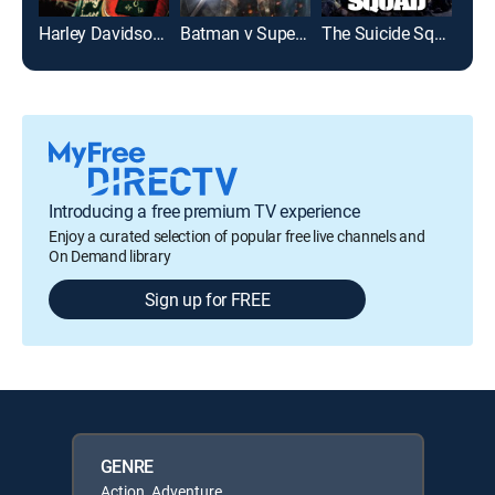
Harley Davidson and the Marlboro Man
Batman v Superman: Dawn of Justice: Ultimate Edition
The Suicide Squad
Dea
Introducing a free premium TV experience
Enjoy a curated selection of popular free live channels and
On Demand library
Sign up for FREE
GENRE
Action, Adventure