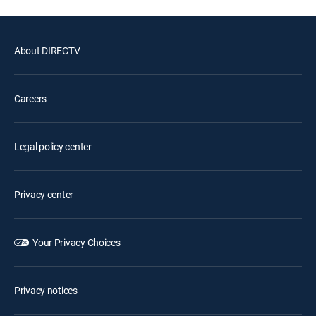
About DIRECTV
Careers
Legal policy center
Privacy center
Your Privacy Choices
Privacy notices