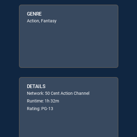
GENRE
Action, Fantasy
DETAILS
Network: 50 Cent Action Channel
Runtime: 1h 32m
Rating: PG-13