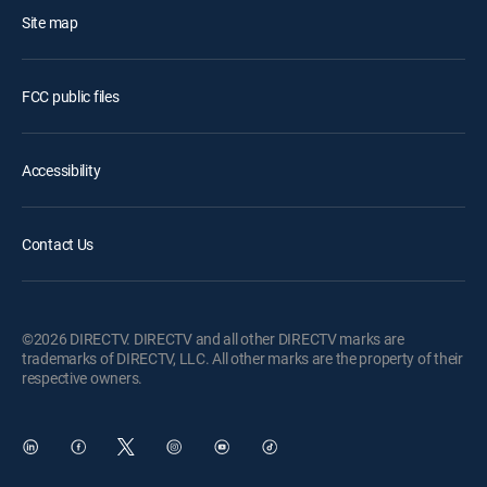
Site map
FCC public files
Accessibility
Contact Us
©2026 DIRECTV. DIRECTV and all other DIRECTV marks are
trademarks of DIRECTV, LLC. All other marks are the property of their
respective owners.