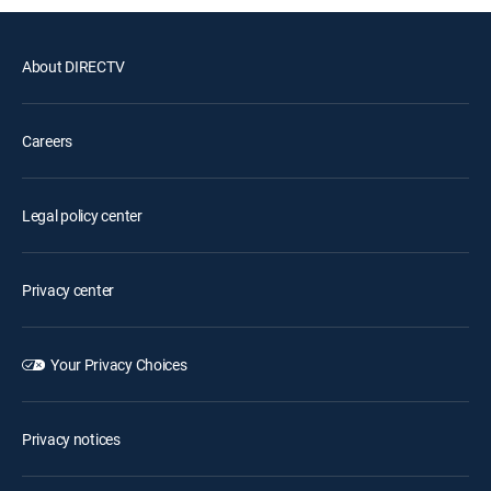
About DIRECTV
Careers
Legal policy center
Privacy center
Your Privacy Choices
Privacy notices