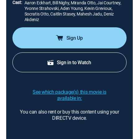
Cast:
Aaron Eckhart, Bill Nighy, Miranda Otto, Jai Courtney,
Yvonne Strahovski, Aden Young, Kevin Grevioux,
Socratis Otto, Caitlin Stasey, Mahesh Jadu, Deniz
Akdeniz
Sign Up
Sign in to Watch
See which package(s) this movie is
available in:
You can also rent or buy this content using your
DIRECTV device.