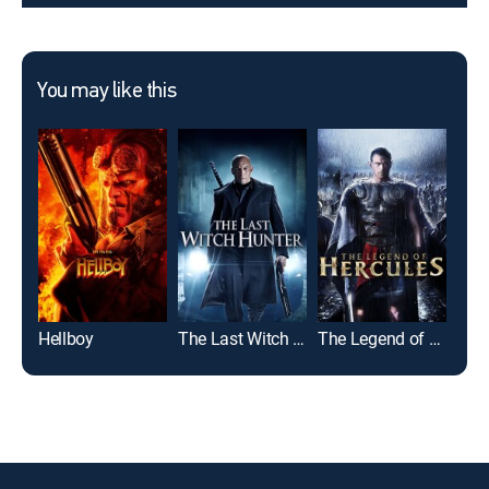
You may like this
Hellboy
The Last Witch Hunter
The Legend of Hercules
Pow