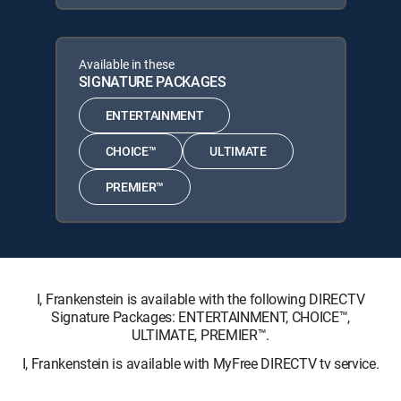
Available in these
SIGNATURE PACKAGES
ENTERTAINMENT
CHOICE™
ULTIMATE
PREMIER™
I, Frankenstein is available with the following DIRECTV
Signature Packages: ENTERTAINMENT, CHOICE™,
ULTIMATE, PREMIER™.
I, Frankenstein is available with MyFree DIRECTV tv service.