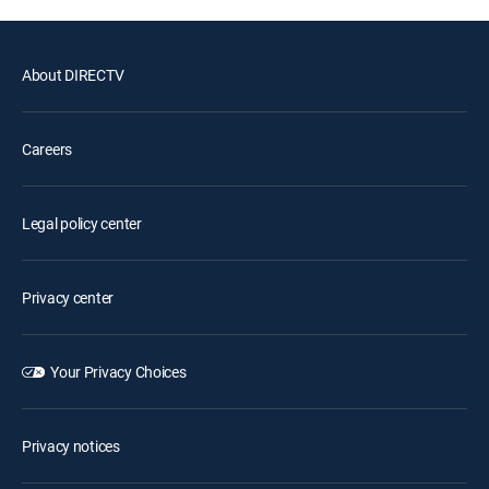
About DIRECTV
Careers
Legal policy center
Privacy center
Your Privacy Choices
Privacy notices