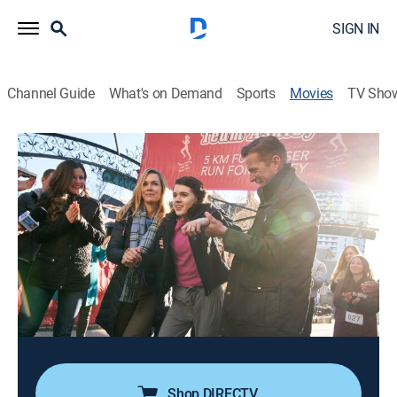
SIGN IN
Channel Guide
What's on Demand
Sports
Movies
TV Sho
Left for Dead: The Ashley Reeves Story
1h 27m
|
Docudrama
|
Lifetime Movie Club
|
2021
Left for dead in the woods after a brutal attack, 17-
year-old Ashley Reeves must learn to walk and talk
again while trying to remember who tried to kill her.
Director:
Gloria Ui Young Kim
Cast:
Jennie Garth, Anwen O'Driscoll, David MacInnis
Shop DIRECTV