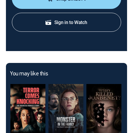
Sign in to Watch
You may like this