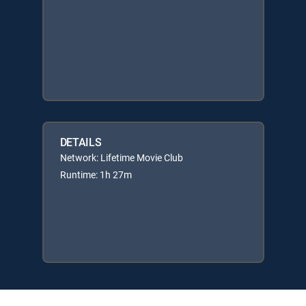
DETAILS
Network: Lifetime Movie Club
Runtime: 1h 27m