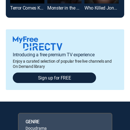
Terror Comes Knocking: The Marcela Borges Story
Monster in the Family: The Stacey Kananen Story
Who Killed JonBenét?
Introducing a free premium TV experience
Enjoy a curated selection of popular free live channels and
On Demand library
Sign up for FREE
GENRE
Docudrama