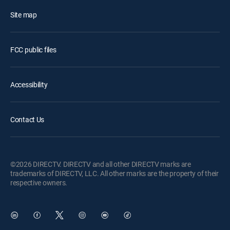
Site map
FCC public files
Accessibility
Contact Us
©2026 DIRECTV. DIRECTV and all other DIRECTV marks are
trademarks of DIRECTV, LLC. All other marks are the property of their
respective owners.