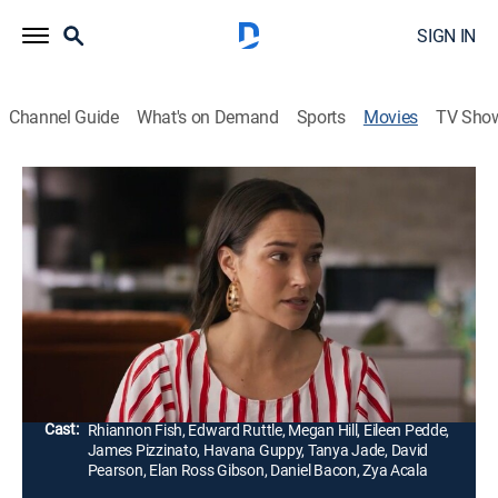
SIGN IN
Channel Guide
What's on Demand
Sports
Movies
TV Sho
A Love to Remember
1h 28m
|
Romance
|
UP Faith & Family
Tenley works up the courage to meet her online crush,
Jared. When he doesn´t show up because of an
accident, she is mistaken for his wife at the hospital
and is forced to keep up the lie.
Director:
Aubrey Arnason
Cast:
Rhiannon Fish, Edward Ruttle, Megan Hill, Eileen Pedde,
James Pizzinato, Havana Guppy, Tanya Jade, David
Pearson, Elan Ross Gibson, Daniel Bacon, Zya Acala