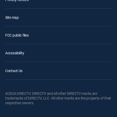
Site map
FCC public files
Accessibility
Contact Us
©2026 DIRECTV. DIRECTV and all other DIRECTV marks are
trademarks of DIRECTV, LLC. All other marks are the property of their
respective owners.