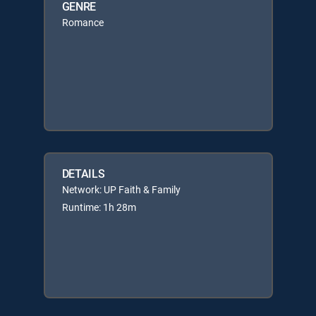
GENRE
Romance
DETAILS
Network: UP Faith & Family
Runtime: 1h 28m