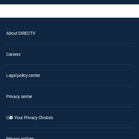
About DIRECTV
Careers
Legal policy center
Privacy center
Your Privacy Choices
Privacy notices