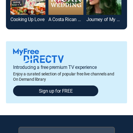
Cooking Up Love
A Costa Rican Wedding
Journey of My Heart
Introducing a free premium TV experience
Enjoy a curated selection of popular free live channels and
On Demand library
Sign up for FREE