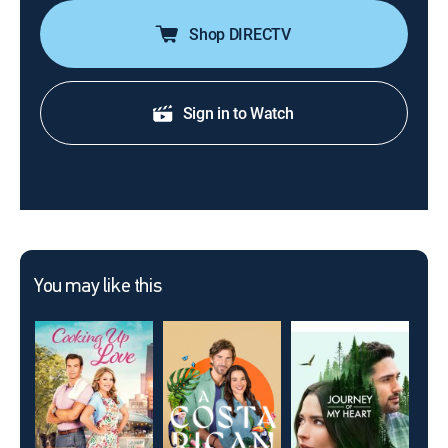
Shop DIRECTV
Sign in to Watch
You may like this