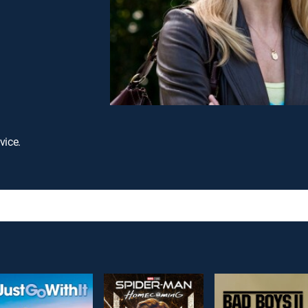
vice.