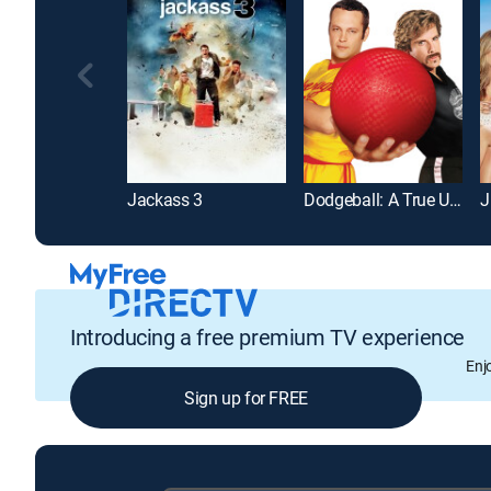
Jackass 3
Dodgeball: A True Underdog Story
J
Introducing a free premium TV experience
Enj
Sign up for FREE