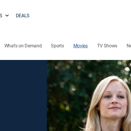
S
DEALS
What's on Demand
Sports
Movies
TV Shows
N