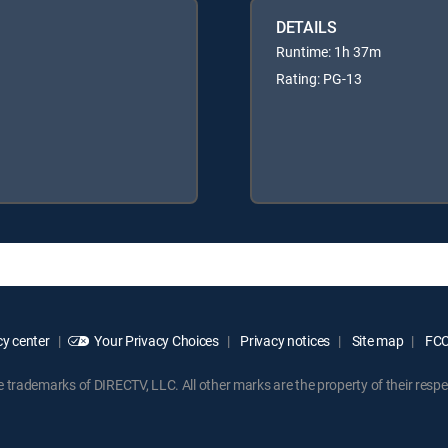
DETAILS
Runtime: 1h 37m
Rating: PG-13
y center
Your Privacy Choices
Privacy notices
Site map
FCC 
rademarks of DIRECTV, LLC. All other marks are the property of their respe