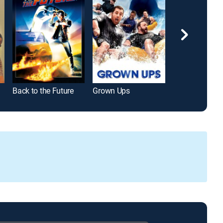
Back to the Future
Grown Ups