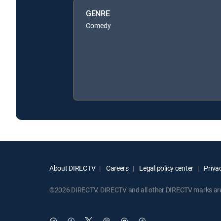
GENRE
Comedy
About DIRECTV
Careers
Legal policy center
Privac
©2026 DIRECTV. DIRECTV and all other DIRECTV marks are t