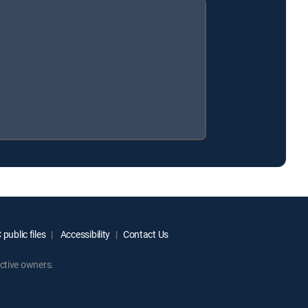
public files
Accessibility
Contact Us
ctive owners.