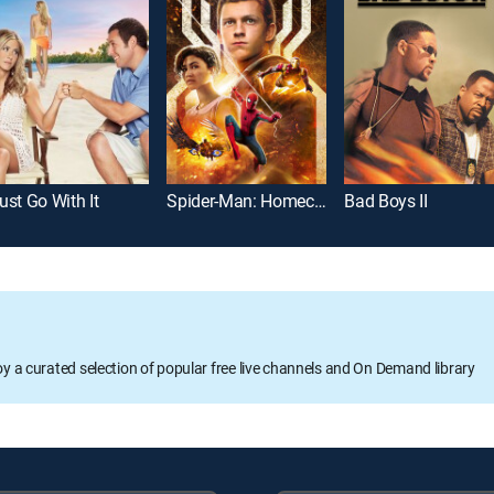
ust Go With It
Spider-Man: Homecoming
Bad Boys II
oy a curated selection of popular free live channels and On Demand library