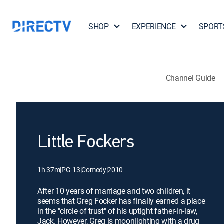
SHOP
EXPERIENCE
SPORT
Channel Guide
Little Fockers
1h 37m
|
PG-13
|
Comedy
|
2010
After 10 years of marriage and two children, it
seems that Greg Focker has finally earned a place
in the "circle of trust" of his uptight father-in-law,
Jack. However, Greg is moonlighting with a drug