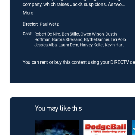
company, which raises Jack's suspicions. As two
clans descend on the scene of the young twins'
More
birthday party, Greg must find a way through
myriad misunderstandings to prove to Jack -- once
Director:
Paul Weitz
and for all -- that he is worthy of being the next
Cast:
family patriarch.
Robert De Niro, Ben Stiller, Owen Wilson, Dustin
Hoffman, Barbra Streisand, Blythe Danner, Teri Polo,
Jessica Alba, Laura Dern, Harvey Keitel, Kevin Hart
You can rent or buy this content using your DIRECTV de
You may like this