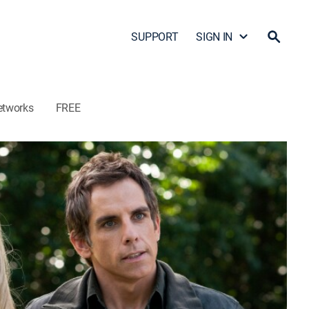
SUPPORT
SIGN IN
etworks
FREE