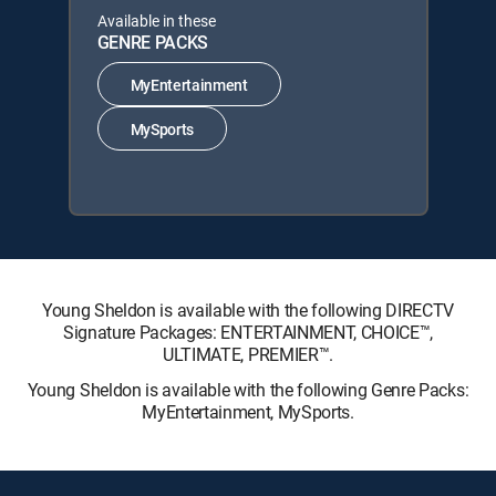
Available in these
GENRE PACKS
MyEntertainment
MySports
Young Sheldon is available with the following DIRECTV
Signature Packages: ENTERTAINMENT, CHOICE™,
ULTIMATE, PREMIER™.
Young Sheldon is available with the following Genre Packs:
MyEntertainment, MySports.