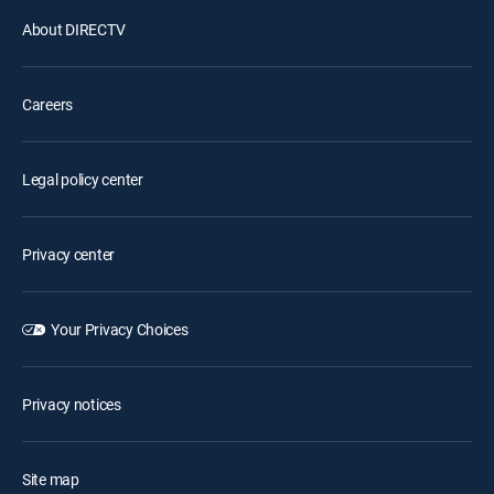
About DIRECTV
Careers
Legal policy center
Privacy center
Your Privacy Choices
Privacy notices
Site map