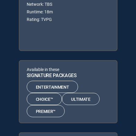
Network: TBS
Runtime: 18m
Rating: TVPG
Available in these
SIGNATURE PACKAGES
ENTERTAINMENT
CHOICE™
ULTIMATE
PREMIER™