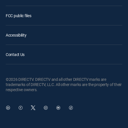
FCC public files
Accessibility
Contact Us
©2026 DIRECTV. DIRECTV and all other DIRECTV marks are
trademarks of DIRECTV, LLC. All other marks are the property of their
respective owners.