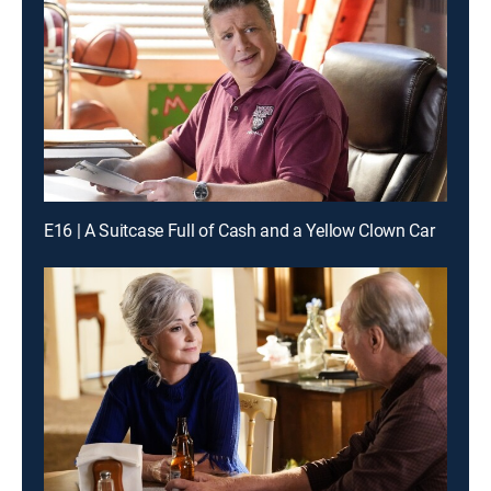
E16 | A Suitcase Full of Cash and a Yellow Clown Car