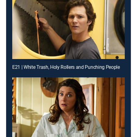
E21 | White Trash, Holy Rollers and Punching People