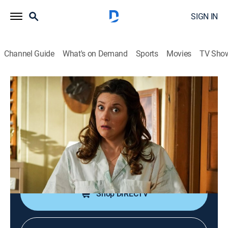
SIGN IN
Channel Guide
What's on Demand
Sports
Movies
TV Sho
Young Sheldon
S5 E20 | Uncle Sheldon and a Hormonal
Firecracker
0h 18m
|
TVPG
|
Science, Sitcom
|
TBS
|
2022
Sheldon and Missy learn about Georgie's pregnancy,
and the whole family promises to keep it a secret.
Shop DIRECTV