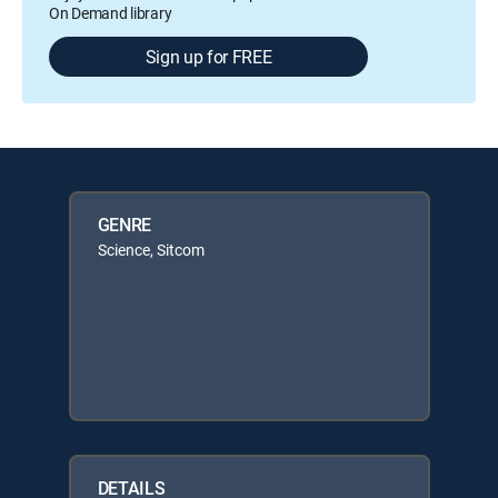
On Demand library
Sign up for FREE
GENRE
Science, Sitcom
DETAILS