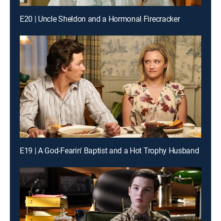
E20 | Uncle Sheldon and a Hormonal Firecracker
E19 | A God-Fearin' Baptist and a Hot Trophy Husband