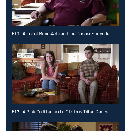
E13 | A Lot of Band-Aids and the Cooper Surrender
E12 | A Pink Cadillac and a Glorious Tribal Dance