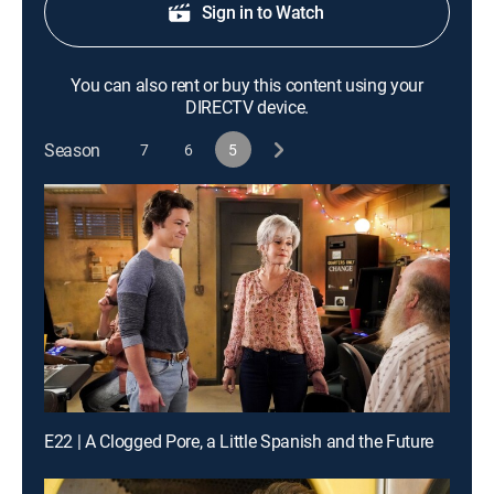
Sign in to Watch
You can also rent or buy this content using your
DIRECTV device.
Season
7
6
5
E22 | A Clogged Pore, a Little Spanish and the Future