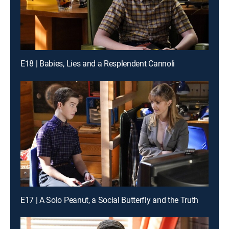
E18 | Babies, Lies and a Resplendent Cannoli
E17 | A Solo Peanut, a Social Butterfly and the Truth