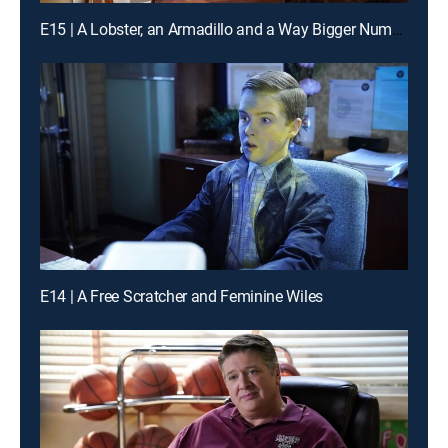
E15 | A Lobster, an Armadillo and a Way Bigger Number
E14 | A Free Scratcher and Feminine Wiles