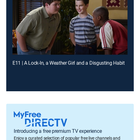
E11 | A Lock-In, a Weather Girl and a Disgusting Habit
Introducing a free premium TV experience
Enjoy a curated selection of popular free live channels and