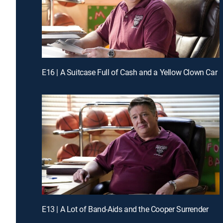
E16 | A Suitcase Full of Cash and a Yellow Clown Car
E13 | A Lot of Band-Aids and the Cooper Surrender