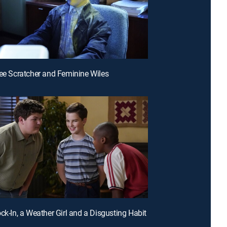
ree Scratcher and Feminine Wiles
ock-In, a Weather Girl and a Disgusting Habit