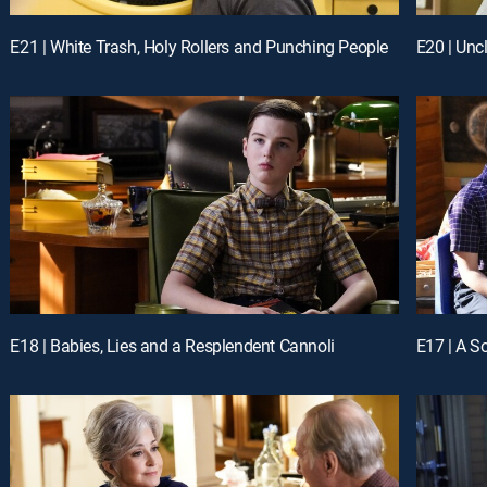
E21 | White Trash, Holy Rollers and Punching People
E20 | Unc
E18 | Babies, Lies and a Resplendent Cannoli
E17 | A So