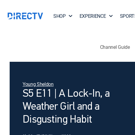
SHOP
EXPERIENCE
SPORT
Channel Guide
Young Sheldon
S5 E11 | A Lock-In, a
Weather Girl and a
Disgusting Habit