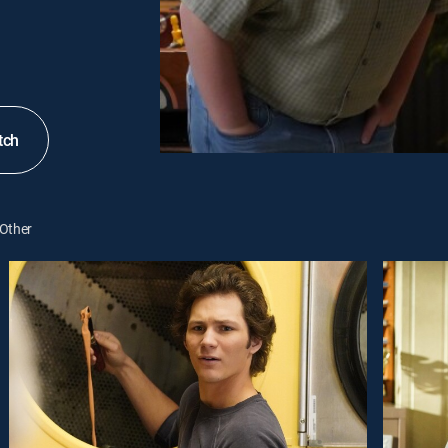
tch
Other