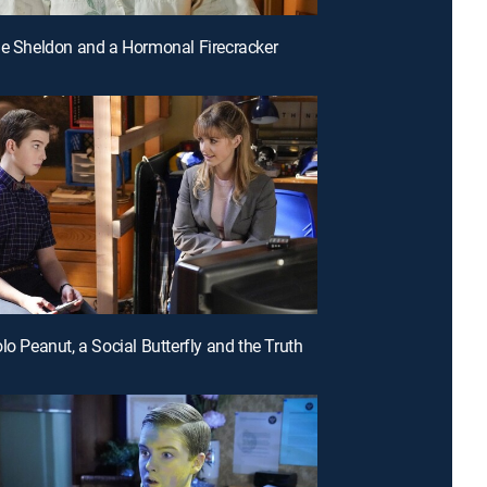
le Sheldon and a Hormonal Firecracker
lo Peanut, a Social Butterfly and the Truth