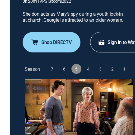
0h 20m
|
TVPG
|
Sitcom
|
2022
Sheldon acts as Mary's spy during a youth lock-in
at church; Georgie is attracted to an older woman.
Shop DIRECTV
Sign in to Wa
Season
7
6
5
4
3
2
1