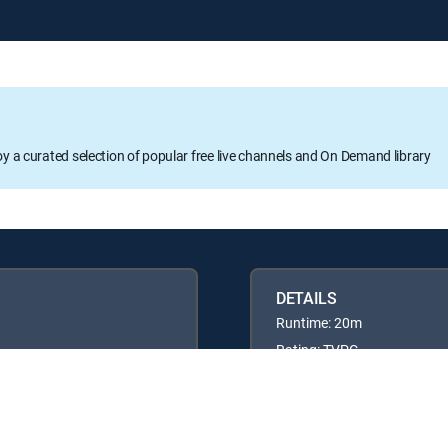
oy a curated selection of popular free live channels and On Demand library
DETAILS
Runtime: 20m
Rating: TVPG