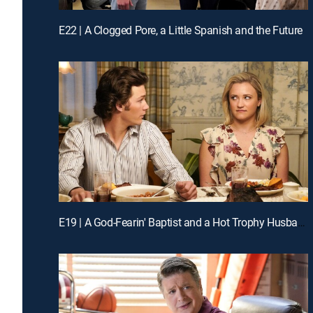
E22 | A Clogged Pore, a Little Spanish and the Future
E19 | A God-Fearin' Baptist and a Hot Trophy Husband