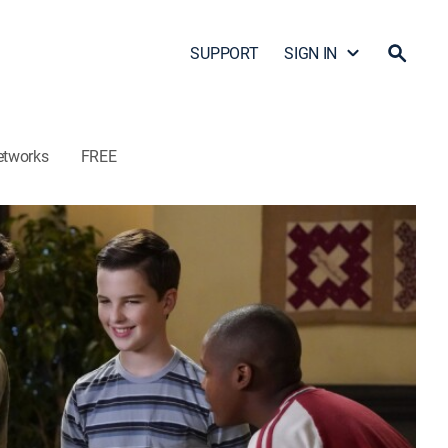
SUPPORT
SIGN IN
etworks
FREE