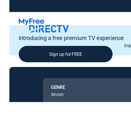
Introducing a free premium TV experience
Enj
Sign up for FREE
GENRE
Sitcom