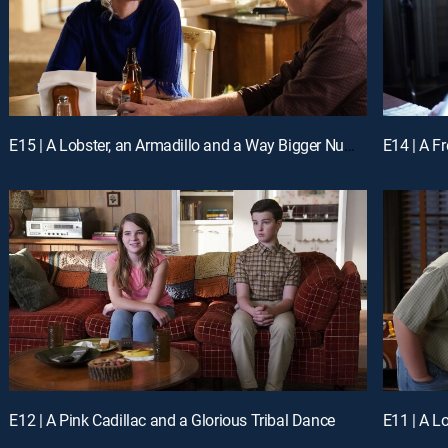
E15 | A Lobster, an Armadillo and a Way Bigger Number
E14 | A F
E12 | A Pink Cadillac and a Glorious Tribal Dance
E11 | A L