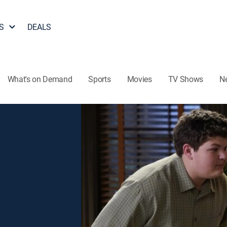
S
DEALS
What's on Demand
Sports
Movies
TV Shows
N