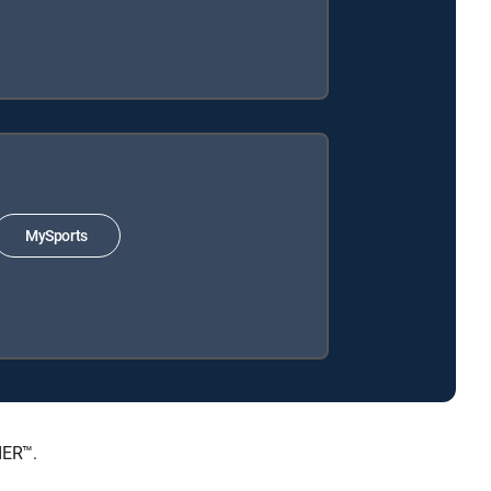
MySports
IER™.