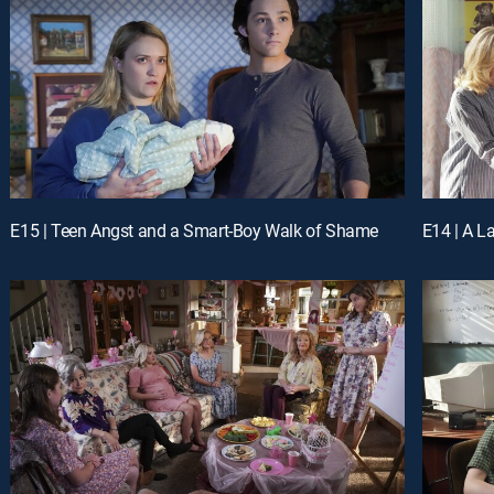
E15 | Teen Angst and a Smart-Boy Walk of Shame
E14 | A 