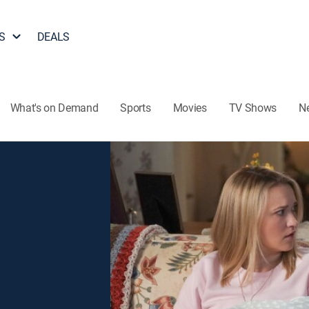
S
DEALS
What's on Demand
Sports
Movies
TV Shows
N