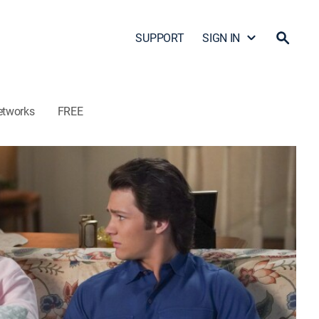
SUPPORT
SIGN IN
etworks
FREE