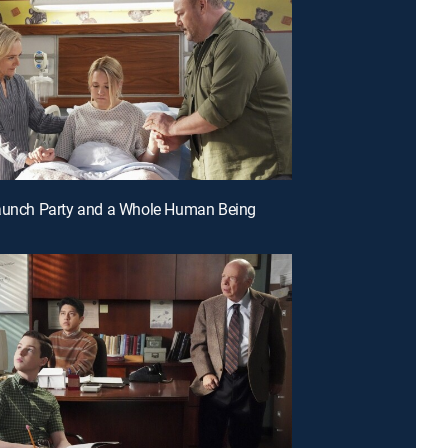
Launch Party and a Whole Human Being