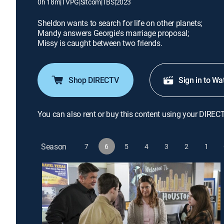
0h 18m
|
TVPG
|
Sitcom
|
TBS
|
2023
Sheldon wants to search for life on other planets;
Mandy answers Georgie's marriage proposal;
Missy is caught between two friends.
Shop DIRECTV
Sign in to Wa
You can also rent or buy this content using your DIREC
Season
7
6
5
4
3
2
1