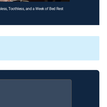
hless, Toothless, and a Week of Bed Rest