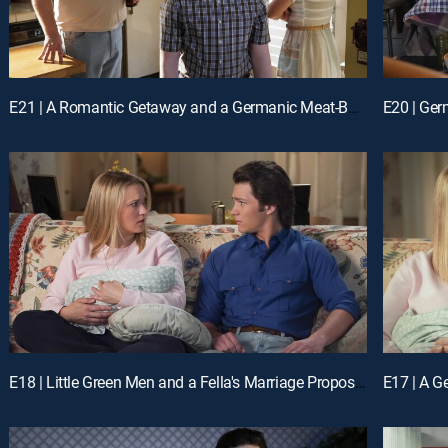
E21 | A Romantic Getaway and a Germanic Meat-Based Diet
E18 | Little Green Men and a Fella's Marriage Proposal
E17 | A G