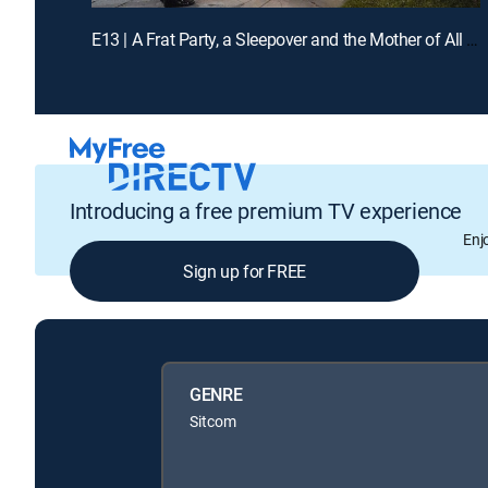
E13 | A Frat Party, a Sleepover and the Mother of All Blisters
Introducing a free premium TV experience
Enj
Sign up for FREE
GENRE
Sitcom