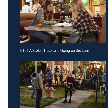
E16 | A Stolen Truck and Going on the Lam