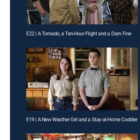
E22 | A Tornado, a Ten-Hour Flight and a Darn Fine Ring
E19 | A New Weather Girl and a Stay-at-Home Coddler