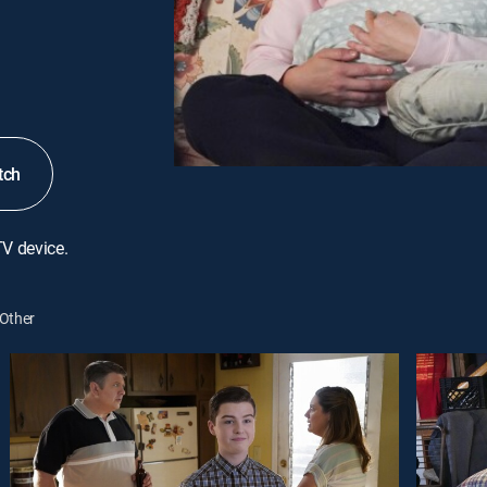
tch
TV device.
Other