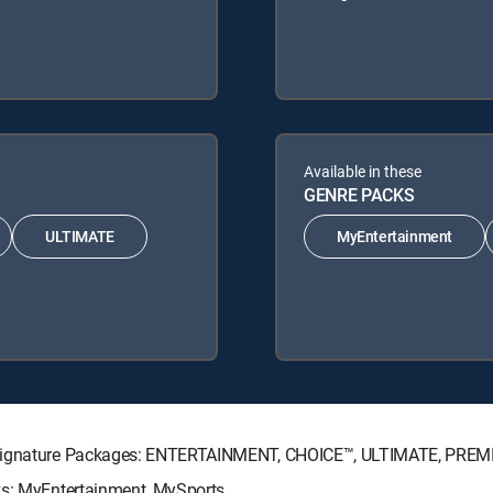
Available in these
GENRE PACKS
ULTIMATE
MyEntertainment
V Signature Packages: ENTERTAINMENT, CHOICE™, ULTIMATE, PREM
ks: MyEntertainment, MySports.