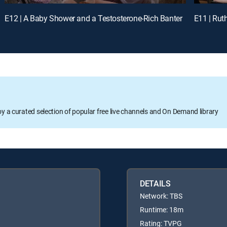
E12 | A Baby Shower and a Testosterone-Rich Banter
E11 | Rut
oy a curated selection of popular free live channels and On Demand library
DETAILS
Network: TBS
Runtime: 18m
Rating: TVPG