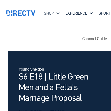
SHOP
EXPERIENCE
SPORT
Channel Guide
Young Sheldon
S6 E18 | Little Green
Men and a Fella's
Marriage Proposal