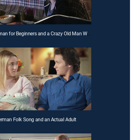
E20 | German for Beginners and a Crazy Old Man With a Bat
erman Folk Song and an Actual Adult