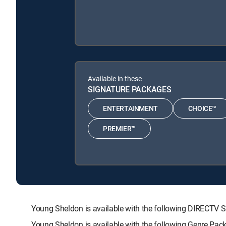
Available in these
SIGNATURE PACKAGES
ENTERTAINMENT
CHOICE™
PREMIER™
Young Sheldon is available with the following DIRECT
Young Sheldon is available with the following Genre Pac