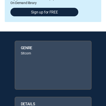
On Demand library
Sign up for FREE
GENRE
Sitcom
DETAILS