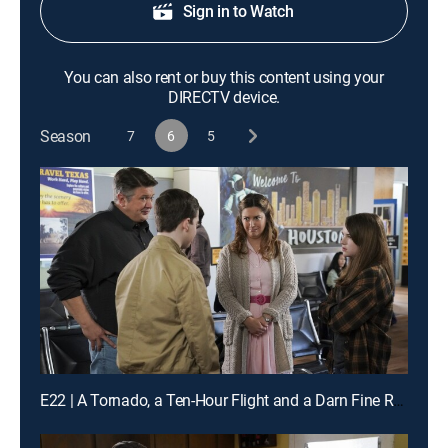
Sign in to Watch
You can also rent or buy this content using your
DIRECTV device.
Season
7
6
5
E22 | A Tornado, a Ten-Hour Flight and a Darn Fine Ring