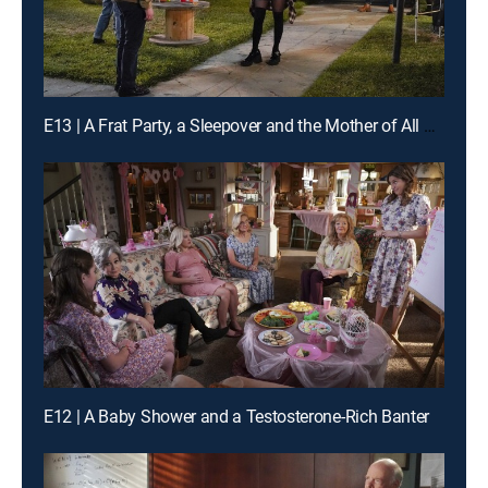
E13 | A Frat Party, a Sleepover and the Mother of All Blisters
E12 | A Baby Shower and a Testosterone-Rich Banter