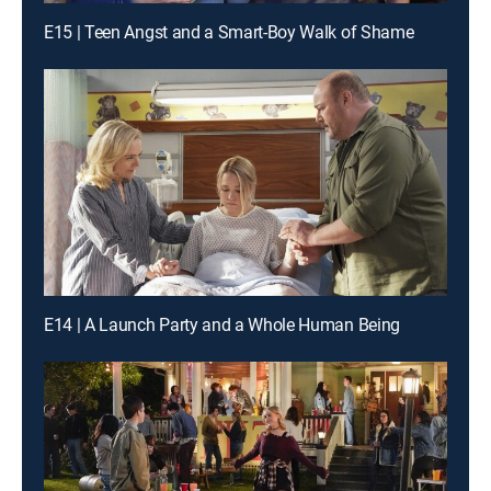
E15 | Teen Angst and a Smart-Boy Walk of Shame
E14 | A Launch Party and a Whole Human Being