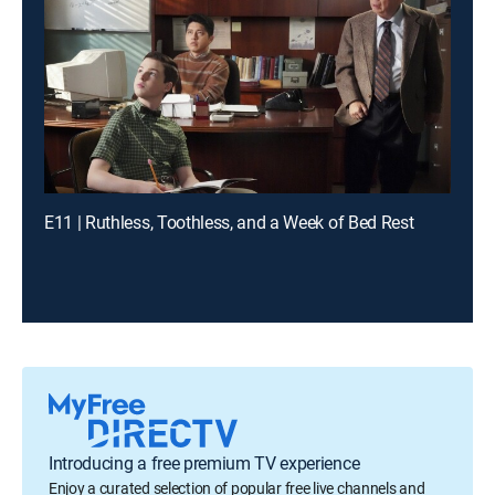
E11 | Ruthless, Toothless, and a Week of Bed Rest
Introducing a free premium TV experience
Enjoy a curated selection of popular free live channels and