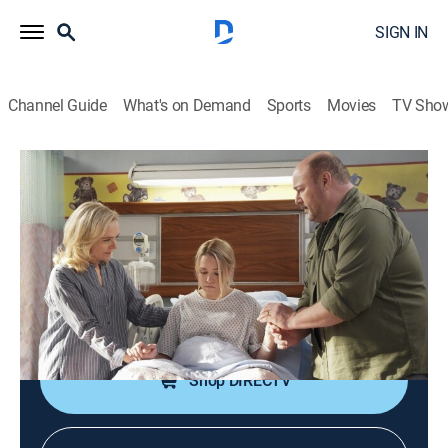
SIGN IN
Channel Guide
What's on Demand
Sports
Movies
TV Sho
Young Sheldon
S6 E14 | A Launch Party and a Whole
Human Being
0h 21m
|
TVPG
|
Sitcom
|
TBS
|
2023
The Coopers can't be found as Mandy goes into labor;
Sheldon is excited about the launch of his database.
Shop DIRECTV