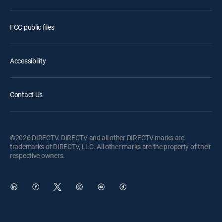
FCC public files
Accessibility
Contact Us
©2026 DIRECTV. DIRECTV and all other DIRECTV marks are
trademarks of DIRECTV, LLC. All other marks are the property of their
respective owners.