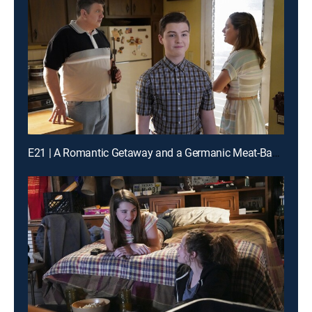
E21 | A Romantic Getaway and a Germanic Meat-Based Diet