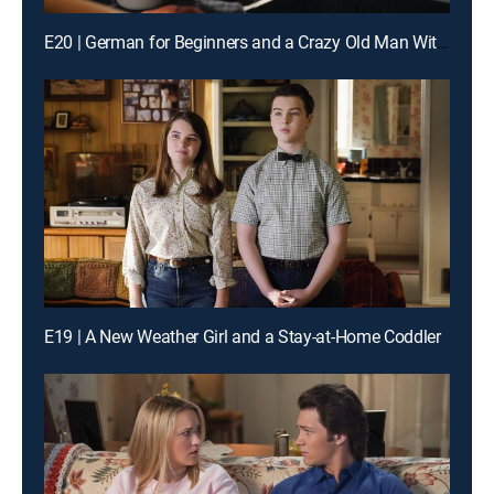
E20 | German for Beginners and a Crazy Old Man With a Bat
E19 | A New Weather Girl and a Stay-at-Home Coddler