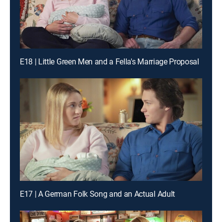
E18 | Little Green Men and a Fella's Marriage Proposal
E17 | A German Folk Song and an Actual Adult