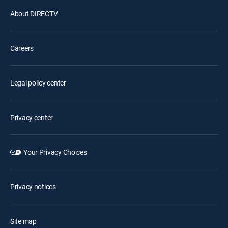
About DIRECTV
Careers
Legal policy center
Privacy center
Your Privacy Choices
Privacy notices
Site map