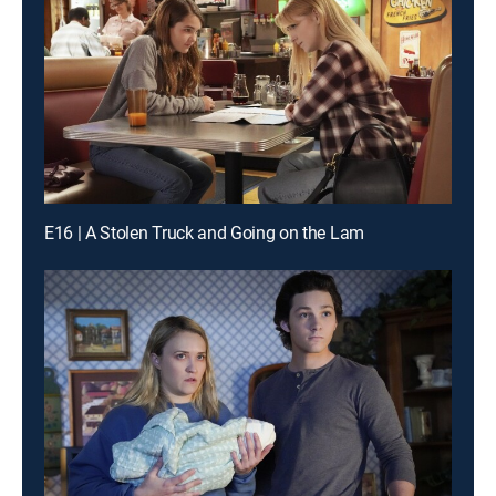
E16 | A Stolen Truck and Going on the Lam