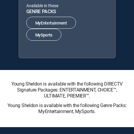
Available in these
GENRE PACKS
MyEntertainment
MySports
Young Sheldon is available with the following DIRECTV
Signature Packages: ENTERTAINMENT, CHOICE™,
ULTIMATE, PREMIER™.
Young Sheldon is available with the following Genre Packs:
MyEntertainment, MySports.