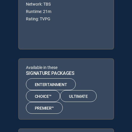
Network: TBS
Runtime: 21m
Rating: TVPG
Available in these
SIGNATURE PACKAGES
ENTERTAINMENT
CHOICE™
ULTIMATE
PREMIER™