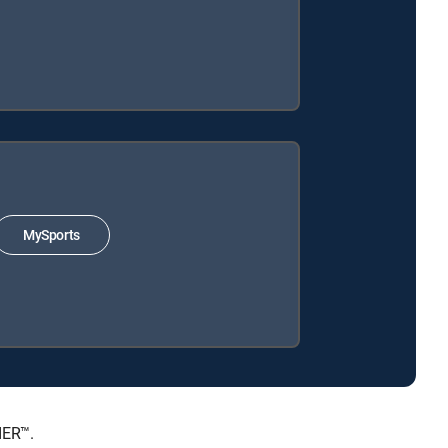
MySports
IER™.