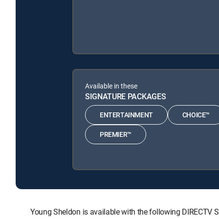
Available in these
SIGNATURE PACKAGES
ENTERTAINMENT
CHOICE™
PREMIER™
Young Sheldon is available with the following DIRECT