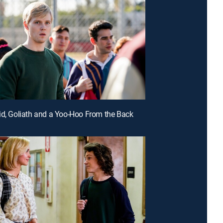
id, Goliath and a Yoo-Hoo From the Back