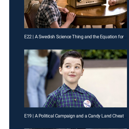
E22 | A Swedish Science Thing and the Equation for Toast
E19 | A Political Campaign and a Candy Land Cheater