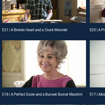
E21 | A Broken Heart and a Crock Monster
E20 | A P
E18 | A Perfect Score and a Bunsen Burner Marshmallow
E17 | Alb