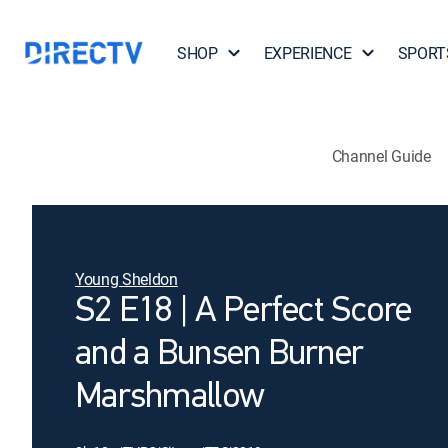
SHOP
EXPERIENCE
SPORT
Channel Guide
Young Sheldon
S2 E18 | A Perfect Score
and a Bunsen Burner
Marshmallow