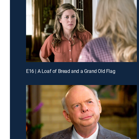
E16 | A Loaf of Bread and a Grand Old Flag