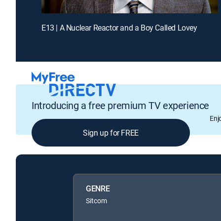
E13 | A Nuclear Reactor and a Boy Called Lovey
Introducing a free premium TV experience
Enj
Sign up for FREE
GENRE
Sitcom