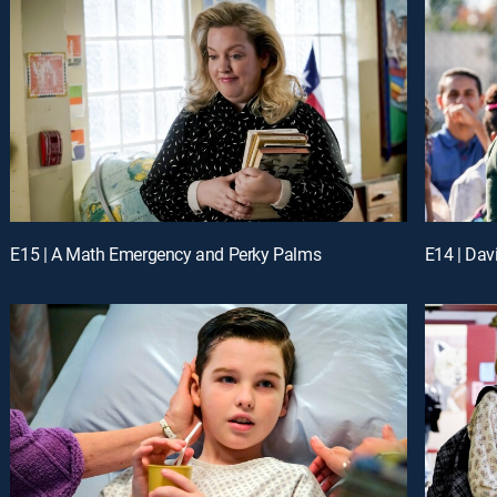
E15 | A Math Emergency and Perky Palms
E14 | Dav