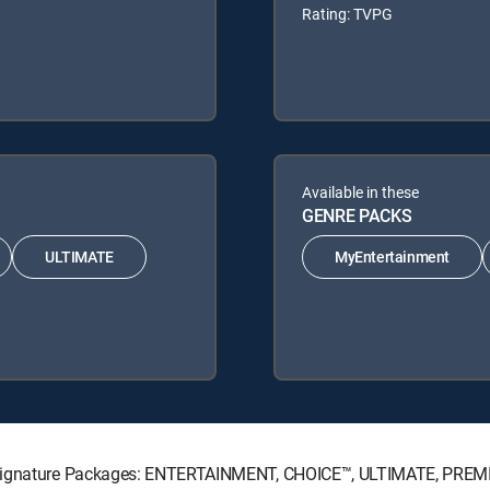
Rating: TVPG
Available in these
GENRE PACKS
ULTIMATE
MyEntertainment
V Signature Packages: ENTERTAINMENT, CHOICE™, ULTIMATE, PREM