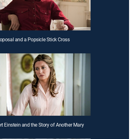
roposal and a Popsicle Stick Cross
ert Einstein and the Story of Another Mary