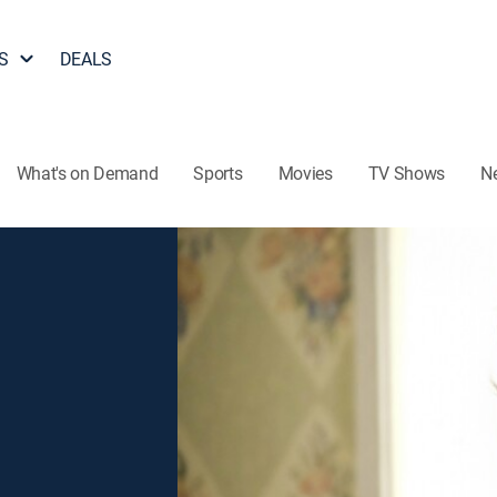
S
DEALS
What's on Demand
Sports
Movies
TV Shows
N