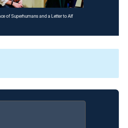
ace of Superhumans and a Letter to Alf