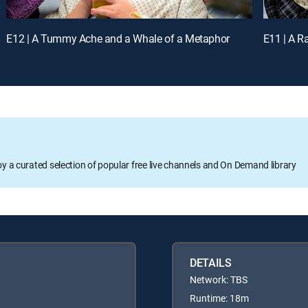
E12 | A Tummy Ache and a Whale of a Metaphor
E11 | A R
oy a curated selection of popular free live channels and On Demand library
DETAILS
Network: TBS
Runtime: 18m