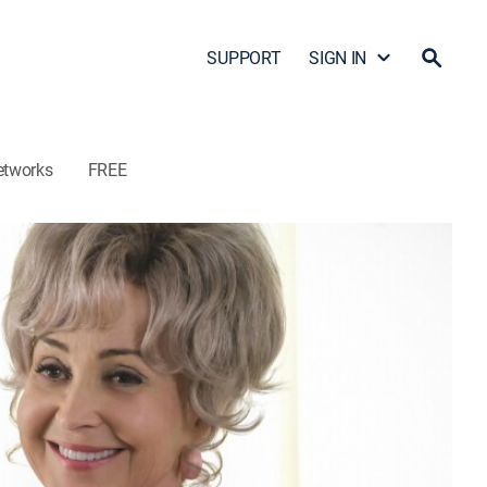
SUPPORT
SIGN IN
etworks
FREE