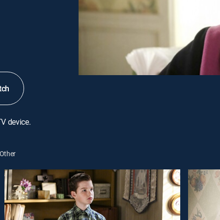
tch
TV device.
Other