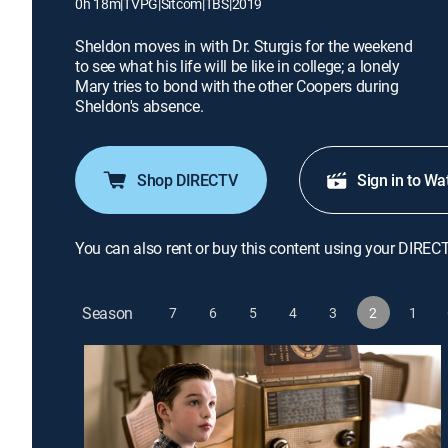
0h 18m
|
TVPG
|
Sitcom
|
TBS
|
2019
Sheldon moves in with Dr. Sturgis for the weekend
to see what his life will be like in college; a lonely
Mary tries to bond with the other Coopers during
Sheldon's absence.
Shop DIRECTV
Sign in to Wa
You can also rent or buy this content using your DIREC
Season
7
6
5
4
3
2
1