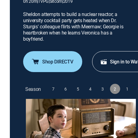
0h 20m
|
TVPG
|
Sitcom
|
2019
Sheldon attempts to build a nuclear reactor; a
university cocktail party gets heated when Dr.
Sturgis' colleague flirts with Meemaw; Georgie is
heartbroken when he learns Veronica has a
boyfriend.
Shop DIRECTV
Sign in to Wa
Season
7
6
5
4
3
2
1