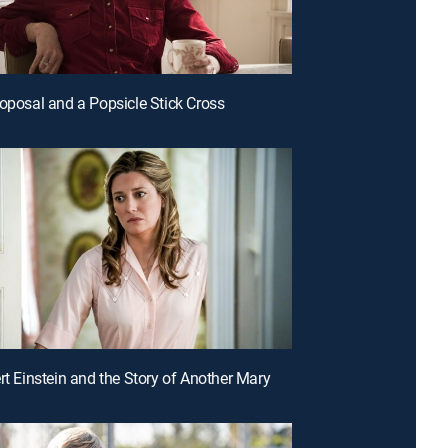
roposal and a Popsicle Stick Cross
ert Einstein and the Story of Another Mary