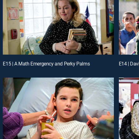
E15 | A Math Emergency and Perky Palms
E14 | Dav