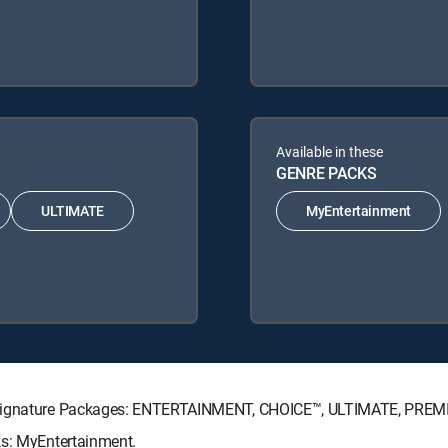
Available in these
GENRE PACKS
ULTIMATE
MyEntertainment
V Signature Packages: ENTERTAINMENT, CHOICE™, ULTIMATE, PREM
ks: MyEntertainment.