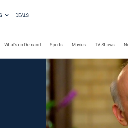
S
DEALS
What's on Demand
Sports
Movies
TV Shows
N