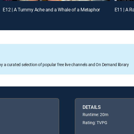
E12 | A Tummy Ache and a Whale of a Metaphor
E11 | A R
oy a curated selection of popular free live channels and On Demand library
DETAILS
Runtime: 20m
Rating: TVPG