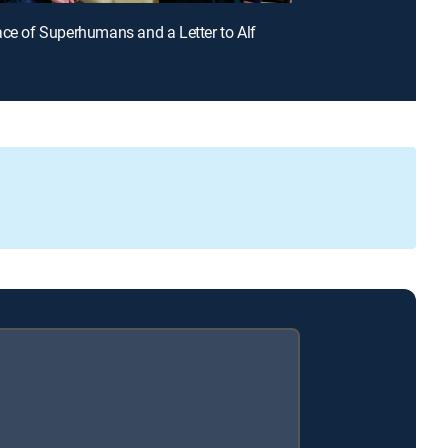
ace of Superhumans and a Letter to Alf