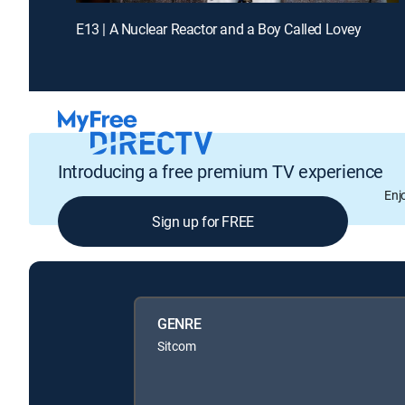
E13 | A Nuclear Reactor and a Boy Called Lovey
Introducing a free premium TV experience
Enj
Sign up for FREE
GENRE
Sitcom