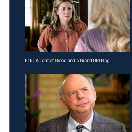
E16 | A Loaf of Bread and a Grand Old Flag