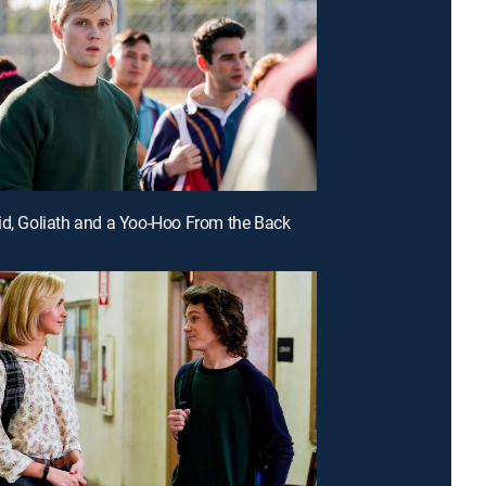
id, Goliath and a Yoo-Hoo From the Back