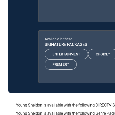
Available in these
SIGNATURE PACKAGES
ENTERTAINMENT
CHOICE™
PREMIER™
Young Sheldon is available with the following DIRECT
Young Sheldon is available with the following Genre Pac