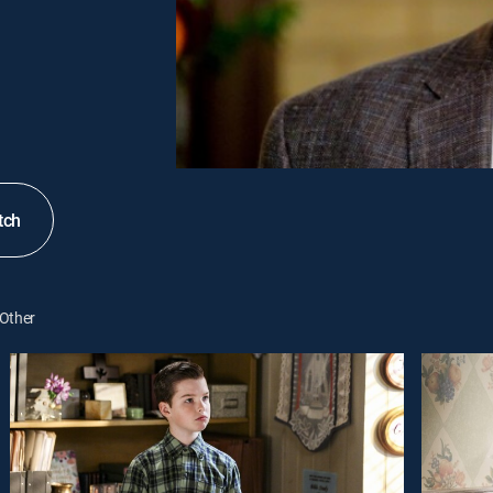
tch
Other