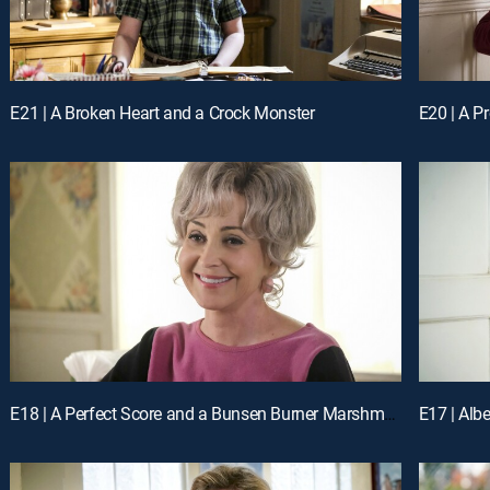
E21 | A Broken Heart and a Crock Monster
E20 | A P
E18 | A Perfect Score and a Bunsen Burner Marshmallow
E17 | Alb