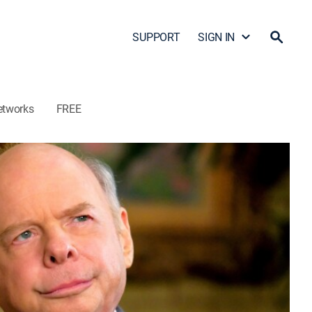
SUPPORT
SIGN IN
etworks
FREE