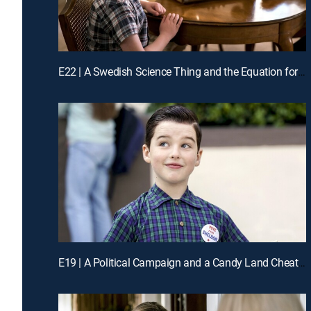
E22 | A Swedish Science Thing and the Equation for Toast
E19 | A Political Campaign and a Candy Land Cheater