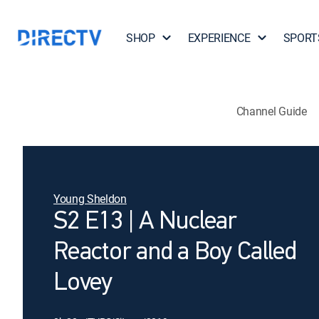
SHOP
EXPERIENCE
SPORT
Channel Guide
Young Sheldon
S2 E13 | A Nuclear
Reactor and a Boy Called
Lovey