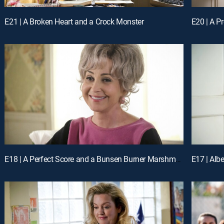
E21 | A Broken Heart and a Crock Monster
E20 | A P
E18 | A Perfect Score and a Bunsen Burner Marshmallow
E17 | Alb