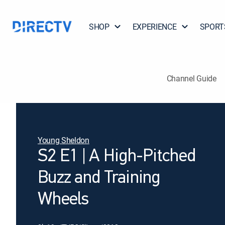
SHOP
EXPERIENCE
SPORT
Channel Guide
Young Sheldon
S2 E1 | A High-Pitched
Buzz and Training
Wheels