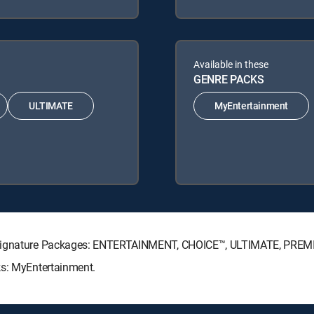
Available in these
GENRE PACKS
ULTIMATE
MyEntertainment
V Signature Packages: ENTERTAINMENT, CHOICE™, ULTIMATE, PREM
ks: MyEntertainment.