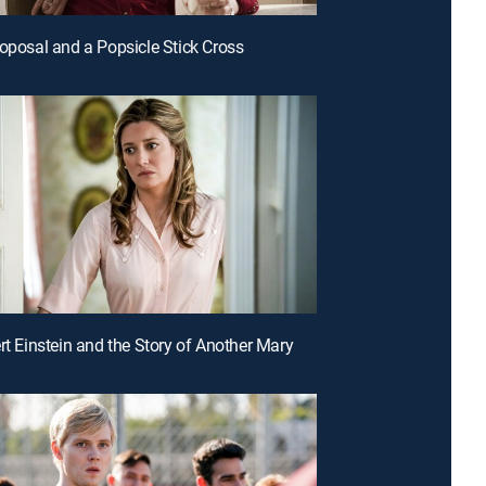
roposal and a Popsicle Stick Cross
ert Einstein and the Story of Another Mary