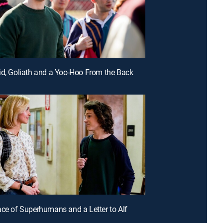
id, Goliath and a Yoo-Hoo From the Back
ace of Superhumans and a Letter to Alf