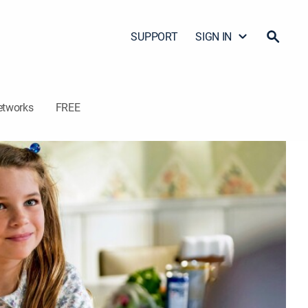
SUPPORT
SIGN IN
etworks
FREE