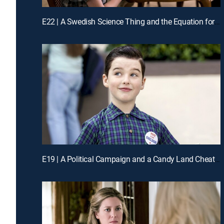
E22 | A Swedish Science Thing and the Equation for Toast
E19 | A Political Campaign and a Candy Land Cheater