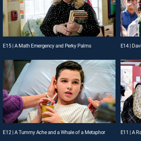
E15 | A Math Emergency and Perky Palms
E14 | Dav
E12 | A Tummy Ache and a Whale of a Metaphor
E11 | A R