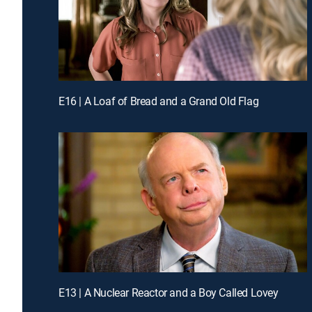
E16 | A Loaf of Bread and a Grand Old Flag
E13 | A Nuclear Reactor and a Boy Called Lovey