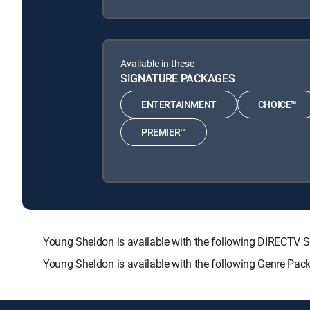
Available in these
SIGNATURE PACKAGES
ENTERTAINMENT
CHOICE™
PREMIER™
Young Sheldon is available with the following DIRECT
Young Sheldon is available with the following Genre Pac