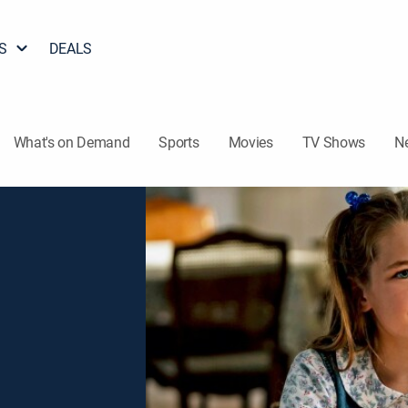
S
DEALS
What's on Demand
Sports
Movies
TV Shows
N