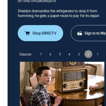
0h 19m
|
TVPG
|
Sitcom
|
2018
Sheldon dismantles the refrigerator to stop it from
humming; he gets a paper route to pay for its repair.
Shop DIRECTV
Sign in to Wa
Season
7
6
5
4
3
2
1