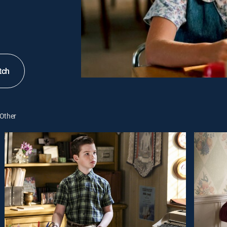
tch
Other