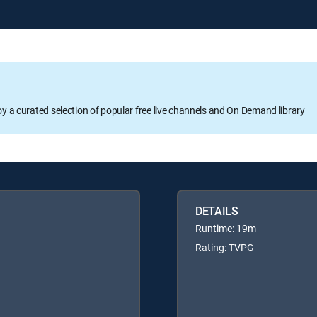
oy a curated selection of popular free live channels and On Demand library
DETAILS
Runtime: 19m
Rating: TVPG