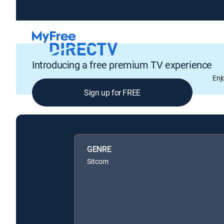
Introducing a free premium TV experience
Enj
Sign up for FREE
GENRE
Sitcom