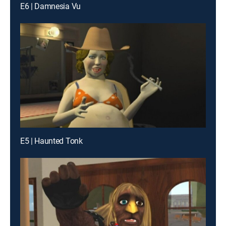
E6 | Damnesia Vu
E5 | Haunted Tonk