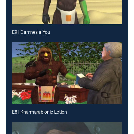
E9 | Damnesia You
E8 | Kharmarabionic Lotion