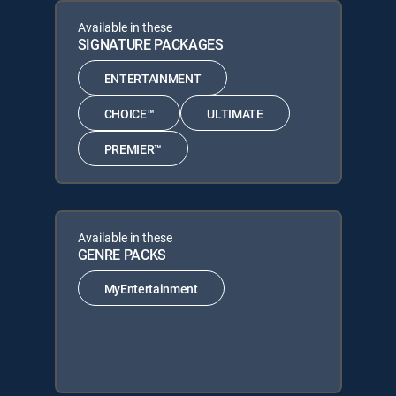
Available in these
SIGNATURE PACKAGES
ENTERTAINMENT
CHOICE™
ULTIMATE
PREMIER™
Available in these
GENRE PACKS
MyEntertainment