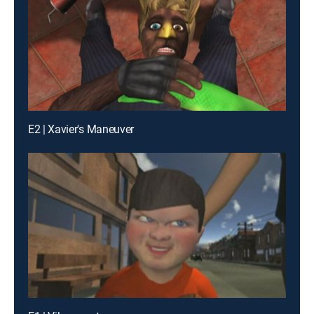
E2 | Xavier's Maneuver