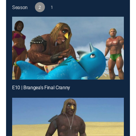
Season
2
1
E10 | Brangea's Final Cranny