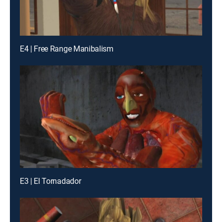
E4 | Free Range Manibalism
E3 | El Tornadador