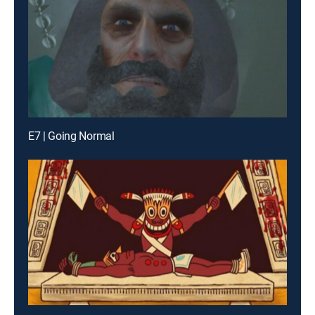
E7 | Going Normal