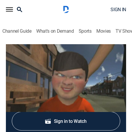
SIGN IN
Channel Guide
What's on Demand
Sports
Movies
TV Sho
Xavier: Renegade Angel
S2 E1 | Vibracaust
0h 12m
|
TVMA
|
Animated, Fantasy
|
Adult Swim
|
2009
Xavier finds solace within his mantra.
Shop DIRECTV
Sign in to Watch