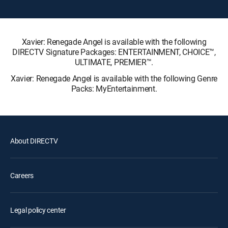
Xavier: Renegade Angel is available with the following
DIRECTV Signature Packages: ENTERTAINMENT, CHOICE™,
ULTIMATE, PREMIER™.
Xavier: Renegade Angel is available with the following Genre
Packs: MyEntertainment.
About DIRECTV
Careers
Legal policy center