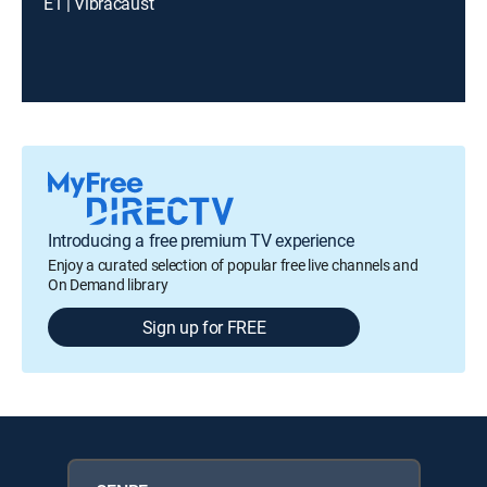
E1 | Vibracaust
Introducing a free premium TV experience
Enjoy a curated selection of popular free live channels and
On Demand library
Sign up for FREE