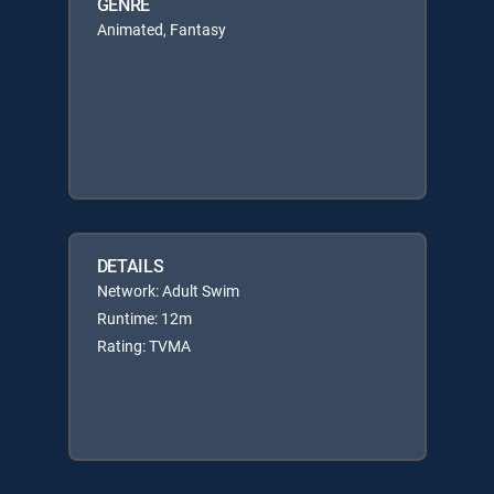
GENRE
Animated, Fantasy
DETAILS
Network: Adult Swim
Runtime: 12m
Rating: TVMA