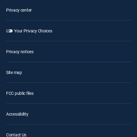
Privacy center
Your Privacy Choices
Privacy notices
Site map
FCC public files
Accessibility
Contact Us