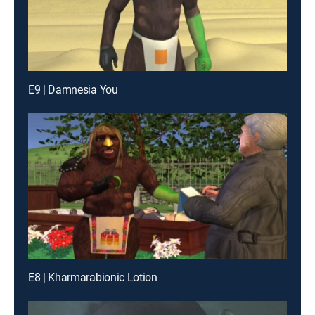
E9 | Damnesia You
E8 | Kharmarabionic Lotion