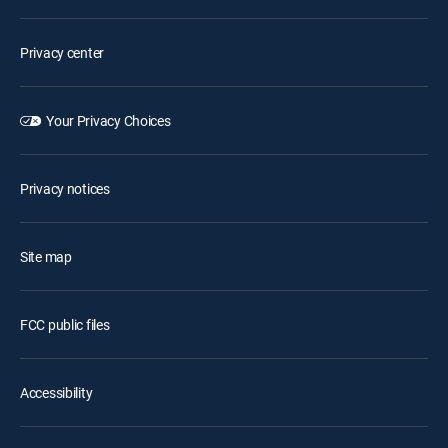
Privacy center
Your Privacy Choices
Privacy notices
Site map
FCC public files
Accessibility