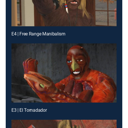
E4 | Free Range Manibalism
E3 | El Tornadador