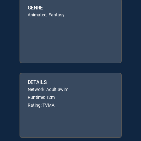
GENRE
Animated, Fantasy
DETAILS
Network: Adult Swim
Runtime: 12m
Rating: TVMA