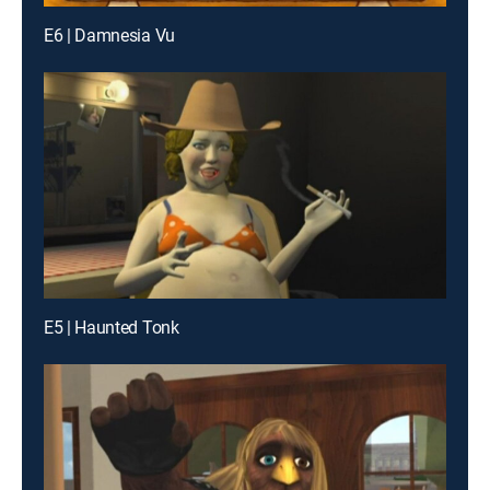
E6 | Damnesia Vu
E5 | Haunted Tonk