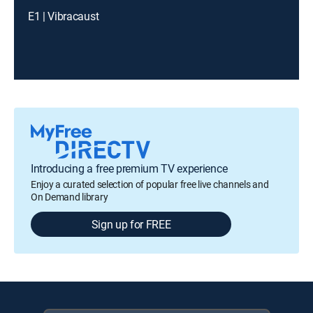
E1 | Vibracaust
Introducing a free premium TV experience
Enjoy a curated selection of popular free live channels and
On Demand library
Sign up for FREE