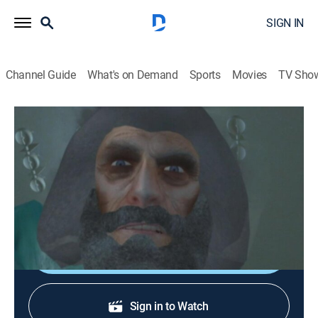
SIGN IN
Channel Guide
What's on Demand
Sports
Movies
TV Sho
Xavier: Renegade Angel
S2 E7 | Going Normal
0h 12m
|
TVMA
|
Animated, Fantasy
|
Adult Swim
|
2009
When Xavier feels a lack of gratitude, he considers
abandoning his life quest.
Shop DIRECTV
Sign in to Watch