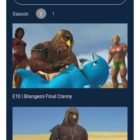
Season
2
1
E10 | Brangea's Final Cranny