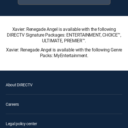
Xavier: Renegade Angel is available with the following
DIRECTV Signature Packages: ENTERTAINMENT, CHOICE™,
ULTIMATE, PREMIER™.
Xavier: Renegade Angel is available with the following Genre
Packs: MyEntertainment.
About DIRECTV
Careers
Legal policy center