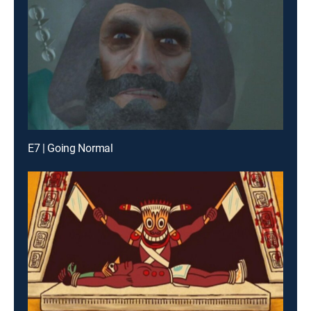
E7 | Going Normal