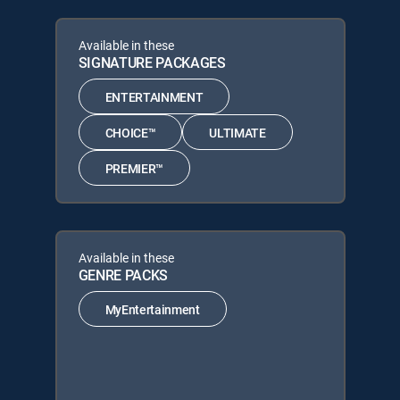
Available in these
SIGNATURE PACKAGES
ENTERTAINMENT
CHOICE™
ULTIMATE
PREMIER™
Available in these
GENRE PACKS
MyEntertainment