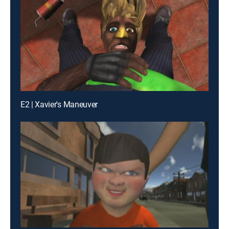
E2 | Xavier's Maneuver