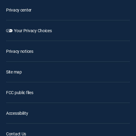
Privacy center
Your Privacy Choices
Privacy notices
Site map
FCC public files
Accessibility
Contact Us