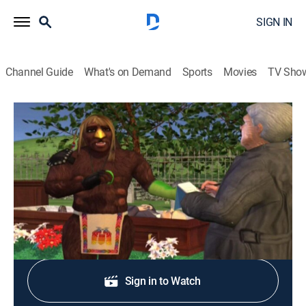
SIGN IN
Channel Guide
What's on Demand
Sports
Movies
TV Sho
Xavier: Renegade Angel
S2 E8 | Kharmarabionic Lotion
0h 12m
|
TVMA
|
Animated, Fantasy
|
Adult Swim
|
2009
A reporter gets his scoop on Xavier.
Shop DIRECTV
Sign in to Watch