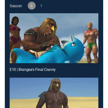
Season
2
1
E10 | Brangea's Final Cranny