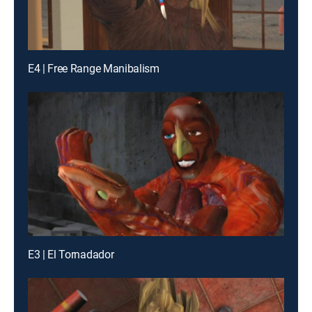
E4 | Free Range Manibalism
E3 | El Tornadador