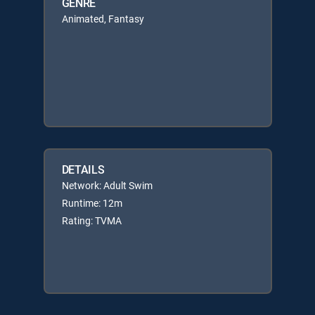
GENRE
Animated, Fantasy
DETAILS
Network: Adult Swim
Runtime: 12m
Rating: TVMA