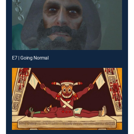
E7 | Going Normal