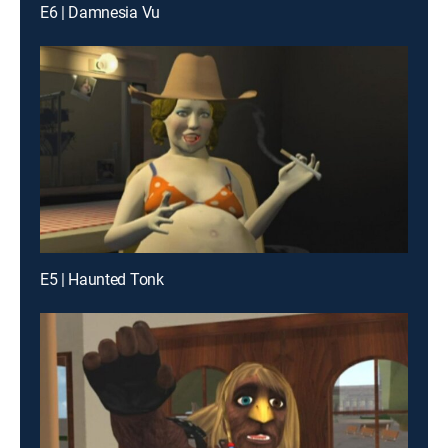
E6 | Damnesia Vu
E5 | Haunted Tonk