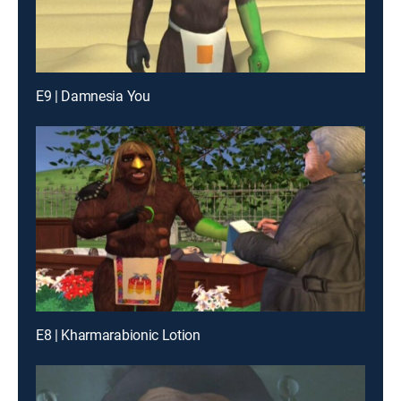
E9 | Damnesia You
E8 | Kharmarabionic Lotion