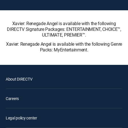
Xavier: Renegade Angel is available with the following
DIRECTV Signature Packages: ENTERTAINMENT, CHOICE™,
ULTIMATE, PREMIER™.
Xavier: Renegade Angel is available with the following Genre
Packs: MyEntertainment.
About DIRECTV
Careers
Legal policy center