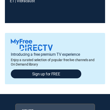
E1 | Vibracaust
Introducing a free premium TV experience
Enjoy a curated selection of popular free live channels and
On Demand library
Sign up for FREE