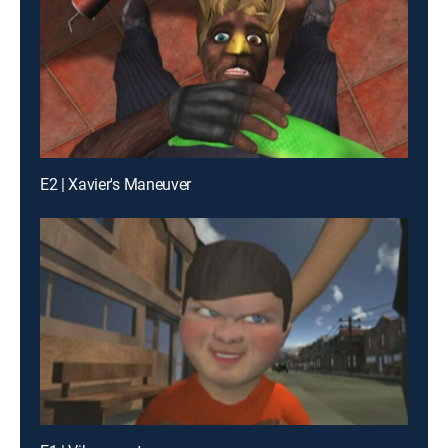
E2 | Xavier's Maneuver