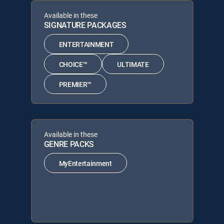
Available in these
SIGNATURE PACKAGES
ENTERTAINMENT
CHOICE™
ULTIMATE
PREMIER™
Available in these
GENRE PACKS
MyEntertainment