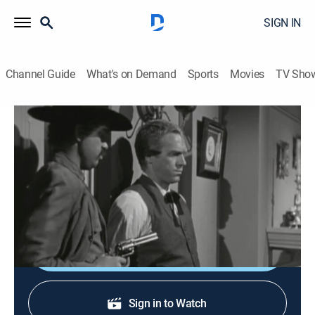
SIGN IN
Channel Guide
What's on Demand
Sports
Movies
TV Sho
Wanted: Dead or Alive
S3 E16 | The Last Retreat
TVPG
|
Western, Adventure
|
1961
A lawyer asks Josh to protect his wife from a gunman
whom her testimony helped to convict.
Shop DIRECTV
Sign in to Watch