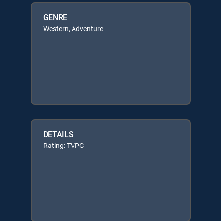
GENRE
Western, Adventure
DETAILS
Rating: TVPG