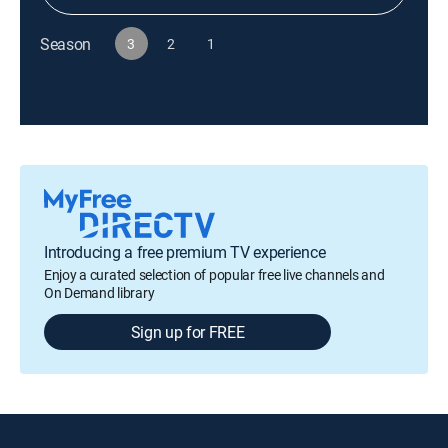
Season
3
2
1
Introducing a free premium TV experience
Enjoy a curated selection of popular free live channels and
On Demand library
Sign up for FREE