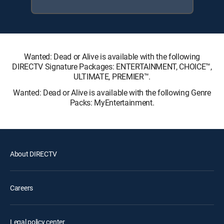
Wanted: Dead or Alive is available with the following
DIRECTV Signature Packages: ENTERTAINMENT, CHOICE™,
ULTIMATE, PREMIER™.
Wanted: Dead or Alive is available with the following Genre
Packs: MyEntertainment.
About DIRECTV
Careers
Legal policy center