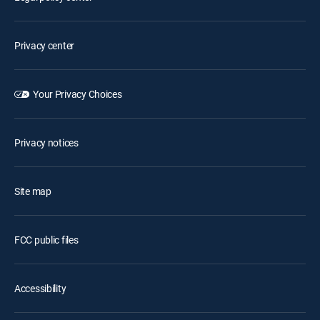
Privacy center
Your Privacy Choices
Privacy notices
Site map
FCC public files
Accessibility