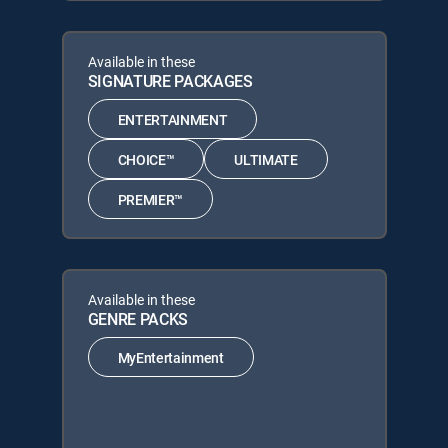
Available in these
SIGNATURE PACKAGES
ENTERTAINMENT
CHOICE™
ULTIMATE
PREMIER™
Available in these
GENRE PACKS
MyEntertainment