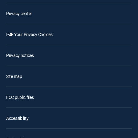
Privacy center
Your Privacy Choices
Privacy notices
Site map
FCC public files
Accessibility