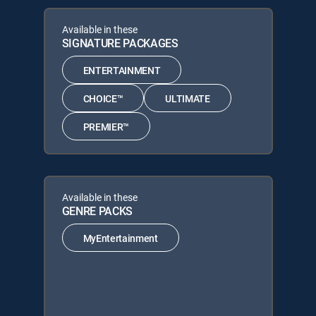
Available in these
SIGNATURE PACKAGES
ENTERTAINMENT
CHOICE™
ULTIMATE
PREMIER™
Available in these
GENRE PACKS
MyEntertainment