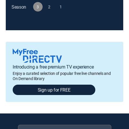
Season
3
2
1
Introducing a free premium TV experience
Enjoy a curated selection of popular free live channels and
On Demand library
Sign up for FREE