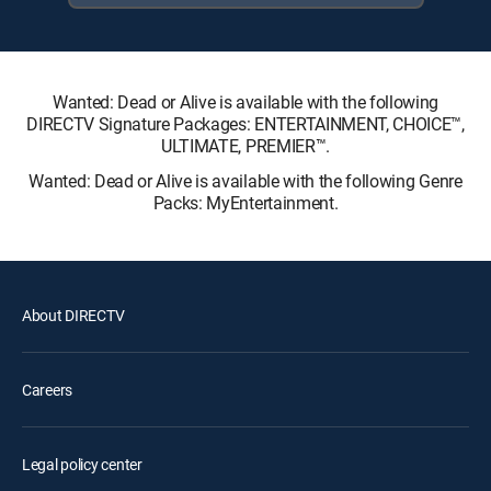
Wanted: Dead or Alive is available with the following
DIRECTV Signature Packages: ENTERTAINMENT, CHOICE™,
ULTIMATE, PREMIER™.
Wanted: Dead or Alive is available with the following Genre
Packs: MyEntertainment.
About DIRECTV
Careers
Legal policy center