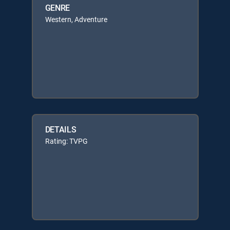
GENRE
Western, Adventure
DETAILS
Rating: TVPG