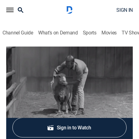
SIGN IN
Channel Guide
What's on Demand
Sports
Movies
TV Sho
Wanted: Dead or Alive
S3 E15 | Baa-Baa
TVPG
|
Western, Adventure
|
1961
Josh must find a woman's pet ewe.
Shop DIRECTV
Sign in to Watch