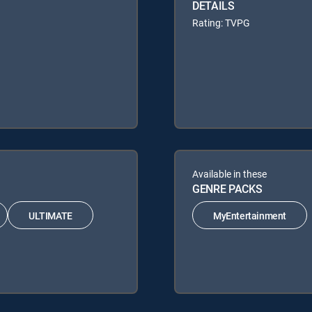
DETAILS
Rating: TVPG
Available in these
GENRE PACKS
ULTIMATE
MyEntertainment