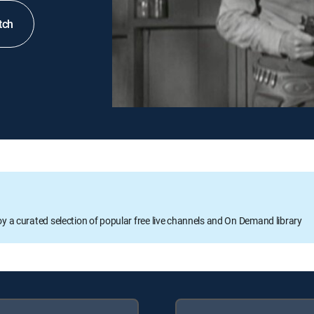
tch
oy a curated selection of popular free live channels and On Demand library