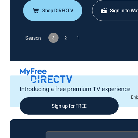
Shop DIRECTV
Sign in to Wa
Season
3
2
1
Introducing a free premium TV experience
Enj
Sign up for FREE