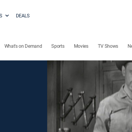
S
DEALS
What's on Demand
Sports
Movies
TV Shows
N