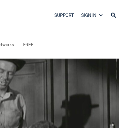
SUPPORT
SIGN IN
etworks
FREE