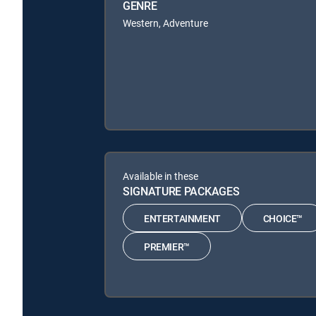
GENRE
Western, Adventure
Available in these
SIGNATURE PACKAGES
ENTERTAINMENT
CHOICE™
PREMIER™