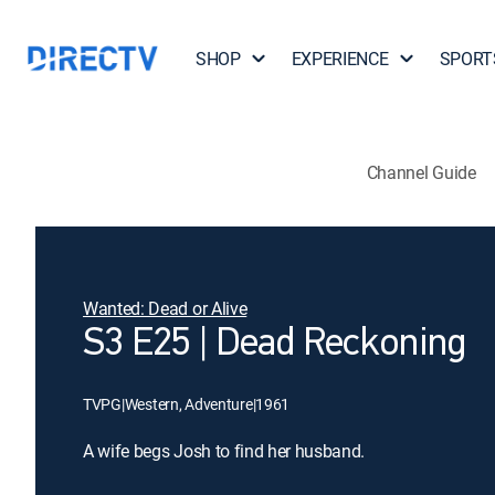
SHOP
EXPERIENCE
SPORT
Channel Guide
Wanted: Dead or Alive
S3 E25 | Dead Reckoning
TVPG
|
Western, Adventure
|
1961
A wife begs Josh to find her husband.