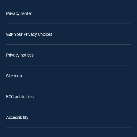
Privacy center
Your Privacy Choices
Privacy notices
Site map
FCC public files
Accessibility