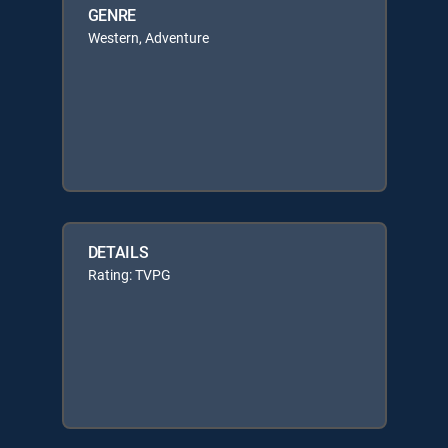
GENRE
Western, Adventure
DETAILS
Rating: TVPG