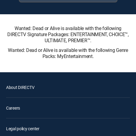
Wanted: Dead or Alive is available with the following
DIRECTV Signature Packages: ENTERTAINMENT, CHOICE™,
ULTIMATE, PREMIER™.
Wanted: Dead or Alive is available with the following Genre
Packs: MyEntertainment.
About DIRECTV
Careers
Legal policy center