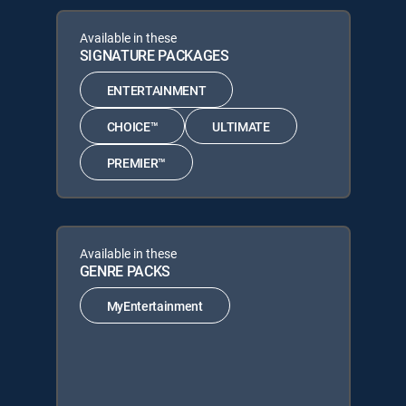
Available in these
SIGNATURE PACKAGES
ENTERTAINMENT
CHOICE™
ULTIMATE
PREMIER™
Available in these
GENRE PACKS
MyEntertainment