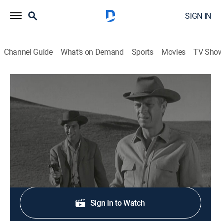
SIGN IN
Channel Guide
What's on Demand
Sports
Movies
TV Sho
Wanted: Dead or Alive
S3 E9 | Criss-Cross
TVPG
|
Western, Adventure
|
1960
A wrongly arrested man wants to help Josh.
Shop DIRECTV
Sign in to Watch