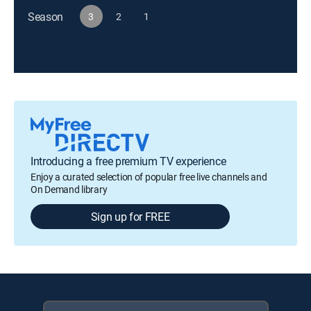
Season
3
2
1
Introducing a free premium TV experience
Enjoy a curated selection of popular free live channels and
On Demand library
Sign up for FREE