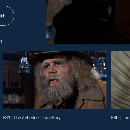
tch
1
E31 | The Zebedee Titus Story
E30 | The