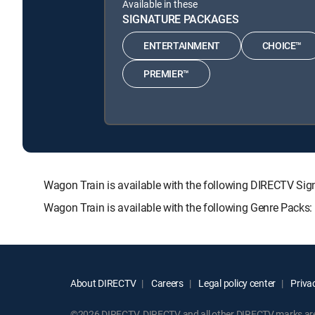
Available in these
SIGNATURE PACKAGES
ENTERTAINMENT
CHOICE™
PREMIER™
Wagon Train is available with the following DIRECTV 
Wagon Train is available with the following Genre Packs
About DIRECTV
Careers
Legal policy center
Privac
©2026 DIRECTV. DIRECTV and all other DIRECTV marks are t