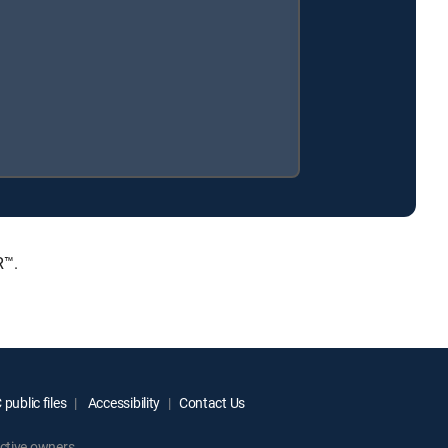
R™.
public files
Accessibility
Contact Us
ctive owners.