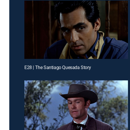
E28 | The Santiago Quesada Story