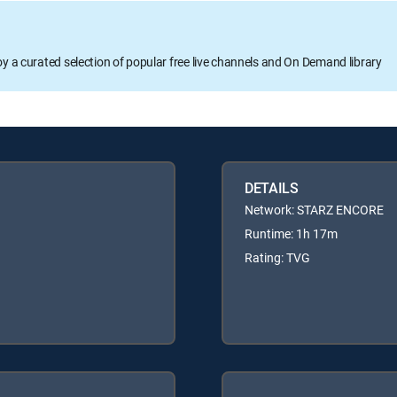
oy a curated selection of popular free live channels and On Demand library
DETAILS
Network: STARZ ENCORE
Runtime: 1h 17m
Rating: TVG