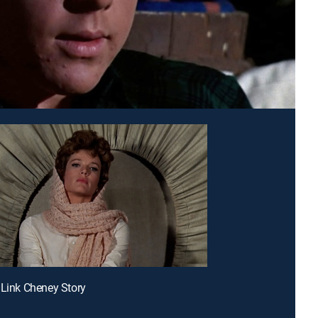
 Link Cheney Story