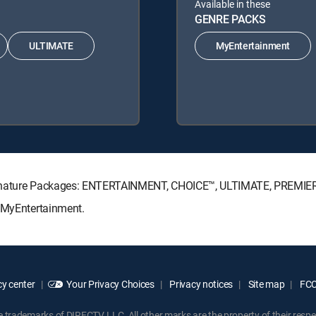
Available in these
GENRE PACKS
ULTIMATE
MyEntertainment
Signature Packages: ENTERTAINMENT, CHOICE™, ULTIMATE, PREMIE
: MyEntertainment.
y center
Your Privacy Choices
Privacy notices
Site map
FCC 
rademarks of DIRECTV, LLC. All other marks are the property of their respe