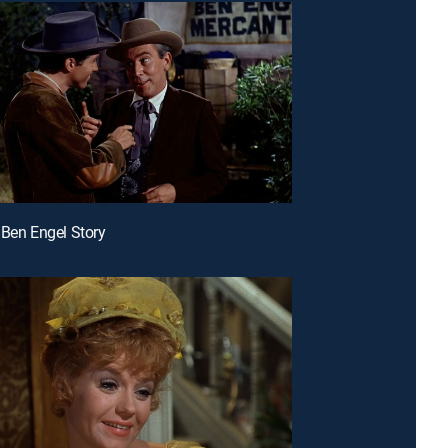
 Ben Engel Story