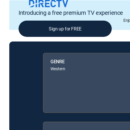
Introducing a free premium TV experience
Enj
Sign up for FREE
GENRE
Western