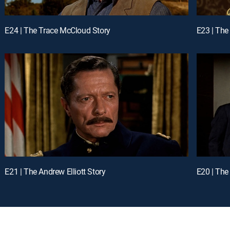
E24 | The Trace McCloud Story
E23 | The
E21 | The Andrew Elliott Story
E20 | The