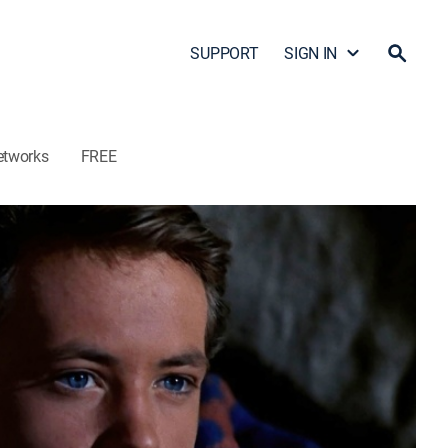
SUPPORT
SIGN IN
etworks
FREE