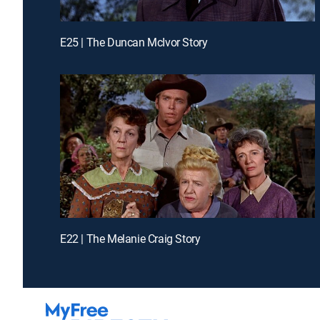
E25 | The Duncan McIvor Story
E22 | The Melanie Craig Story