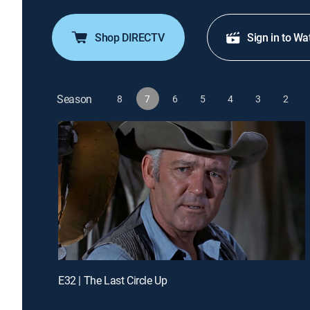
Shop DIRECTV
Sign in to Wa
Season
8
7
6
5
4
3
2
E32 | The Last Circle Up