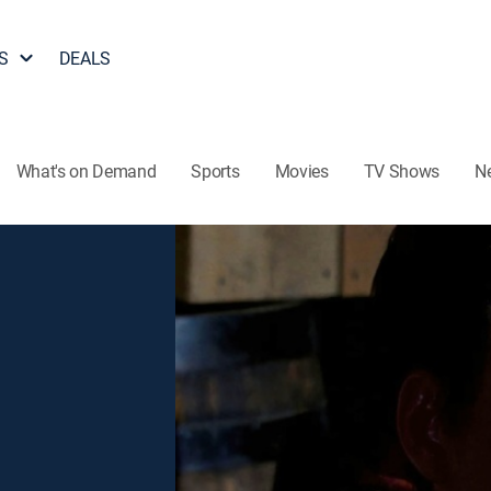
S
DEALS
What's on Demand
Sports
Movies
TV Shows
N