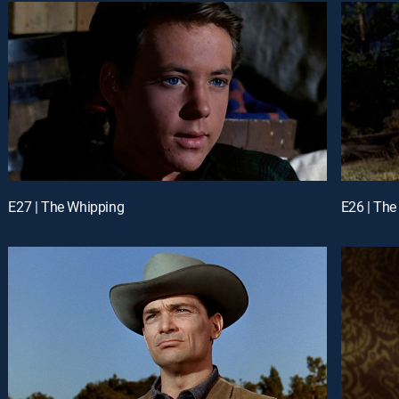
E27 | The Whipping
E26 | The