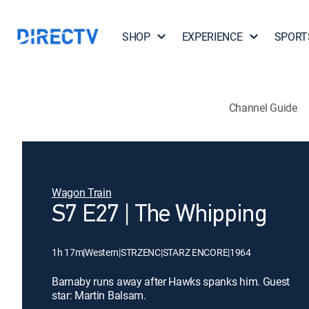
SHOP
EXPERIENCE
SPORT
Channel Guide
Wagon Train
S7 E27 | The Whipping
1h 17m
|
Western
|
STRZENC
|
STARZ ENCORE
|
1964
Barnaby runs away after Hawks spanks him. Guest
star: Martin Balsam.