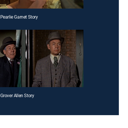
 Pearlie Garnet Story
 Grover Allen Story