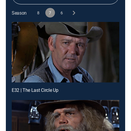
Season
8
7
6
E32 | The Last Circle Up