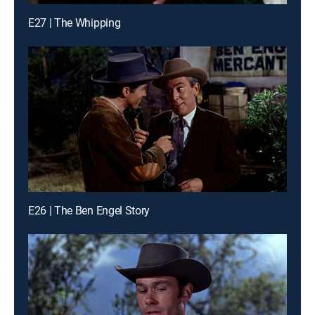
E27 | The Whipping
E26 | The Ben Engel Story