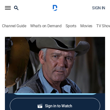
SIGN IN
Channel Guide
What's on Demand
Sports
Movies
TV Sho
Wagon Train
S7 E32 | The Last Circle Up
1h 17m
|
Western
|
STRZENC
|
STARZ ENCORE
|
1964
The wagon train reaches the end of the trail. Guest
star: Tom Skerritt.
Shop DIRECTV
Sign in to Watch