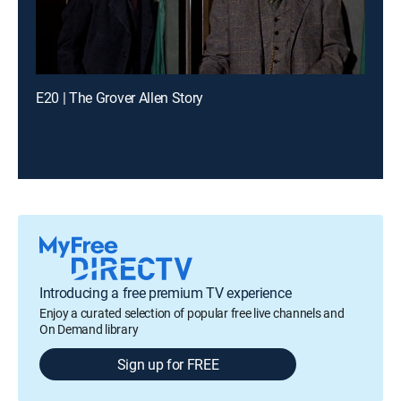
E20 | The Grover Allen Story
Introducing a free premium TV experience
Enjoy a curated selection of popular free live channels and
On Demand library
Sign up for FREE