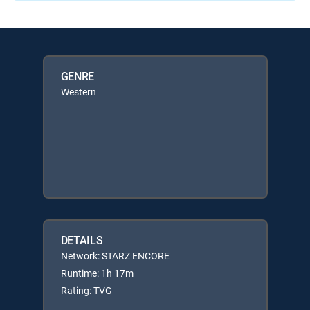
GENRE
Western
DETAILS
Network: STARZ ENCORE
Runtime: 1h 17m
Rating: TVG