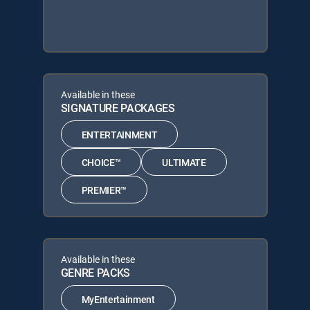
Available in these
SIGNATURE PACKAGES
ENTERTAINMENT
CHOICE™
ULTIMATE
PREMIER™
Available in these
GENRE PACKS
MyEntertainment