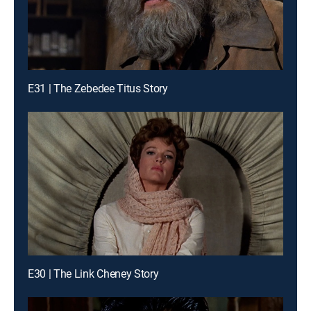
E31 | The Zebedee Titus Story
E30 | The Link Cheney Story