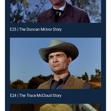
E25 | The Duncan McIvor Story
E24 | The Trace McCloud Story