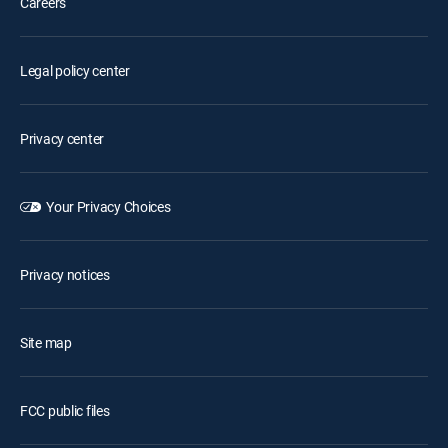
Careers
Legal policy center
Privacy center
Your Privacy Choices
Privacy notices
Site map
FCC public files