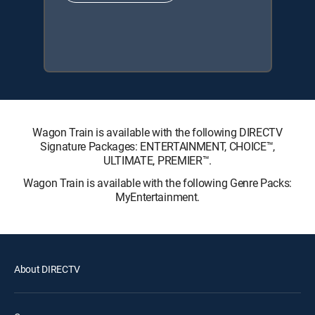
Wagon Train is available with the following DIRECTV
Signature Packages: ENTERTAINMENT, CHOICE™,
ULTIMATE, PREMIER™.
Wagon Train is available with the following Genre Packs:
MyEntertainment.
About DIRECTV