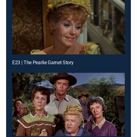
E23 | The Pearlie Garnet Story