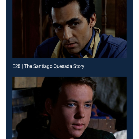
E28 | The Santiago Quesada Story