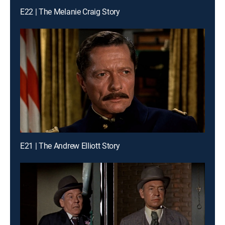
E22 | The Melanie Craig Story
E21 | The Andrew Elliott Story