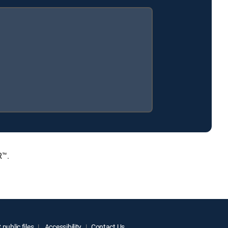
R™.
public files
Accessibility
Contact Us