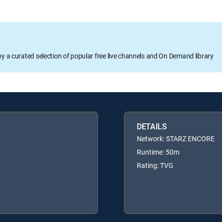
oy a curated selection of popular free live channels and On Demand library
DETAILS
Network: STARZ ENCORE
Runtime: 50m
Rating: TVG