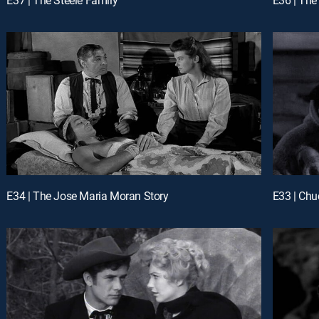
E34 | The Jose Maria Moran Story
E33 | Ch