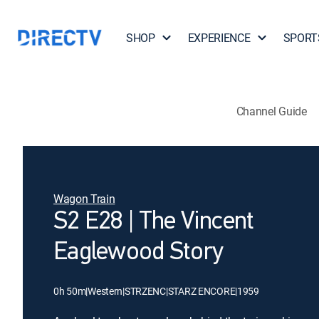
SHOP
EXPERIENCE
SPORT
Channel Guide
Wagon Train
S2 E28 | The Vincent
Eaglewood Story
0h 50m
|
Western
|
STRZENC
|
STARZ ENCORE
|
1959