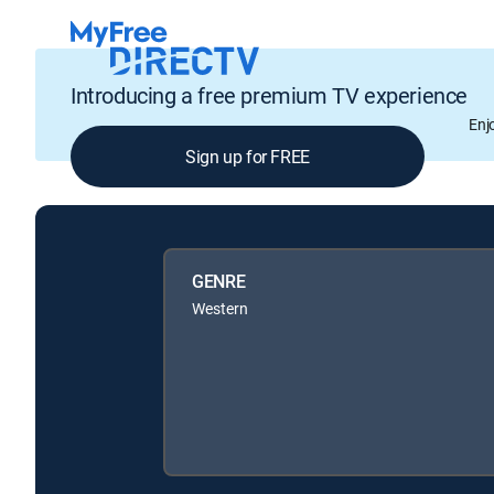
Introducing a free premium TV experience
Enj
Sign up for FREE
GENRE
Western