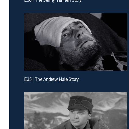
E35 | The Andrew Hale Story