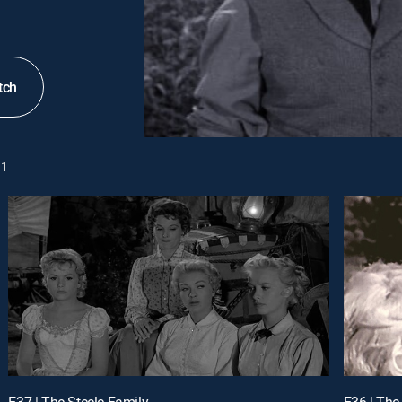
tch
1
E37 | The Steele Family
E36 | The