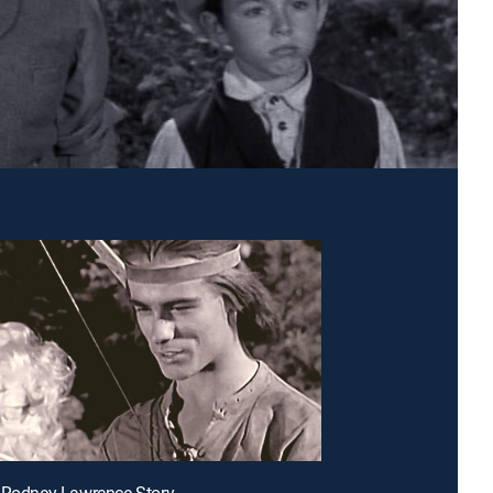
 Rodney Lawrence Story