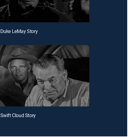
 Duke LeMay Story
 Swift Cloud Story