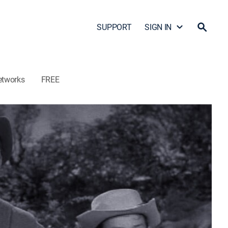
SUPPORT
SIGN IN
etworks
FREE