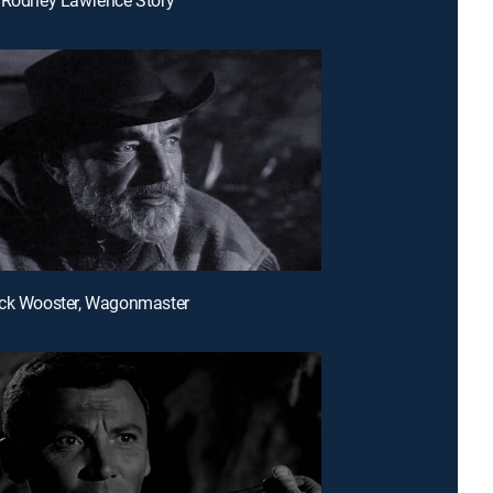
uck Wooster, Wagonmaster