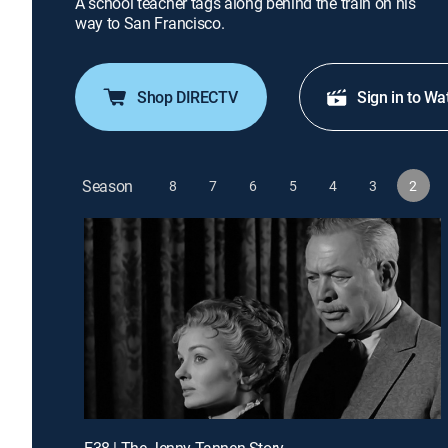
A school teacher tags along behind the train on his
way to San Francisco.
Shop DIRECTV
Sign in to Wa
Season
8
7
6
5
4
3
2
E38 | The Jenny Tannen Story