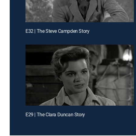
E32 | The Steve Campden Story
E29 | The Clara Duncan Story