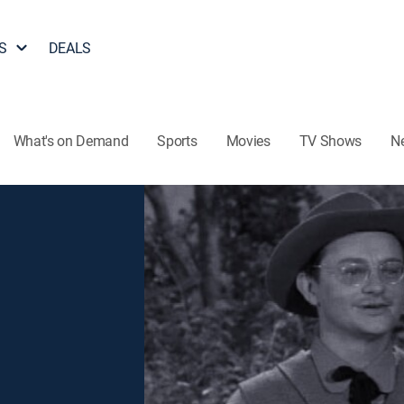
S
DEALS
What's on Demand
Sports
Movies
TV Shows
N