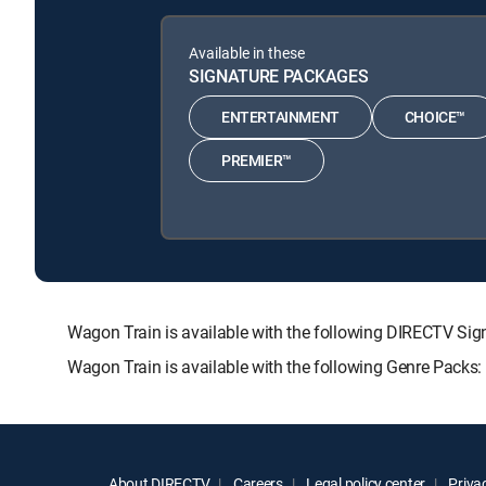
Available in these
SIGNATURE PACKAGES
ENTERTAINMENT
CHOICE™
PREMIER™
Wagon Train is available with the following DIRECTV 
Wagon Train is available with the following Genre Packs
About DIRECTV
Careers
Legal policy center
Privac