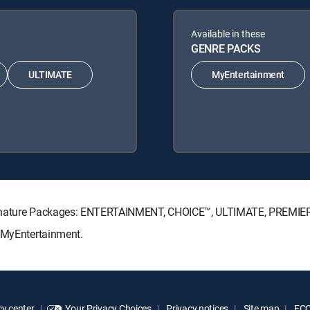
Available in these
GENRE PACKS
ULTIMATE
MyEntertainment
Signature Packages: ENTERTAINMENT, CHOICE™, ULTIMATE, PREMIE
: MyEntertainment.
y center
Your Privacy Choices
Privacy notices
Site map
FCC 