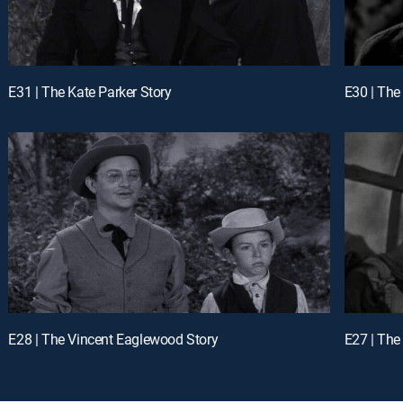
E31 | The Kate Parker Story
E30 | The
E28 | The Vincent Eaglewood Story
E27 | The