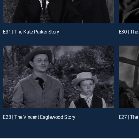
E31 | The Kate Parker Story
E30 | The
E28 | The Vincent Eaglewood Story
E27 | The