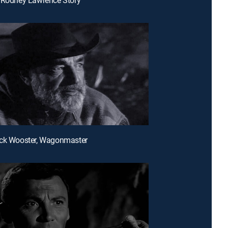
uck Wooster, Wagonmaster