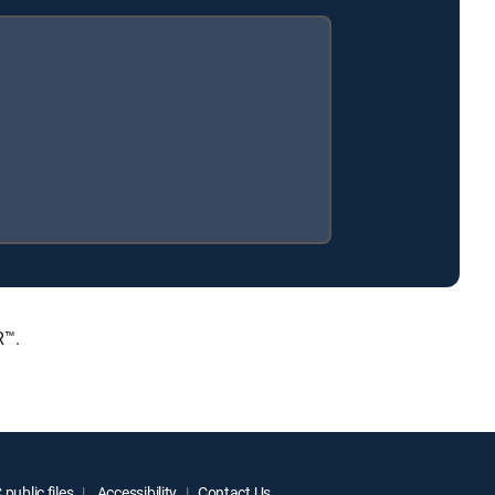
R™.
public files
Accessibility
Contact Us