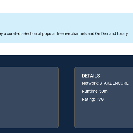
oy a curated selection of popular free live channels and On Demand library
DETAILS
Network: STARZ ENCORE
Runtime: 50m
Rating: TVG