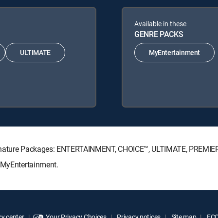
Available in these
GENRE PACKS
ULTIMATE
MyEntertainment
Signature Packages: ENTERTAINMENT, CHOICE™, ULTIMATE, PREMIE
: MyEntertainment.
y center
Your Privacy Choices
Privacy notices
Site map
FCC 