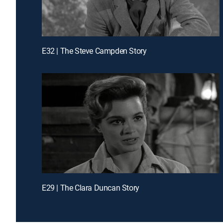
E32 | The Steve Campden Story
E29 | The Clara Duncan Story