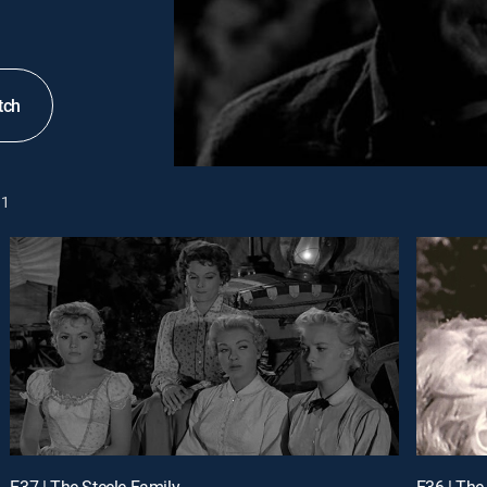
tch
1
E37 | The Steele Family
E36 | The