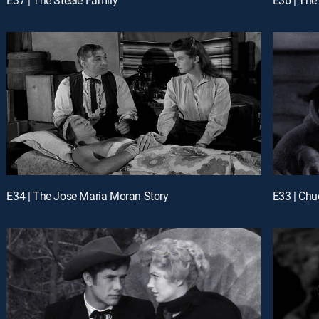
E34 | The Jose Maria Moran Story
E33 | Ch