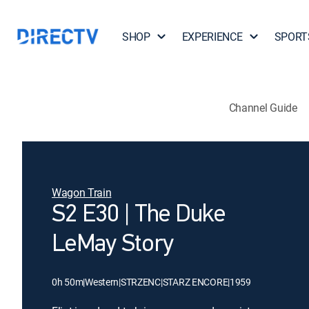
SHOP
EXPERIENCE
SPORT
Channel Guide
Wagon Train
S2 E30 | The Duke
LeMay Story
0h 50m
|
Western
|
STRZENC
|
STARZ ENCORE
|
1959