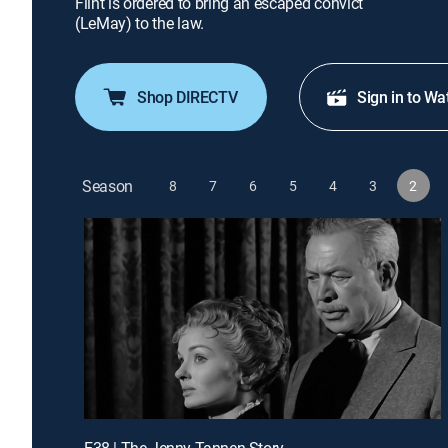
Flint is ordered to bring an escaped convict
(LeMay) to the law.
Shop DIRECTV
Sign in to Wa
Season
8
7
6
5
4
3
2
E38 | The Jenny Tannen Story