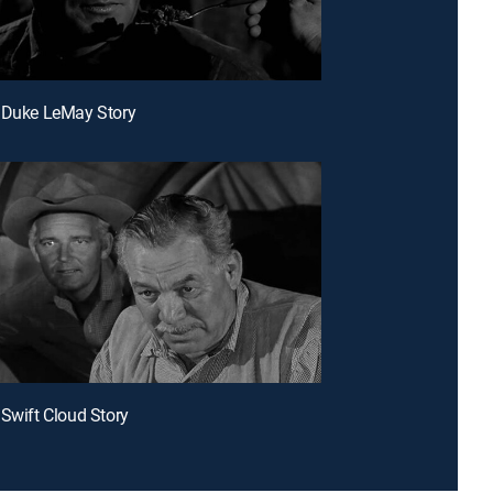
 Duke LeMay Story
 Swift Cloud Story