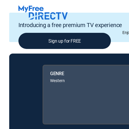
Introducing a free premium TV experience
Enj
Sign up for FREE
GENRE
Western