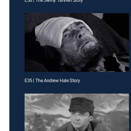
E35 | The Andrew Hale Story