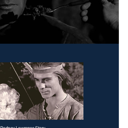
 Rodney Lawrence Story