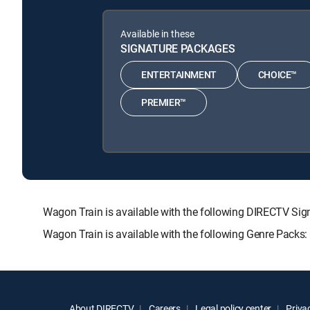
Available in these
SIGNATURE PACKAGES
ENTERTAINMENT
CHOICE™
PREMIER™
Wagon Train is available with the following DIRECTV 
Wagon Train is available with the following Genre Packs
About DIRECTV
Careers
Legal policy center
Privac