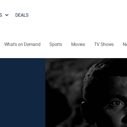
S
DEALS
What's on Demand
Sports
Movies
TV Shows
N