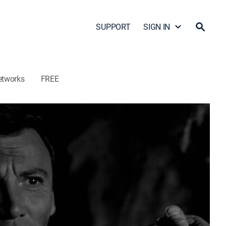
SUPPORT
SIGN IN
etworks
FREE