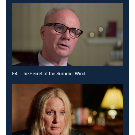
E4 | The Secret of the Summer Wind