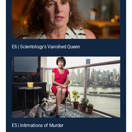
E6 | Scientology's Vanished Queen
E5 | Intimations of Murder