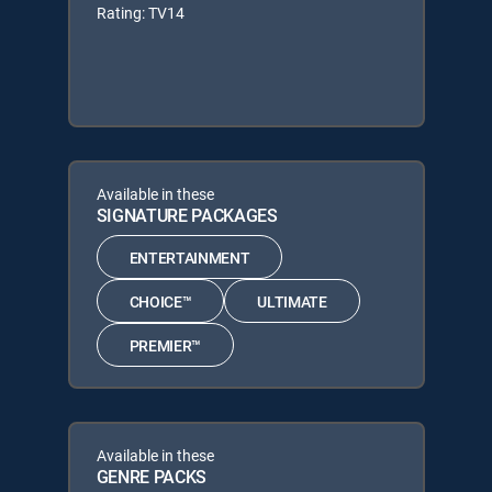
Rating: TV14
Available in these
SIGNATURE PACKAGES
ENTERTAINMENT
CHOICE™
ULTIMATE
PREMIER™
Available in these
GENRE PACKS