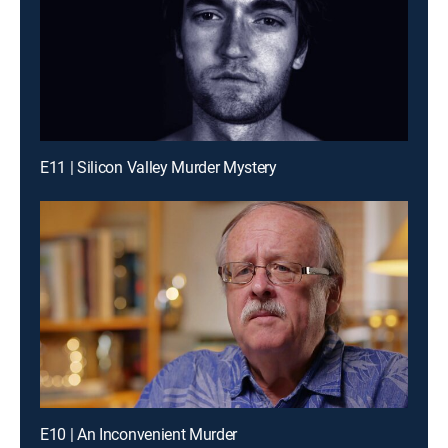
E11 | Silicon Valley Murder Mystery
E10 | An Inconvenient Murder