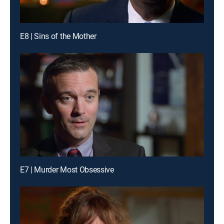
E8 | Sins of the Mother
E7 | Murder Most Obsessive