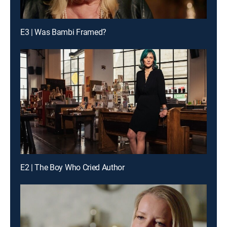
E3 | Was Bambi Framed?
E2 | The Boy Who Cried Author