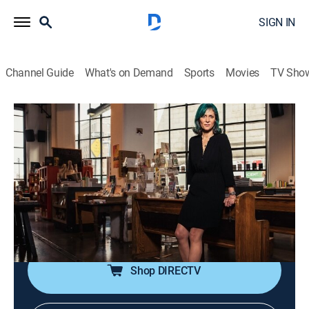
SIGN IN
Channel Guide
What's on Demand
Sports
Movies
TV Sho
Vanity Fair Confidential
S4 E2 | The Boy Who Cried Author
0h 42m
|
TV14
|
Documentary, Crime
|
discovery+
|
2018
JT LeRoy's meteoric rise to literary stardom is truly
remarkable, but the young author's increasingly bizarre
behavior gives rise to speculation about what was
happening behind the scenes.
Shop DIRECTV