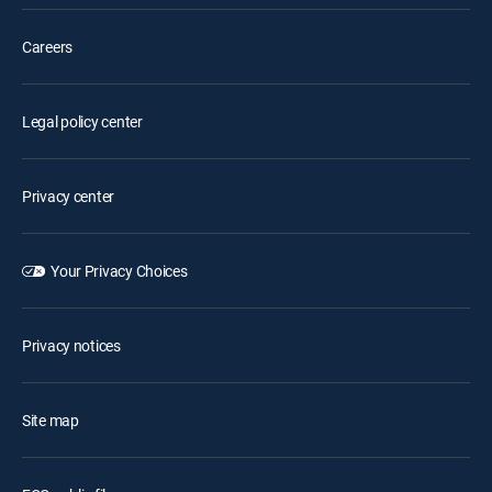
Careers
Legal policy center
Privacy center
Your Privacy Choices
Privacy notices
Site map