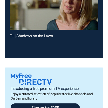
E1 | Shadows on the Lawn
Introducing a free premium TV experience
Enjoy a curated selection of popular free live channels and
On Demand library
Sign up for FREE