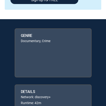
GENRE
Documentary, Crime
DETAILS
Network: discovery+
Runtime: 42m