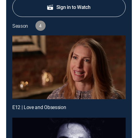
Sign in to Watch
Season
4
E12 | Love and Obsession