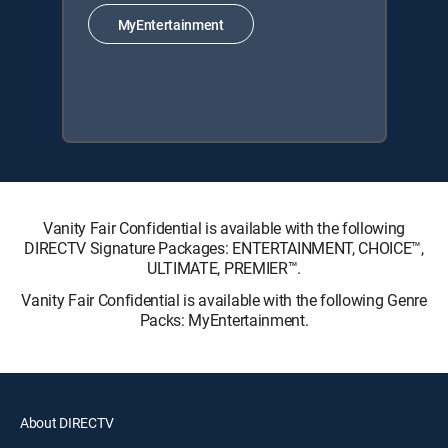
MyEntertainment
Vanity Fair Confidential is available with the following
DIRECTV Signature Packages: ENTERTAINMENT, CHOICE™,
ULTIMATE, PREMIER™.
Vanity Fair Confidential is available with the following Genre
Packs: MyEntertainment.
About DIRECTV