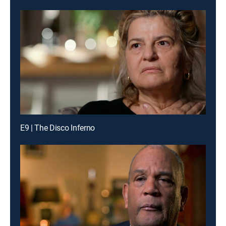
E9 | The Disco Inferno