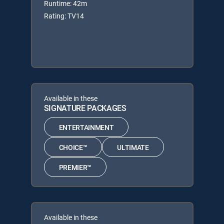
Runtime: 42m
Rating: TV14
Available in these
SIGNATURE PACKAGES
ENTERTAINMENT
CHOICE™
ULTIMATE
PREMIER™
Available in these