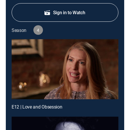
Sign in to Watch
Season
4
E12 | Love and Obsession