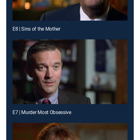
E8 | Sins of the Mother
E7 | Murder Most Obsessive