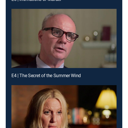
E4 | The Secret of the Summer Wind