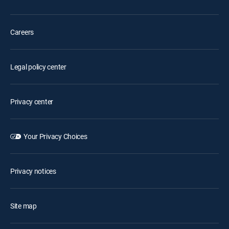
Careers
Legal policy center
Privacy center
Your Privacy Choices
Privacy notices
Site map