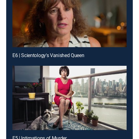
E6 | Scientology's Vanished Queen
E5 | Intimations of Murder