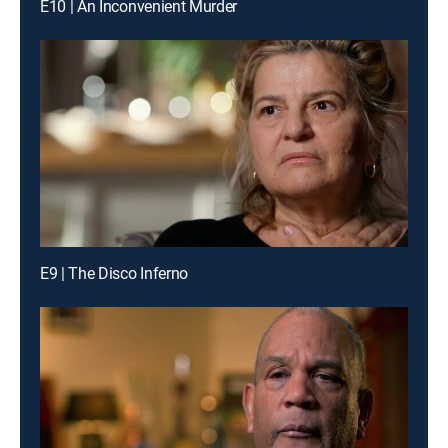
E10 | An Inconvenient Murder
E9 | The Disco Inferno