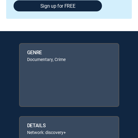
Sign up for FREE
GENRE
Documentary, Crime
DETAILS
Network: discovery+