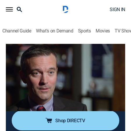
SIGN IN
Channel Guide
What's on Demand
Sports
Movies
TV Sho
Vanity Fair Confidential
S4 E7 | Murder Most Obsessive
0h 42m
|
TV14
|
Documentary, Crime
|
discovery+
|
2018
Aspiring actress Vicki Morgan is bludgeoned to death
with a baseball bat by her roommate; after he
confesses to the police, it seems like an open-and-shut
case; then things take a turn leaving everyone
wondering who really killed Vicki Morgan.
Shop DIRECTV