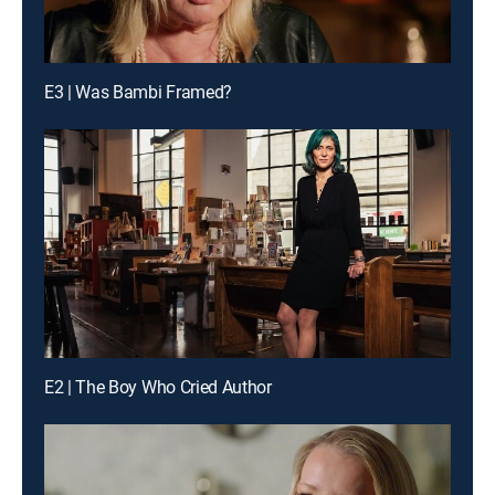
E3 | Was Bambi Framed?
E2 | The Boy Who Cried Author