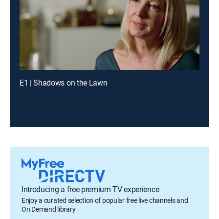
E1 | Shadows on the Lawn
Introducing a free premium TV experience
Enjoy a curated selection of popular free live channels and
On Demand library