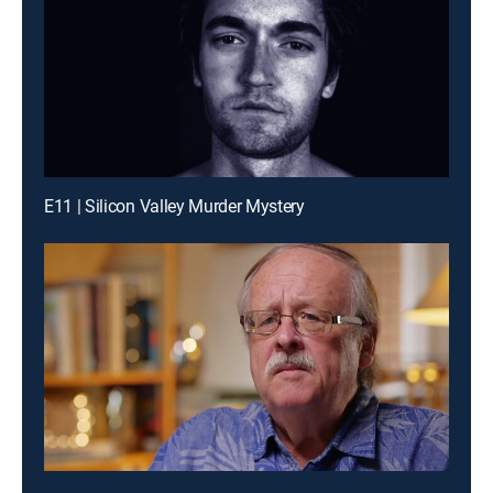
E11 | Silicon Valley Murder Mystery