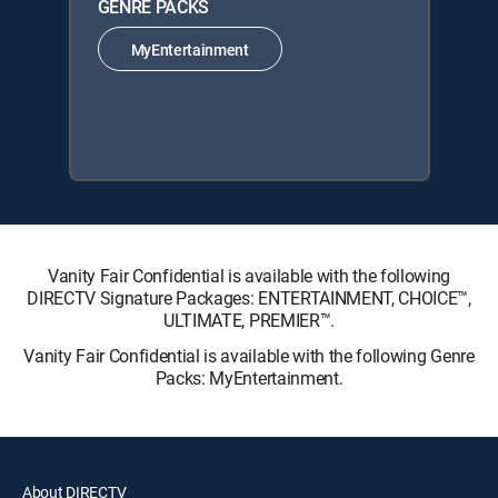
GENRE PACKS
MyEntertainment
Vanity Fair Confidential is available with the following
DIRECTV Signature Packages: ENTERTAINMENT, CHOICE™,
ULTIMATE, PREMIER™.
Vanity Fair Confidential is available with the following Genre
Packs: MyEntertainment.
About DIRECTV