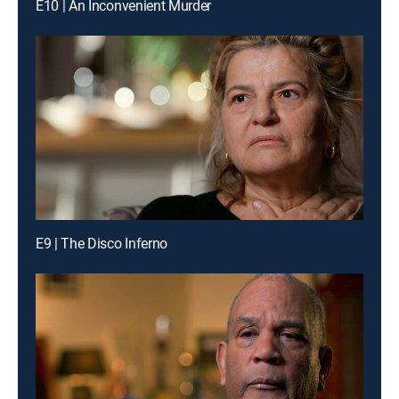
E10 | An Inconvenient Murder
E9 | The Disco Inferno