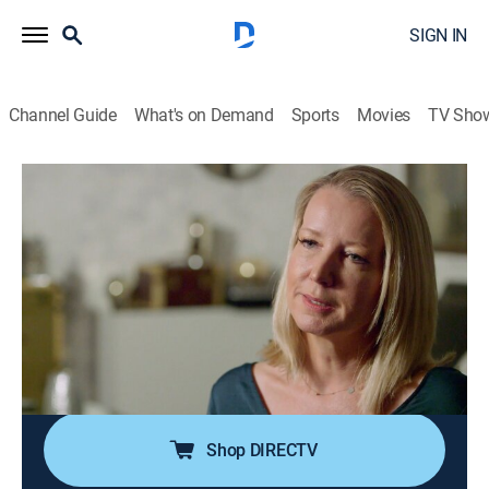
SIGN IN
Channel Guide
What's on Demand
Sports
Movies
TV Sho
Vanity Fair Confidential
S4 E1 | Shadows on the Lawn
0h 42m
|
TV14
|
Documentary, Crime
|
discovery+
|
2018
When a woman hears from a man who assaulted her
in college, she's determined to bring him to justice; 30
years later, a student at the same university speaks
about a strikingly similar encounter, leading
investigators to uncover a shocking truth.
Shop DIRECTV