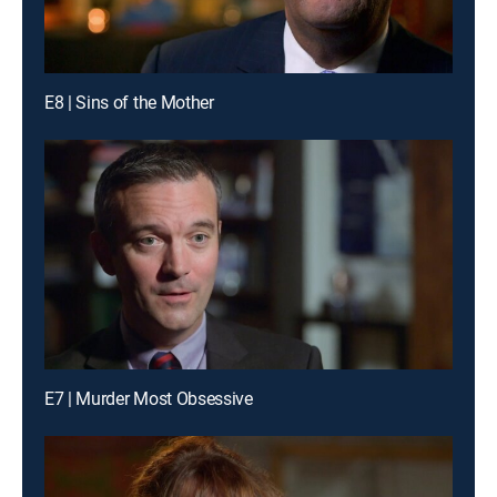
E8 | Sins of the Mother
E7 | Murder Most Obsessive