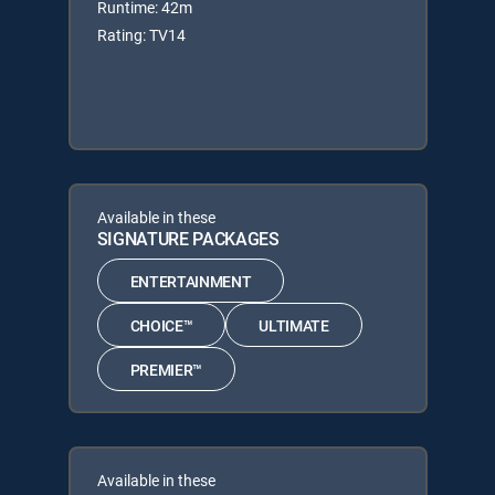
Runtime: 42m
Rating: TV14
Available in these
SIGNATURE PACKAGES
ENTERTAINMENT
CHOICE™
ULTIMATE
PREMIER™
Available in these