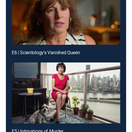
E6 | Scientology's Vanished Queen
E5 | Intimations of Murder