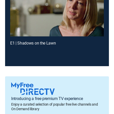
E1 | Shadows on the Lawn
Introducing a free premium TV experience
Enjoy a curated selection of popular free live channels and
On Demand library