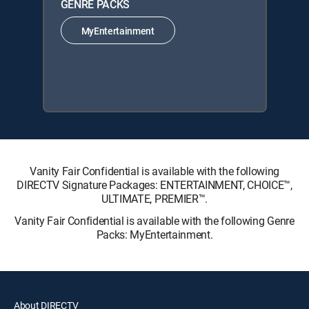
GENRE PACKS
MyEntertainment
Vanity Fair Confidential is available with the following
DIRECTV Signature Packages: ENTERTAINMENT, CHOICE™,
ULTIMATE, PREMIER™.
Vanity Fair Confidential is available with the following Genre
Packs: MyEntertainment.
About DIRECTV