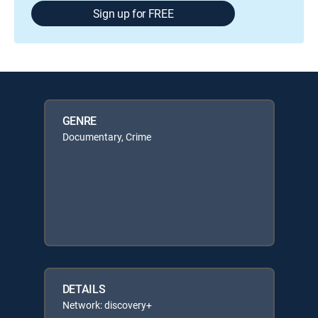
Sign up for FREE
GENRE
Documentary, Crime
DETAILS
Network: discovery+