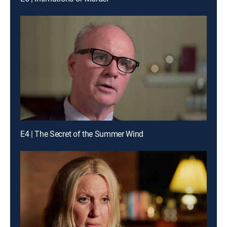
E4 | The Secret of the Summer Wind