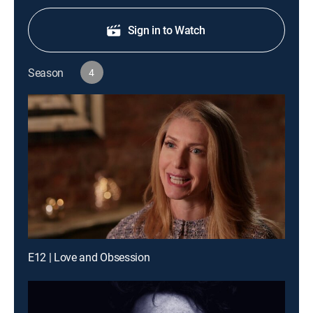
Sign in to Watch
Season
4
E12 | Love and Obsession