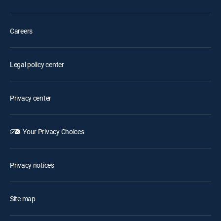
Careers
Legal policy center
Privacy center
Your Privacy Choices
Privacy notices
Site map