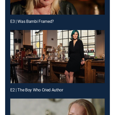
E3 | Was Bambi Framed?
E2 | The Boy Who Cried Author