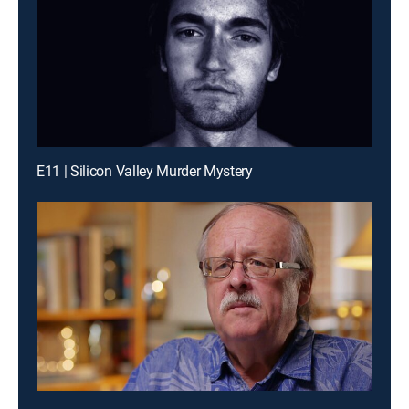
E11 | Silicon Valley Murder Mystery