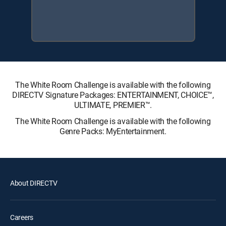
The White Room Challenge is available with the following
DIRECTV Signature Packages: ENTERTAINMENT, CHOICE™,
ULTIMATE, PREMIER™.
The White Room Challenge is available with the following
Genre Packs: MyEntertainment.
About DIRECTV
Careers