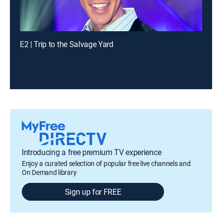
E2 | Trip to the Salvage Yard
Introducing a free premium TV experience
Enjoy a curated selection of popular free live channels and
On Demand library
Sign up for FREE