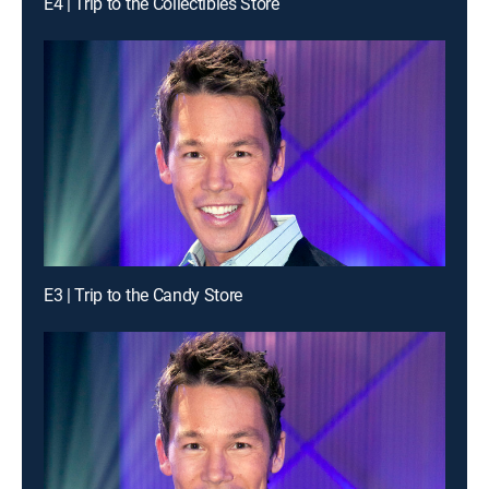
E4 | Trip to the Collectibles Store
E3 | Trip to the Candy Store