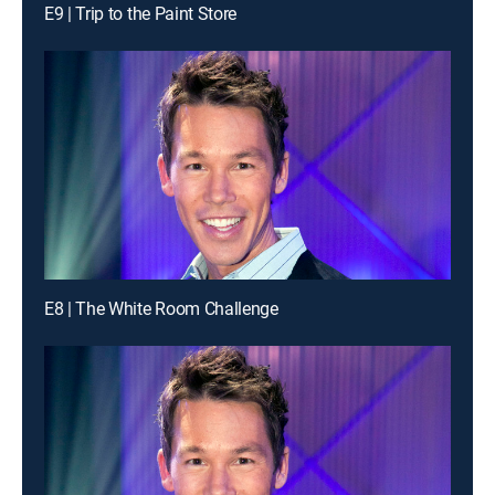
E9 | Trip to the Paint Store
E8 | The White Room Challenge