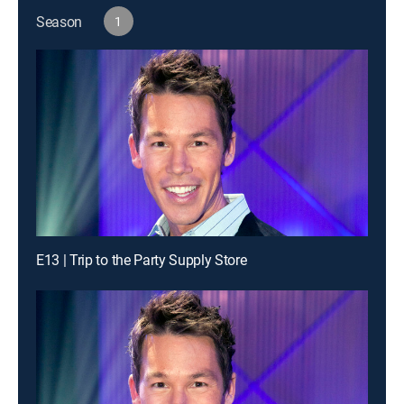
Season
1
E13 | Trip to the Party Supply Store