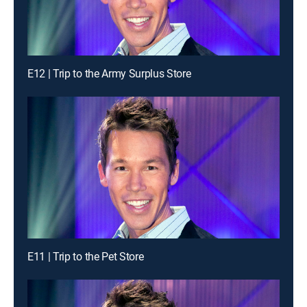
E12 | Trip to the Army Surplus Store
E11 | Trip to the Pet Store