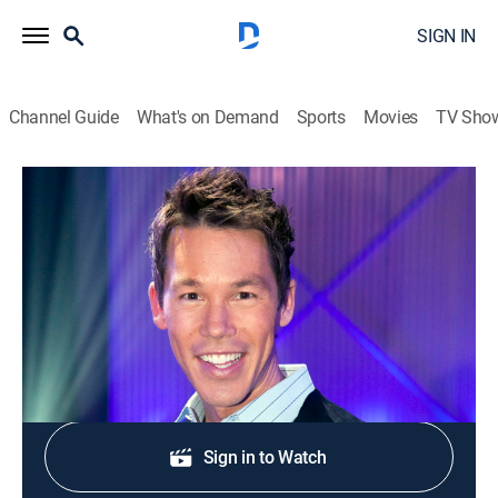
SIGN IN
Channel Guide
What's on Demand
Sports
Movies
TV Sho
The White Room Challenge
S1 E2 | Trip to the Salvage Yard
0h 43m
|
House/garden
|
discovery+
|
2012
Designers use salvage elements as a medium.
Shop DIRECTV
Sign in to Watch