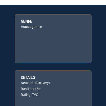
GENRE
House/garden
DETAILS
Network: discovery+
Runtime: 43m
Rating: TVG