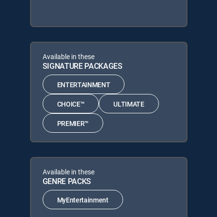
Available in these
SIGNATURE PACKAGES
ENTERTAINMENT
CHOICE™
ULTIMATE
PREMIER™
Available in these
GENRE PACKS
MyEntertainment