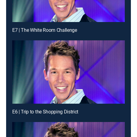
E7 | The White Room Challenge
E6 | Trip to the Shopping District