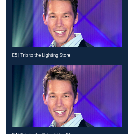
E5 | Trip to the Lighting Store