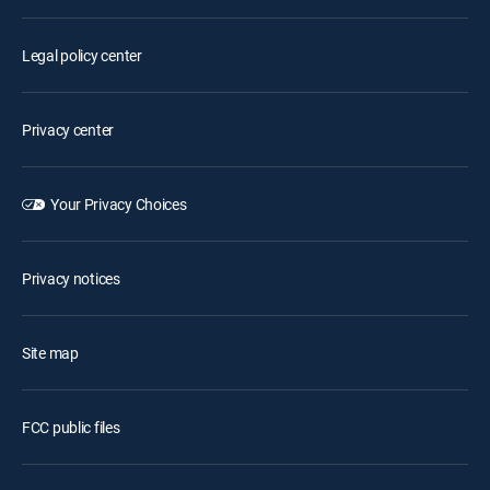
Legal policy center
Privacy center
Your Privacy Choices
Privacy notices
Site map
FCC public files