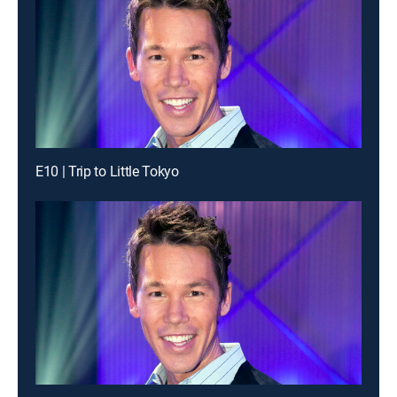
E10 | Trip to Little Tokyo