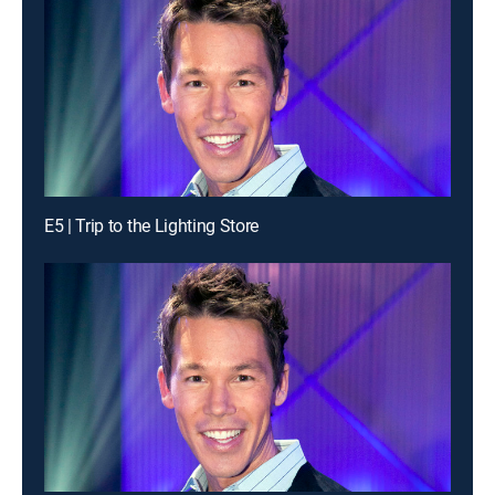
E5 | Trip to the Lighting Store