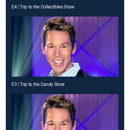
E4 | Trip to the Collectibles Store
E3 | Trip to the Candy Store