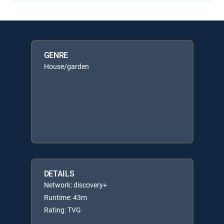
GENRE
House/garden
DETAILS
Network: discovery+
Runtime: 43m
Rating: TVG