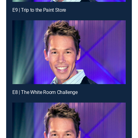
E9 | Trip to the Paint Store
E8 | The White Room Challenge