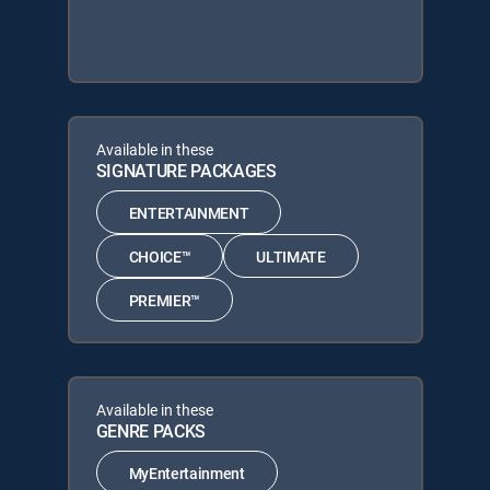
Available in these
SIGNATURE PACKAGES
ENTERTAINMENT
CHOICE™
ULTIMATE
PREMIER™
Available in these
GENRE PACKS
MyEntertainment