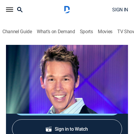
SIGN IN
Channel Guide
What's on Demand
Sports
Movies
TV Sho
The White Room Challenge
S1 E13 | Trip to the Party Supply Store
0h 43m
|
House/garden
|
discovery+
|
2013
Rooms must be transformed into a home office for a
mother using items from a party supply store.
Shop DIRECTV
Sign in to Watch