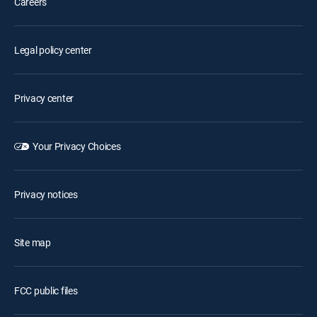
Careers
Legal policy center
Privacy center
Your Privacy Choices
Privacy notices
Site map
FCC public files