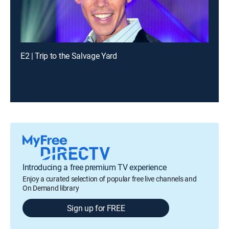
E2 | Trip to the Salvage Yard
Introducing a free premium TV experience
Enjoy a curated selection of popular free live channels and
On Demand library
Sign up for FREE