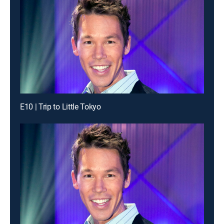
E10 | Trip to Little Tokyo