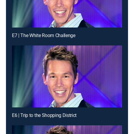
E7 | The White Room Challenge
E6 | Trip to the Shopping District