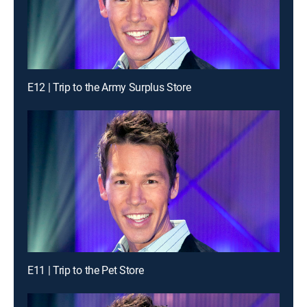
E12 | Trip to the Army Surplus Store
E11 | Trip to the Pet Store