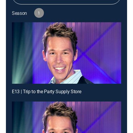
Season
1
E13 | Trip to the Party Supply Store