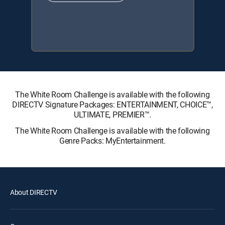
The White Room Challenge is available with the following
DIRECTV Signature Packages: ENTERTAINMENT, CHOICE™,
ULTIMATE, PREMIER™.
The White Room Challenge is available with the following
Genre Packs: MyEntertainment.
About DIRECTV