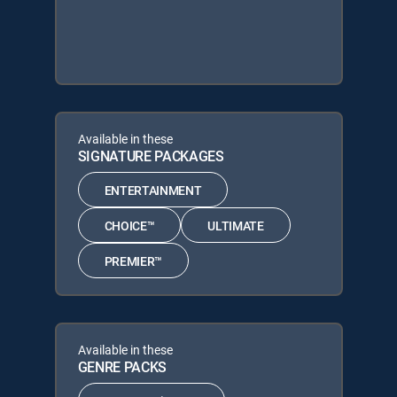
Available in these
SIGNATURE PACKAGES
ENTERTAINMENT
CHOICE™
ULTIMATE
PREMIER™
Available in these
GENRE PACKS