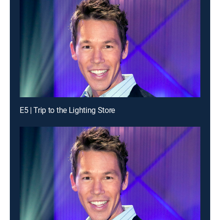
E5 | Trip to the Lighting Store