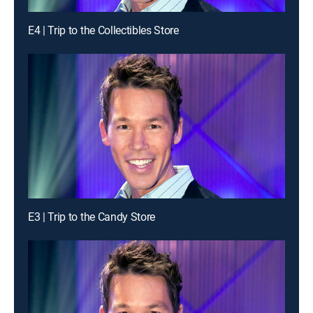
E4 | Trip to the Collectibles Store
E3 | Trip to the Candy Store