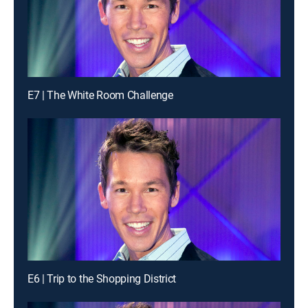
E7 | The White Room Challenge
E6 | Trip to the Shopping District