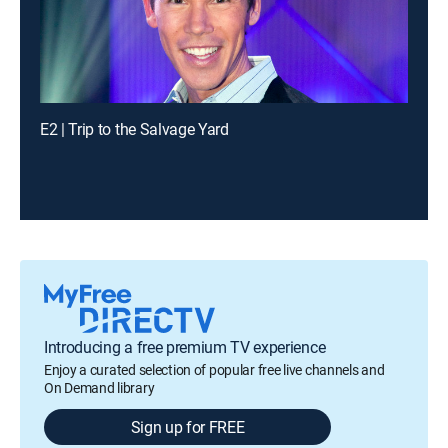
E2 | Trip to the Salvage Yard
Introducing a free premium TV experience
Enjoy a curated selection of popular free live channels and
On Demand library
Sign up for FREE