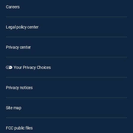
Careers
Legal policy center
Privacy center
Your Privacy Choices
Privacy notices
Site map
FCC public files