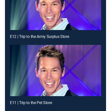
E12 | Trip to the Army Surplus Store
E11 | Trip to the Pet Store