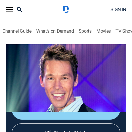
SIGN IN
Channel Guide
What's on Demand
Sports
Movies
TV Sho
The White Room Challenge
S1 E10 | Trip to Little Tokyo
0h 43m
|
House/garden
|
discovery+
|
2013
Challengers must design a space for a homesick
American living in Japan using groceries found in
Little Tokyo.
Shop DIRECTV