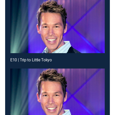
E10 | Trip to Little Tokyo