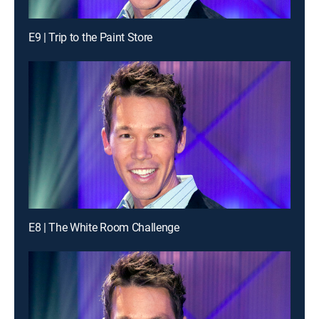
E9 | Trip to the Paint Store
E8 | The White Room Challenge