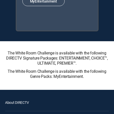
MyEntertainment
The White Room Challenge is available with the following
DIRECTV Signature Packages: ENTERTAINMENT, CHOICE™,
ULTIMATE, PREMIER™.
The White Room Challenge is available with the following
Genre Packs: MyEntertainment.
About DIRECTV