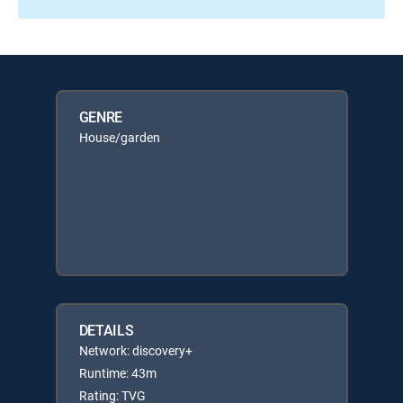
GENRE
House/garden
DETAILS
Network: discovery+
Runtime: 43m
Rating: TVG