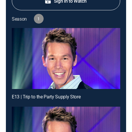
Sign in to Watch
Season
1
E13 | Trip to the Party Supply Store