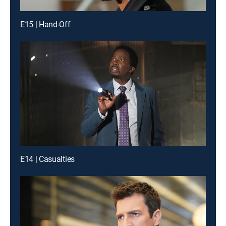
E15 | Hand-Off
E14 | Casualties