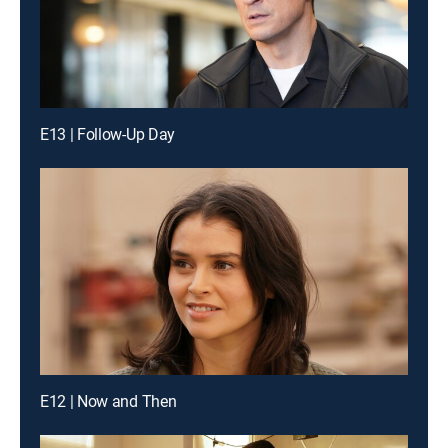
E13 | Follow-Up Day
E12 | Now and Then