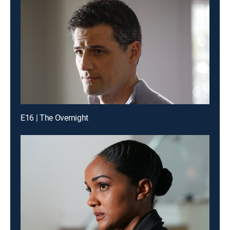
E16 | The Overnight