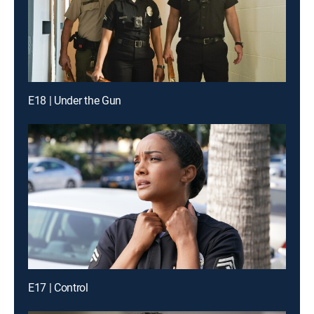
E18 | Under the Gun
E17 | Control