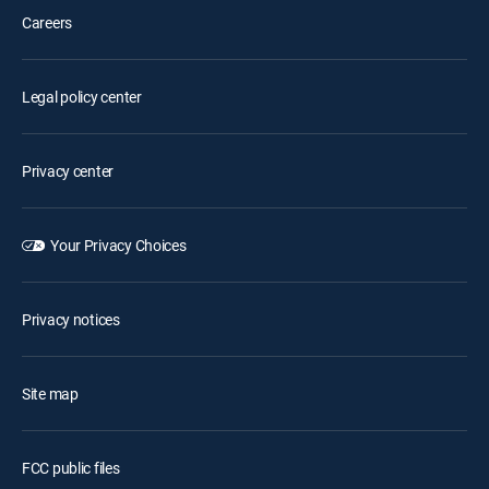
Careers
Legal policy center
Privacy center
Your Privacy Choices
Privacy notices
Site map
FCC public files