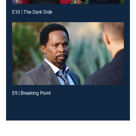
E10 | The Dark Side
E9 | Breaking Point