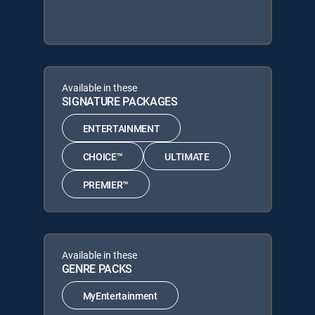
Available in these
SIGNATURE PACKAGES
ENTERTAINMENT
CHOICE™
ULTIMATE
PREMIER™
Available in these
GENRE PACKS
MyEntertainment