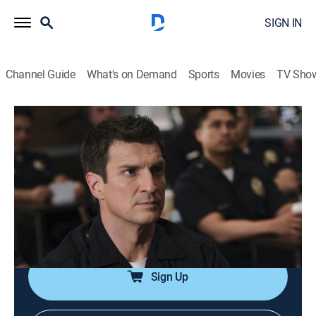
SIGN IN
Channel Guide
What's on Demand
Sports
Movies
TV Sho
The Rookie
S2 E19 | The Q Word
0h 42m
|
TV14
|
Crime drama, Action
|
Lifetime
|
2020
Officers Nolan, Chen and West are squeezed harder
than ever before as their training officers evaluate
whether they are truly ready for the job; one of the
rookie classmates is involved in a shooting.
Sign Up