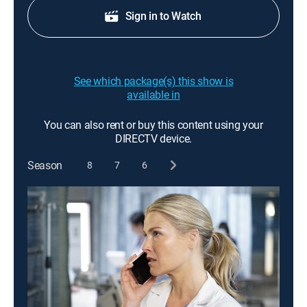
Sign in to Watch
See which package(s) this show is
available in
You can also rent or buy this content using your
DIRECTV device.
Season
8
7
6