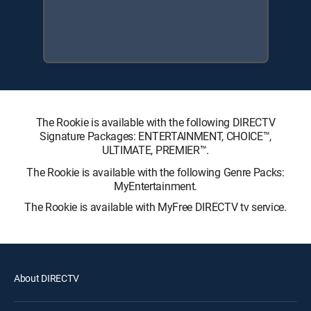
The Rookie is available with the following DIRECTV
Signature Packages: ENTERTAINMENT, CHOICE™,
ULTIMATE, PREMIER™.
The Rookie is available with the following Genre Packs:
MyEntertainment.
The Rookie is available with MyFree DIRECTV tv service.
About DIRECTV