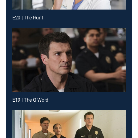
E20 | The Hunt
E19 | The Q Word