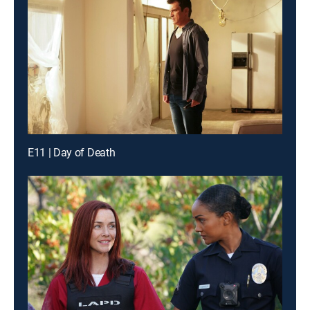
E11 | Day of Death