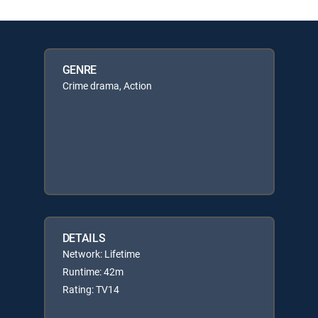
GENRE
Crime drama, Action
DETAILS
Network: Lifetime
Runtime: 42m
Rating: TV14