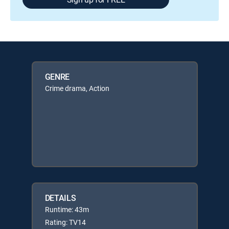
GENRE
Crime drama, Action
DETAILS
Runtime: 43m
Rating: TV14