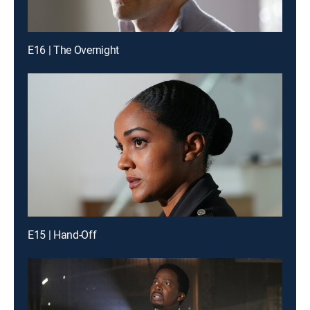
E16 | The Overnight
E15 | Hand-Off