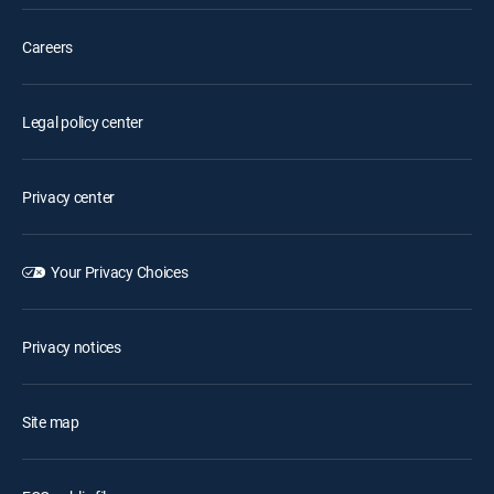
Careers
Legal policy center
Privacy center
Your Privacy Choices
Privacy notices
Site map