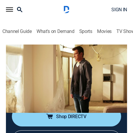
SIGN IN
Channel Guide
What's on Demand
Sports
Movies
TV Sho
The Rookie
S2 E11 | Day of Death
0h 43m
|
TV14
|
Crime drama, Action
|
2020
Officer Nolan and the entire team are in a desperate
search to rescue Officer Chen after her abduction;
Officer Lopez discovers Wesley unconscious from a
dangerous cocktail of alcohol and pills.
Shop DIRECTV