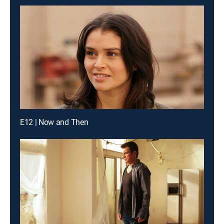
E12 | Now and Then