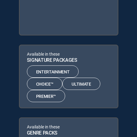
Available in these
SIGNATURE PACKAGES
ENTERTAINMENT
CHOICE™
ULTIMATE
PREMIER™
Available in these
GENRE PACKS