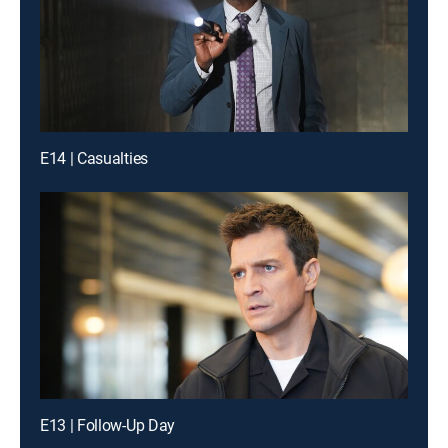
E14 | Casualties
E13 | Follow-Up Day