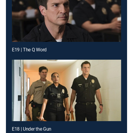
E19 | The Q Word
E18 | Under the Gun