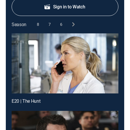
Sign in to Watch
Season
8
7
6
E20 | The Hunt