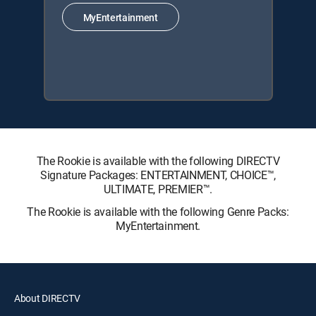
MyEntertainment
The Rookie is available with the following DIRECTV
Signature Packages: ENTERTAINMENT, CHOICE™,
ULTIMATE, PREMIER™.
The Rookie is available with the following Genre Packs:
MyEntertainment.
About DIRECTV