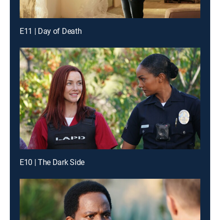
E11 | Day of Death
E10 | The Dark Side