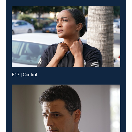
E17 | Control