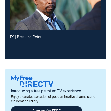
E9 | Breaking Point
Introducing a free premium TV experience
Enjoy a curated selection of popular free live channels and
On Demand library
Sign up for FREE