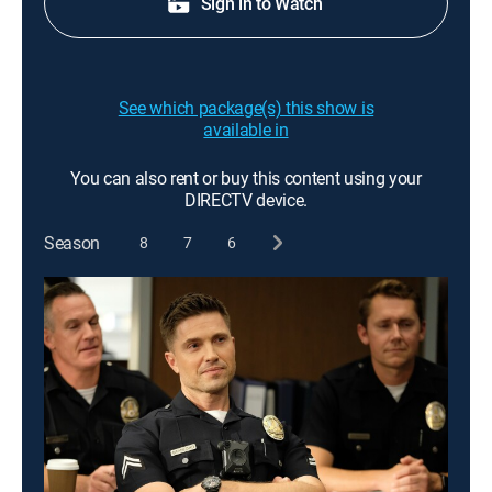
Sign in to Watch
See which package(s) this show is
available in
You can also rent or buy this content using your
DIRECTV device.
Season
8
7
6