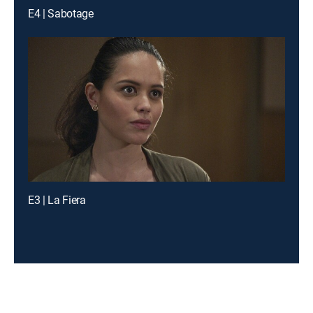
E4 | Sabotage
E3 | La Fiera