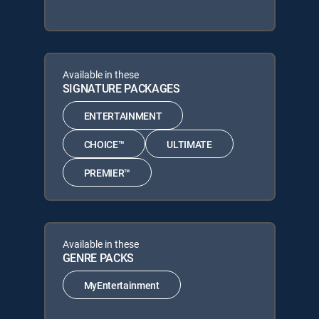
Available in these
SIGNATURE PACKAGES
ENTERTAINMENT
CHOICE™
ULTIMATE
PREMIER™
Available in these
GENRE PACKS
MyEntertainment