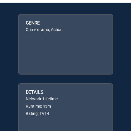
GENRE
Crime drama, Action
DETAILS
Network: Lifetime
Runtime: 43m
Rating: TV14