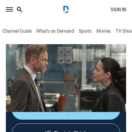
SIGN IN
Channel Guide
What's on Demand
Sports
Movies
TV Sho
The Rookie
S3 E4 | Sabotage
0h 43m
|
TV14
|
Crime drama, Action
|
Lifetime
|
2021
Officer Jackson West's relationship with his new
training officer, Stanton, escalates, and he begins to
work with Sgt. Grey to find a solution.
Sign Up