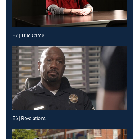
E7 | True Crime
E6 | Revelations