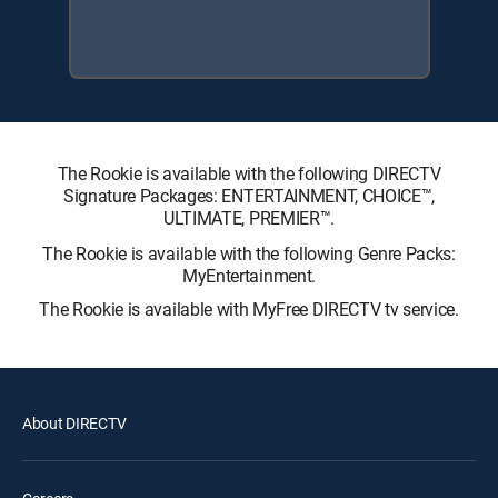
The Rookie is available with the following DIRECTV
Signature Packages: ENTERTAINMENT, CHOICE™,
ULTIMATE, PREMIER™.
The Rookie is available with the following Genre Packs:
MyEntertainment.
The Rookie is available with MyFree DIRECTV tv service.
About DIRECTV