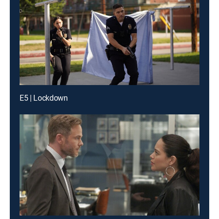
E5 | Lockdown