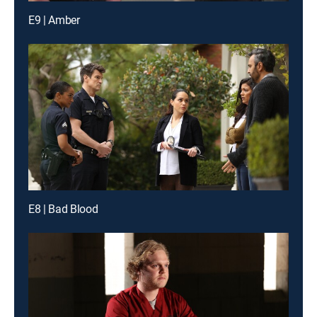
E9 | Amber
E8 | Bad Blood