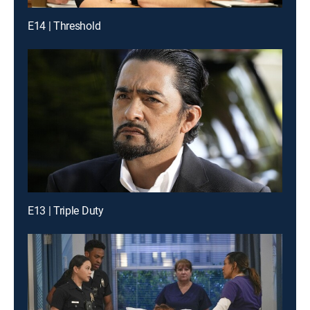
E14 | Threshold
E13 | Triple Duty