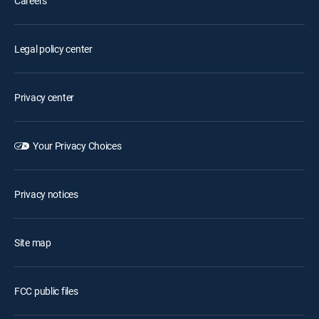
Careers
Legal policy center
Privacy center
Your Privacy Choices
Privacy notices
Site map
FCC public files