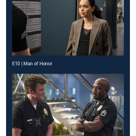
E10 | Man of Honor