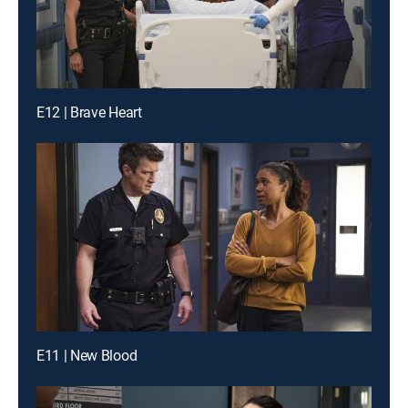
E12 | Brave Heart
E11 | New Blood