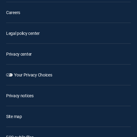
Careers
Legal policy center
Privacy center
Your Privacy Choices
Privacy notices
Site map