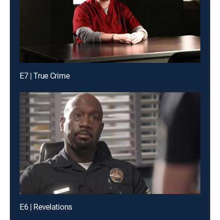
E7 | True Crime
E6 | Revelations