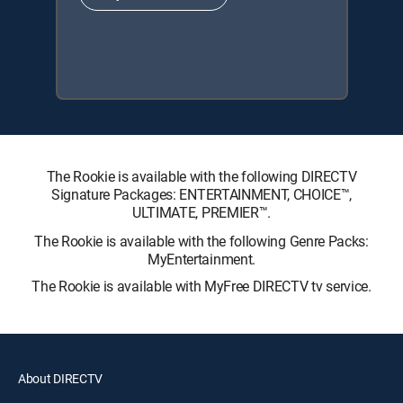
The Rookie is available with the following DIRECTV
Signature Packages: ENTERTAINMENT, CHOICE™,
ULTIMATE, PREMIER™.
The Rookie is available with the following Genre Packs:
MyEntertainment.
The Rookie is available with MyFree DIRECTV tv service.
About DIRECTV