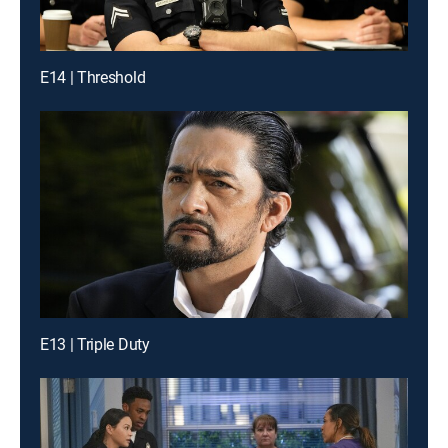
E14 | Threshold
E13 | Triple Duty