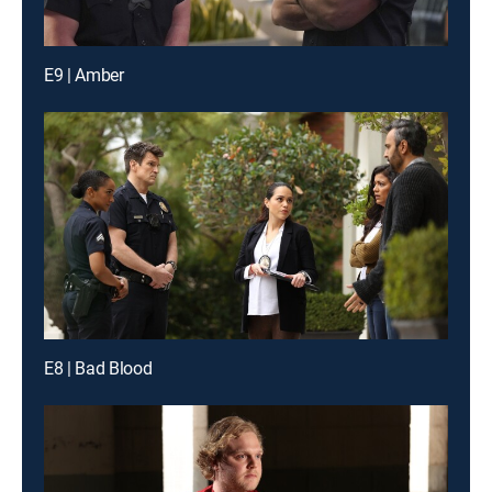
E9 | Amber
E8 | Bad Blood