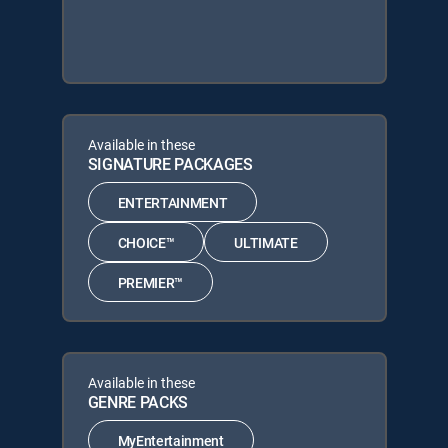
Available in these
SIGNATURE PACKAGES
ENTERTAINMENT
CHOICE™
ULTIMATE
PREMIER™
Available in these
GENRE PACKS
MyEntertainment