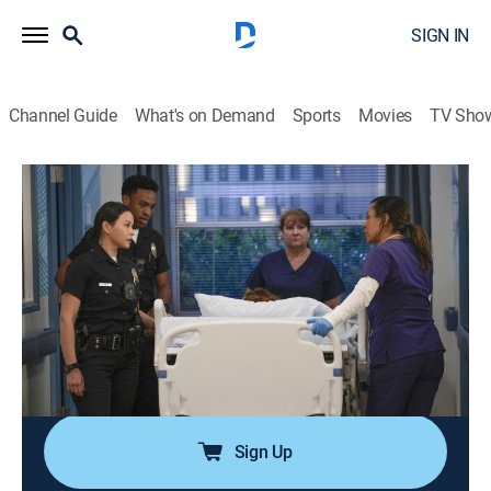
SIGN IN
Channel Guide
What's on Demand
Sports
Movies
TV Sho
The Rookie
S3 E12 | Brave Heart
0h 42m
|
TV14
|
Crime drama, Action
|
Lifetime
|
2021
After rushing his son to the hospital following his
collapse, Nolan is reunited with his ex-wife, and they
must come together to help their son; Detective Lopez
discovers La Fiera is in the same hospital and wants
to find out exactly why.
Sign Up