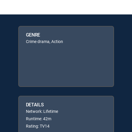
GENRE
Crime drama, Action
DETAILS
Network: Lifetime
Runtime: 42m
Rating: TV14