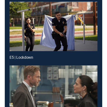
E5 | Lockdown