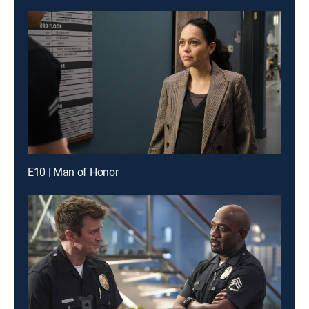
E10 | Man of Honor