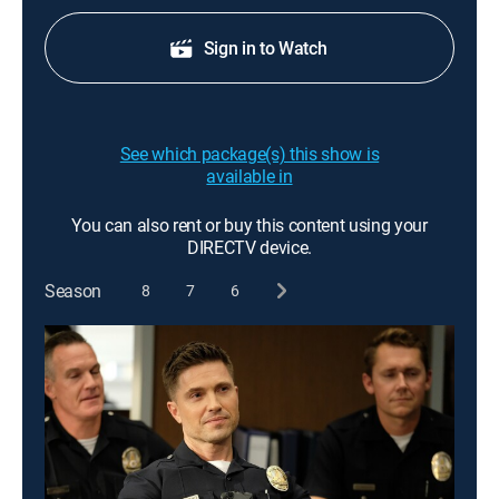
Sign in to Watch
See which package(s) this show is
available in
You can also rent or buy this content using your
DIRECTV device.
Season
8
7
6