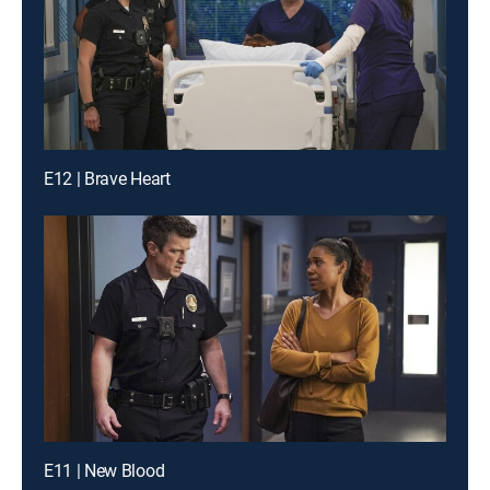
E12 | Brave Heart
E11 | New Blood