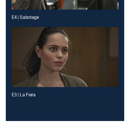
E4 | Sabotage
E3 | La Fiera