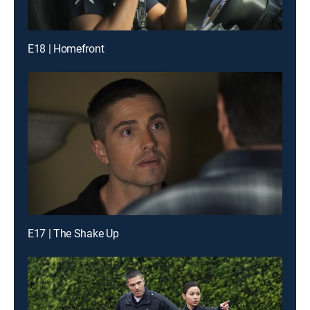
E18 | Homefront
E17 | The Shake Up