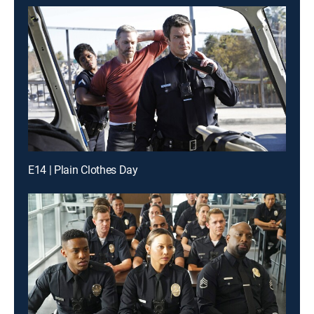
E14 | Plain Clothes Day