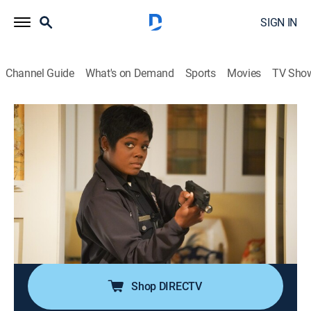
SIGN IN
Channel Guide
What's on Demand
Sports
Movies
TV Sho
The Rookie
S1 E15 | Manhunt
0h 42m
|
TV14
|
Crime drama, Action
|
UP
|
2019
When a prison bus crashes, some inmates face severe
injuries while others seek an opportunity to flee; in the
wake of the accident, officer Nolan tries to impress an
FBI hostage negotiator while tracking down an
escaped convict.
Shop DIRECTV