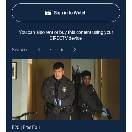
Sign in to Watch
You can also rent or buy this content using your
DIRECTV device.
Season
8
7
6
E20 | Free Fall