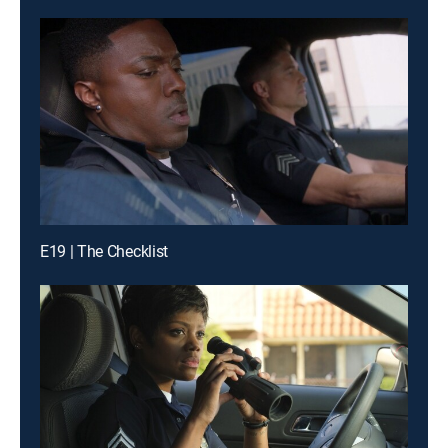
E19 | The Checklist