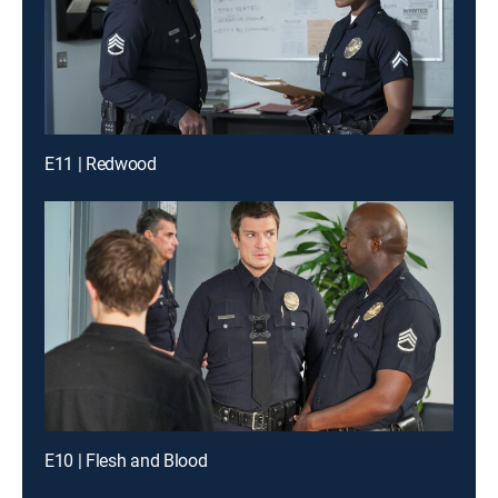
E11 | Redwood
E10 | Flesh and Blood