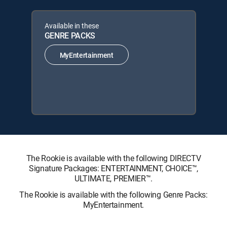
Available in these
GENRE PACKS
MyEntertainment
The Rookie is available with the following DIRECTV
Signature Packages: ENTERTAINMENT, CHOICE™,
ULTIMATE, PREMIER™.
The Rookie is available with the following Genre Packs:
MyEntertainment.