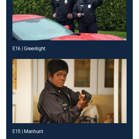
E16 | Greenlight
E15 | Manhunt