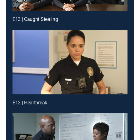
E13 | Caught Stealing
E12 | Heartbreak