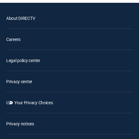
About DIRECTV
Careers
Legal policy center
Privacy center
Your Privacy Choices
Privacy notices