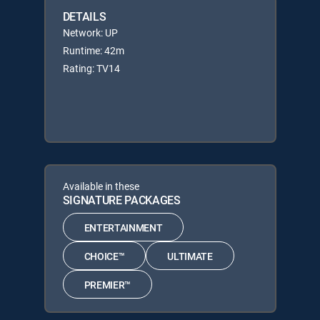
DETAILS
Network: UP
Runtime: 42m
Rating: TV14
Available in these
SIGNATURE PACKAGES
ENTERTAINMENT
CHOICE™
ULTIMATE
PREMIER™