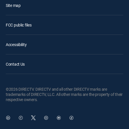
Site map
FCC public files
Accessibility
Contact Us
©2026 DIRECTV. DIRECTV and all other DIRECTV marks are
trademarks of DIRECTV, LLC. All other marks are the property of their
respective owners.