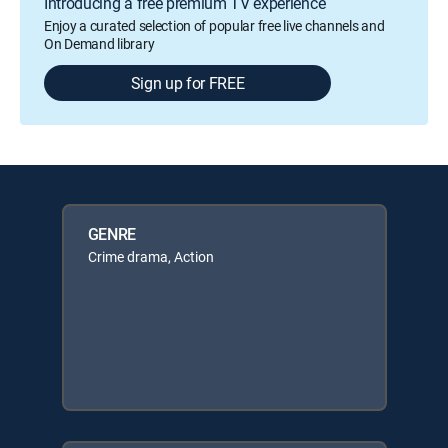
Introducing a free premium TV experience
Enjoy a curated selection of popular free live channels and
On Demand library
Sign up for FREE
GENRE
Crime drama, Action