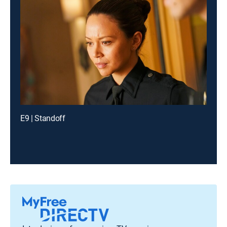
E9 | Standoff