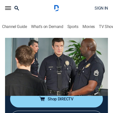
SIGN IN
Channel Guide
What's on Demand
Sports
Movies
TV Sho
The Rookie
S1 E10 | Flesh and Blood
0h 41m
|
TV14
|
Crime drama, Action
|
UP
|
2019
Officer Nolan and Sgt. Grey are paired up for the day
on patrol; Officer Chen is paired up with Capt.
Andersen, and Officer Bradford tells Chen to protect
her at all costs.
Shop DIRECTV