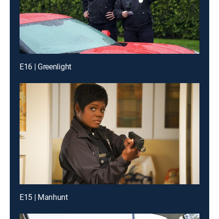
E16 | Greenlight
E15 | Manhunt