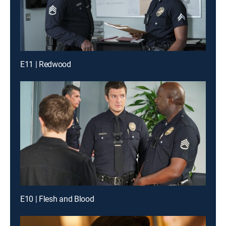
E11 | Redwood
E10 | Flesh and Blood