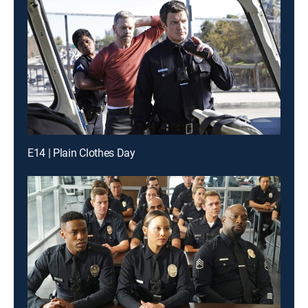
E14 | Plain Clothes Day