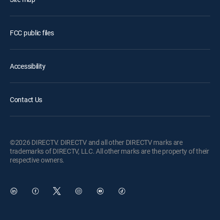
FCC public files
Accessibility
Contact Us
©2026 DIRECTV. DIRECTV and all other DIRECTV marks are
trademarks of DIRECTV, LLC. All other marks are the property of their
respective owners.