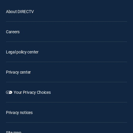
About DIRECTV
Careers
Legal policy center
Privacy center
Your Privacy Choices
Privacy notices
Site map