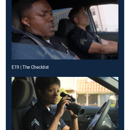
E19 | The Checklist