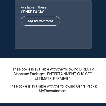
Available in these
GENRE PACKS
MyEntertainment
The Rookie is available with the following DIRECTV
Signature Packages: ENTERTAINMENT, CHOICE™,
ULTIMATE, PREMIER™.
The Rookie is available with the following Genre Packs:
MyEntertainment.