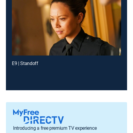
E9 | Standoff
Introducing a free premium TV experience