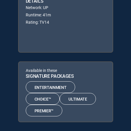
DETAILS
Network: UP
Runtime: 41m
Rating: TV14
Available in these
SIGNATURE PACKAGES
ENTERTAINMENT
CHOICE™
ULTIMATE
PREMIER™