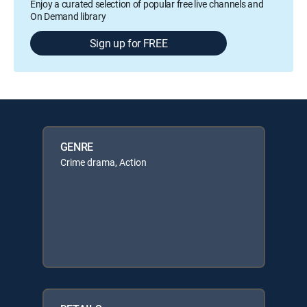
Enjoy a curated selection of popular free live channels and
On Demand library
Sign up for FREE
GENRE
Crime drama, Action