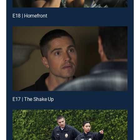
E18 | Homefront
E17 | The Shake Up