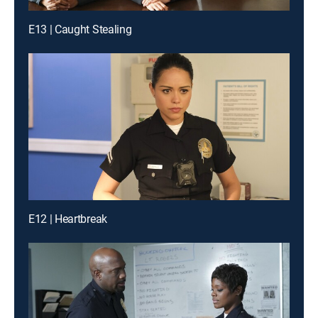
E13 | Caught Stealing
E12 | Heartbreak