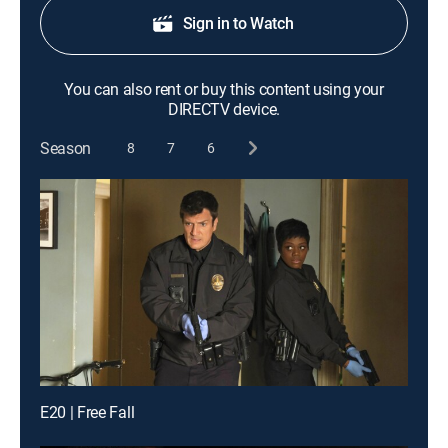
Sign in to Watch
You can also rent or buy this content using your
DIRECTV device.
Season
8
7
6
E20 | Free Fall