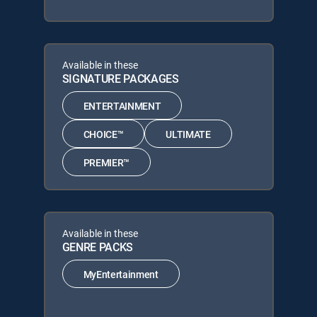
Available in these
SIGNATURE PACKAGES
ENTERTAINMENT
CHOICE™
ULTIMATE
PREMIER™
Available in these
GENRE PACKS
MyEntertainment