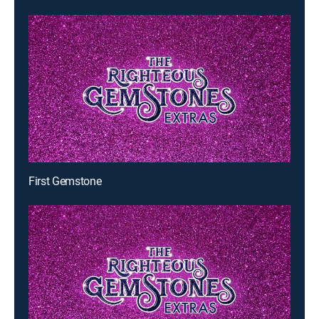
First Gemstone