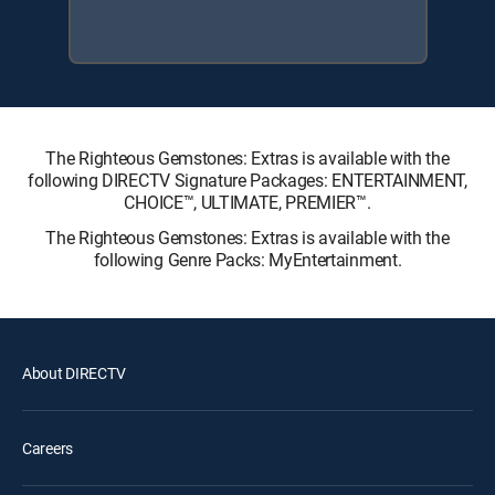
The Righteous Gemstones: Extras is available with the
following DIRECTV Signature Packages: ENTERTAINMENT,
CHOICE™, ULTIMATE, PREMIER™.
The Righteous Gemstones: Extras is available with the
following Genre Packs: MyEntertainment.
About DIRECTV
Careers