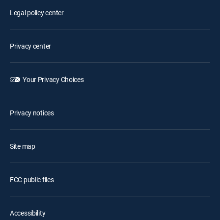
Legal policy center
Privacy center
Your Privacy Choices
Privacy notices
Site map
FCC public files
Accessibility