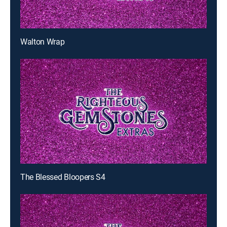
Walton Wrap
The Blessed Bloopers S4