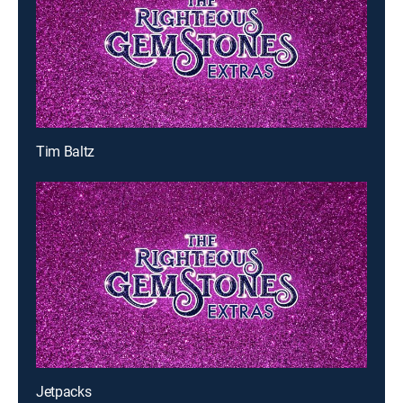
Tim Baltz
Jetpacks