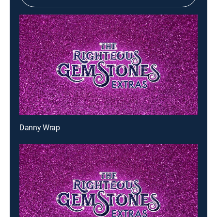
Danny Wrap