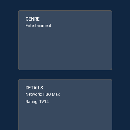
GENRE
Entertainment
DETAILS
Network: HBO Max
Rating: TV14