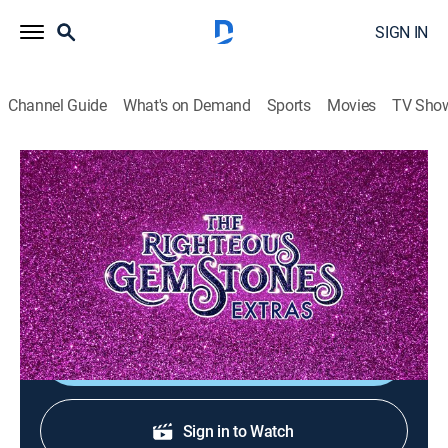
SIGN IN
Channel Guide
What's on Demand
Sports
Movies
TV Sho
The Righteous Gemstones: Extras
Y2K Survival Kit Commercial
0
0
TV14
|
Entertainment
|
HBO Max
|
HBO Max
|
2023
Eli and Aimee-Leigh Gemstone give their sales pitch on
how to survive the Y2K apocalypse.
Shop DIRECTV
Sign in to Watch