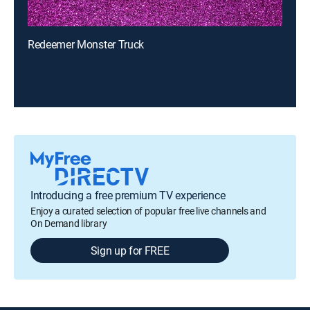
Redeemer Monster Truck
Introducing a free premium TV experience
Enjoy a curated selection of popular free live channels and
On Demand library
Sign up for FREE