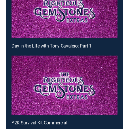
Day in the Life with Tony Cavalero: Part 1
Y2K Survival Kit Commercial