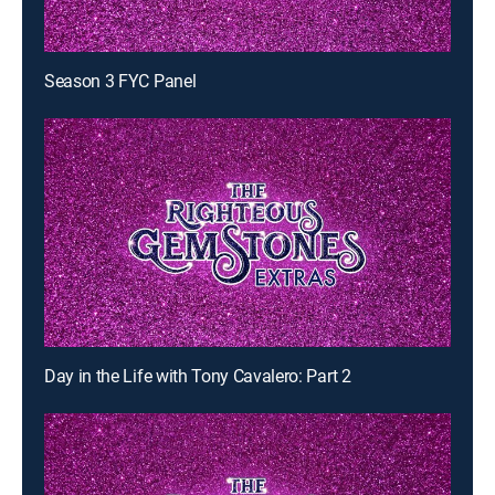
Season 3 FYC Panel
Day in the Life with Tony Cavalero: Part 2