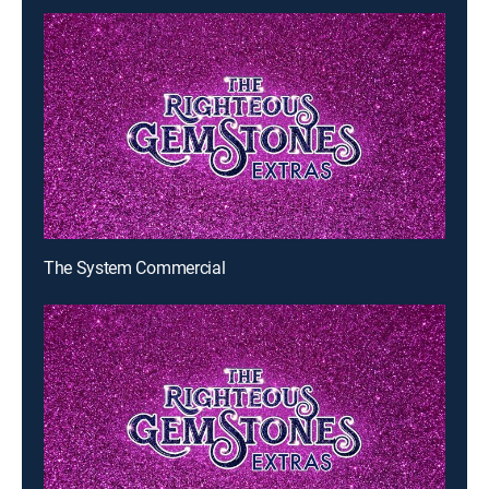
The System Commercial