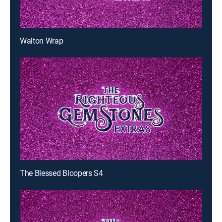
Walton Wrap
The Blessed Bloopers S4