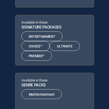
Available in these
SIGNATURE PACKAGES
ENTERTAINMENT
CHOICE™
ULTIMATE
PREMIER™
Available in these
GENRE PACKS
MyEntertainment