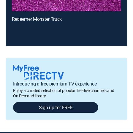
Redeemer Monster Truck
Introducing a free premium TV experience
Enjoy a curated selection of popular free live channels and
On Demand library
Sign up for FREE