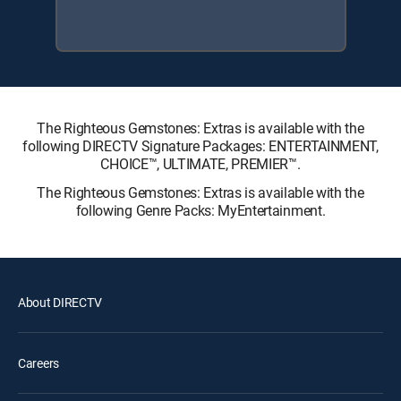
The Righteous Gemstones: Extras is available with the
following DIRECTV Signature Packages: ENTERTAINMENT,
CHOICE™, ULTIMATE, PREMIER™.
The Righteous Gemstones: Extras is available with the
following Genre Packs: MyEntertainment.
About DIRECTV
Careers