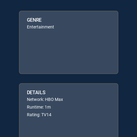
GENRE
Entertainment
DETAILS
Network: HBO Max
Runtime: 1m
Rating: TV14