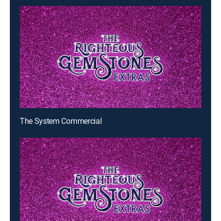
The System Commercial