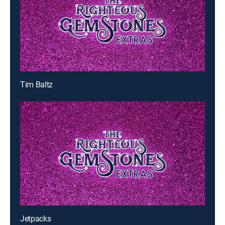
Tim Baltz
Jetpacks