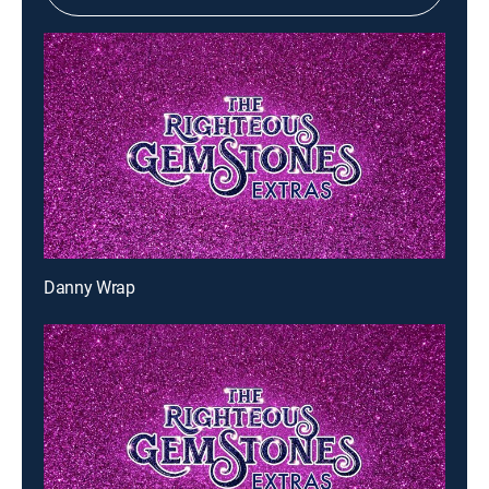
Danny Wrap