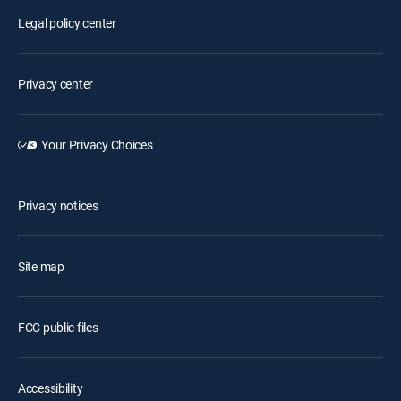
Legal policy center
Privacy center
Your Privacy Choices
Privacy notices
Site map
FCC public files
Accessibility