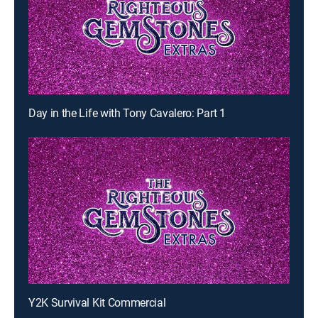
Day in the Life with Tony Cavalero: Part 1
Y2K Survival Kit Commercial