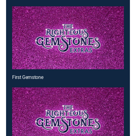
First Gemstone