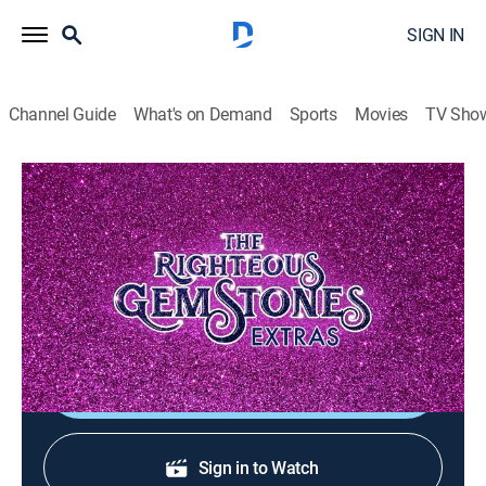
SIGN IN
Channel Guide
What's on Demand
Sports
Movies
TV Sho
The Righteous Gemstones: Extras
The System Commercial
0h 1m
|
TV14
|
Entertainment
|
HBO Max
|
HBO Max
|
2023
Amber and Jesse Gemstone sell viewers on their
marriage strengthening product: The System.
Shop DIRECTV
Sign in to Watch