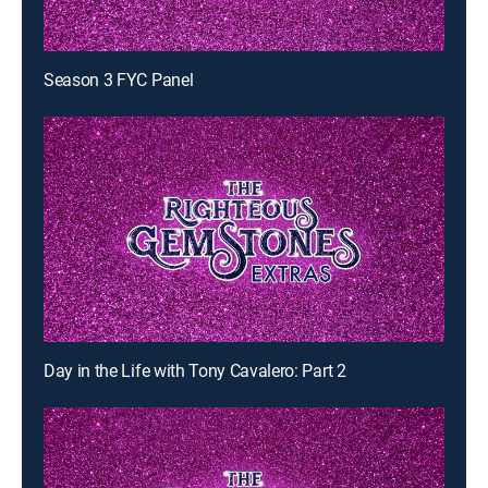
Season 3 FYC Panel
Day in the Life with Tony Cavalero: Part 2