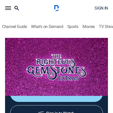
SIGN IN
Channel Guide
What's on Demand
Sports
Movies
TV Sho
The Righteous Gemstones: Extras
Walton Wrap
0h 1m
|
TVMA
|
Comedy, Entertainment
|
HBO Max
|
HBO Max
|
2025
That's a wrap! Hear Walton Goggins' wrap speech to
the Righteous Gemstones team.
Shop DIRECTV