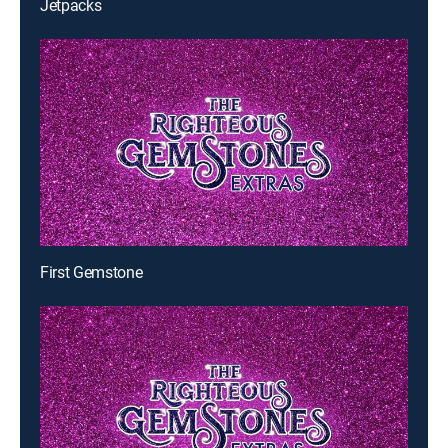
Jetpacks
First Gemstone