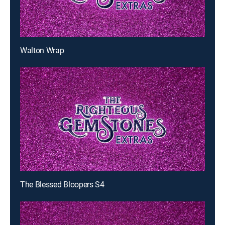
Walton Wrap
The Blessed Bloopers S4