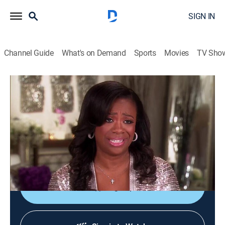
SIGN IN
Channel Guide
What's on Demand
Sports
Movies
TV Sho
The Real Housewives of Atlanta: Kandi's Wedding
S1 E1 | Say Yes to the Distress
0h 43m
|
TV14
|
Reality
|
BRAVO
|
Bravo
|
2014
Kandi struggles to plan her wedding in five weeks;
Mama Joyce's sisters try to convince her to support
Kandi's decision.
Sign Up