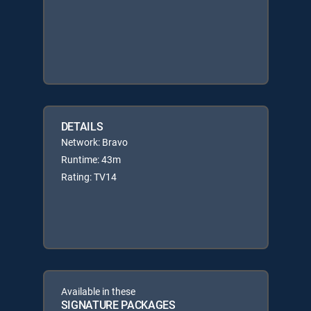
DETAILS
Network: Bravo
Runtime: 43m
Rating: TV14
Available in these
SIGNATURE PACKAGES