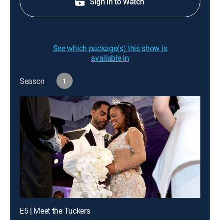
Sign in to Watch
See which package(s) this show is
available in
Season
1
E5 | Meet the Tuckers