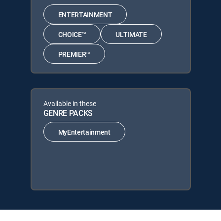
ENTERTAINMENT
CHOICE™
ULTIMATE
PREMIER™
Available in these
GENRE PACKS
MyEntertainment