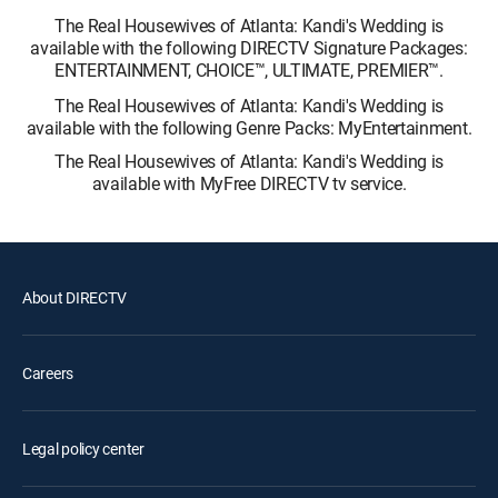
The Real Housewives of Atlanta: Kandi's Wedding is
available with the following DIRECTV Signature Packages:
ENTERTAINMENT, CHOICE™, ULTIMATE, PREMIER™.
The Real Housewives of Atlanta: Kandi's Wedding is
available with the following Genre Packs: MyEntertainment.
The Real Housewives of Atlanta: Kandi's Wedding is
available with MyFree DIRECTV tv service.
About DIRECTV
Careers
Legal policy center