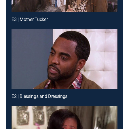
E3 | Mother Tucker
E2 | Blessings and Dressings