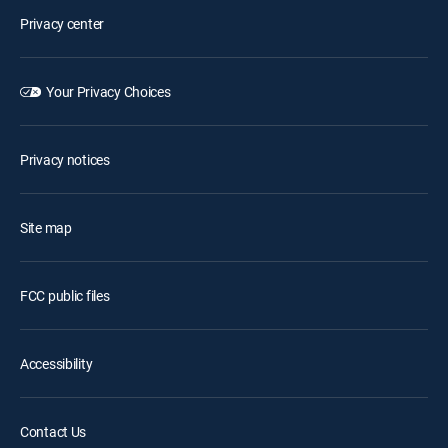
Privacy center
Your Privacy Choices
Privacy notices
Site map
FCC public files
Accessibility
Contact Us