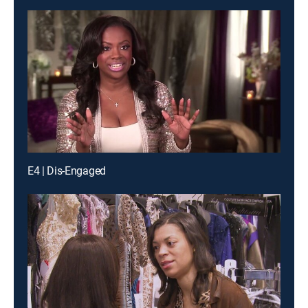
E4 | Dis-Engaged