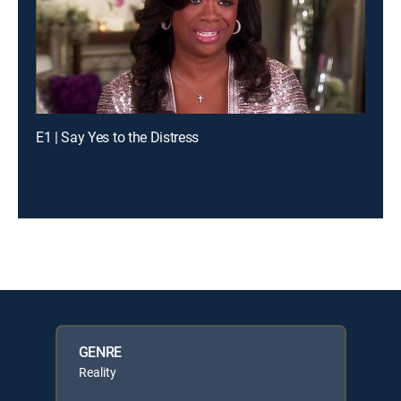
E1 | Say Yes to the Distress
GENRE
Reality