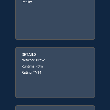
Reality
DETAILS
Network: Bravo
Runtime: 43m
Rating: TV14