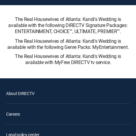
The Real Housewives of Atlanta: Kandi's Wedding is
available with the following DIRECTV Signature Packages:
ENTERTAINMENT, CHOICE™, ULTIMATE, PREMIER™.
The Real Housewives of Atlanta: Kandi's Wedding is
available with the following Genre Packs: MyEntertainment.
The Real Housewives of Atlanta: Kandi's Wedding is
available with MyFree DIRECTV tv service.
About DIRECTV
Careers
Legal policy center