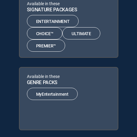
Available in these
SIGNATURE PACKAGES
ENTERTAINMENT
CHOICE™
ULTIMATE
PREMIER™
Available in these
GENRE PACKS
MyEntertainment