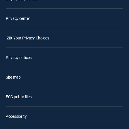
Privacy center
Your Privacy Choices
Privacy notices
Site map
FCC public files
Accessibility