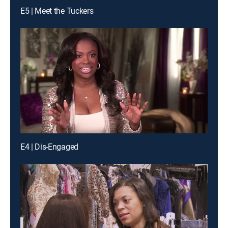
E5 | Meet the Tuckers
E4 | Dis-Engaged