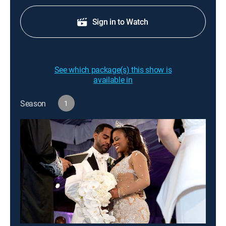
Sign in to Watch
See which package(s) this show is
available in
Season
1