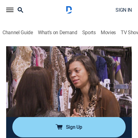
SIGN IN
Channel Guide
What's on Demand
Sports
Movies
TV Sho
The Real Housewives of Atlanta: Kandi's Wedding
S1 E3 | Mother Tucker
0h 43m
|
TV14
|
Reality
|
BRAVO
|
Bravo
|
2014
Scheduled to arrive from New York, Todd's mother,
Sharon, is understandably upset over Mama Joyce's
accusations against her son; Kandi and Todd debate
whether their mothers should meet each other before
the wedding.
Sign Up