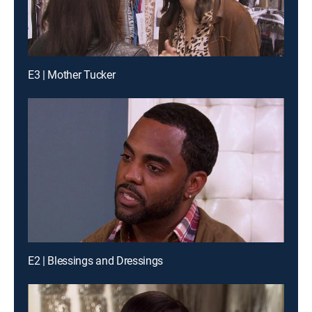
E3 | Mother Tucker
E2 | Blessings and Dressings