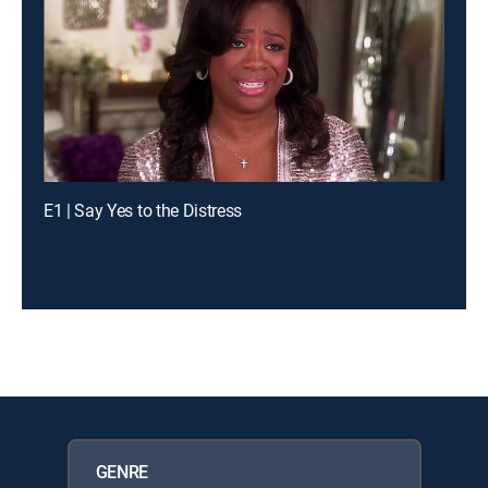
E1 | Say Yes to the Distress
GENRE