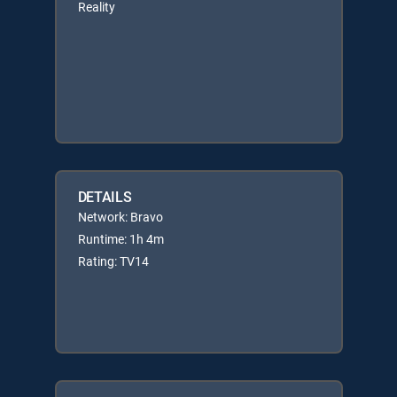
Reality
DETAILS
Network: Bravo
Runtime: 1h 4m
Rating: TV14