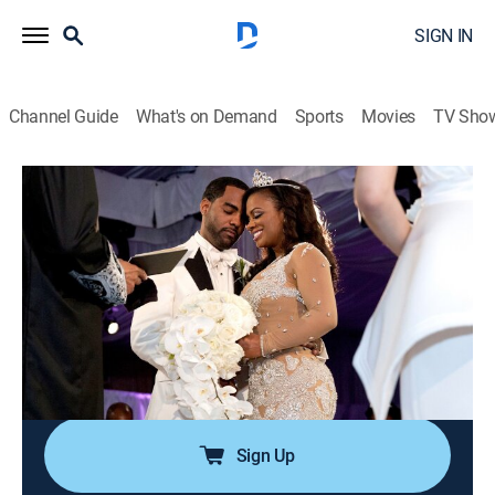
SIGN IN
Channel Guide
What's on Demand
Sports
Movies
TV Sho
The Real Housewives of Atlanta: Kandi's Wedding
S1 E5 | Meet the Tuckers
1h 4m
|
TV14
|
Reality
|
BRAVO
|
Bravo
|
2014
The wedding is at risk with Todd refusing to sign the
prenup; Kandi attends the rehearsal dinner while Todd
and his friends discuss the wedding; arguments ensue
on the day of the wedding; Momma Joyce causes
problems.
Sign Up