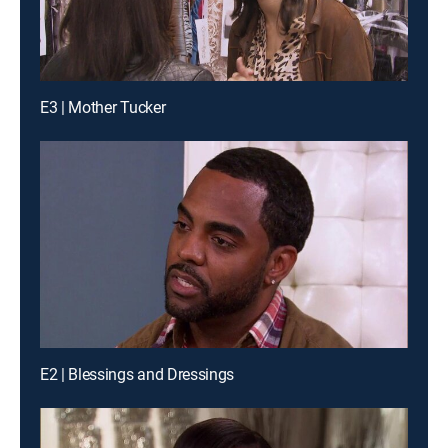
E3 | Mother Tucker
E2 | Blessings and Dressings