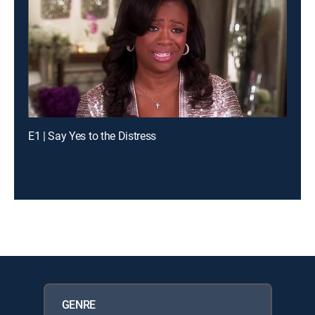
E1 | Say Yes to the Distress
GENRE