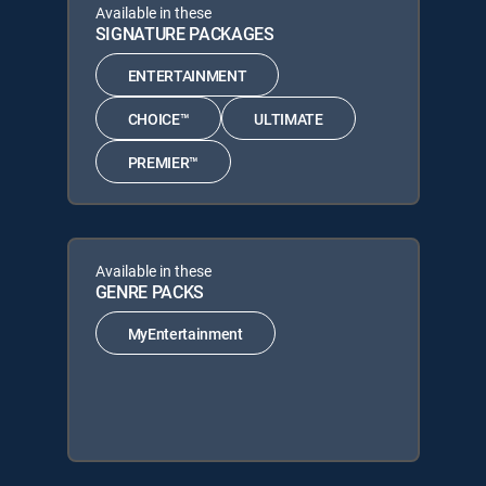
Available in these
SIGNATURE PACKAGES
ENTERTAINMENT
CHOICE™
ULTIMATE
PREMIER™
Available in these
GENRE PACKS
MyEntertainment