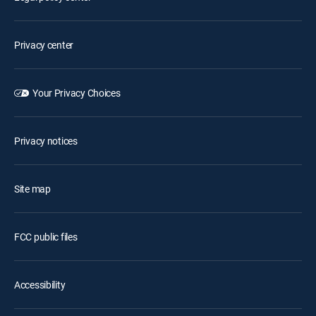
Privacy center
Your Privacy Choices
Privacy notices
Site map
FCC public files
Accessibility