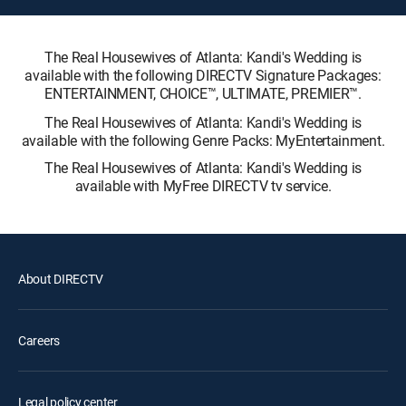
The Real Housewives of Atlanta: Kandi's Wedding is
available with the following DIRECTV Signature Packages:
ENTERTAINMENT, CHOICE™, ULTIMATE, PREMIER™.
The Real Housewives of Atlanta: Kandi's Wedding is
available with the following Genre Packs: MyEntertainment.
The Real Housewives of Atlanta: Kandi's Wedding is
available with MyFree DIRECTV tv service.
About DIRECTV
Careers
Legal policy center