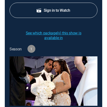
Sign in to Watch
See which package(s) this show is
available in
Season
1