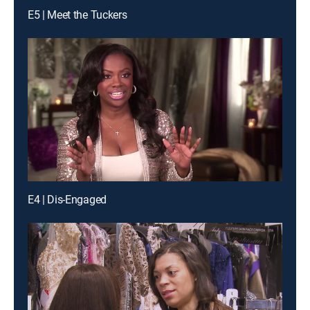
E5 | Meet the Tuckers
E4 | Dis-Engaged