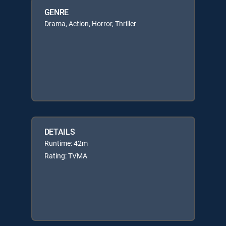
GENRE
Drama, Action, Horror, Thriller
DETAILS
Runtime: 42m
Rating: TVMA