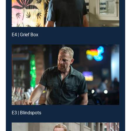
E4 | Grief Box
E3 | Blindspots