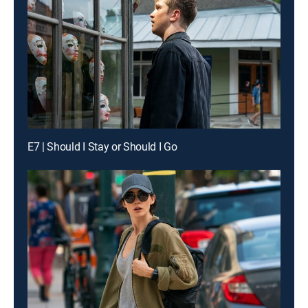
E7 | Should I Stay or Should I Go