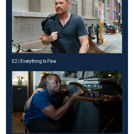
E2 | Everything Is Fine