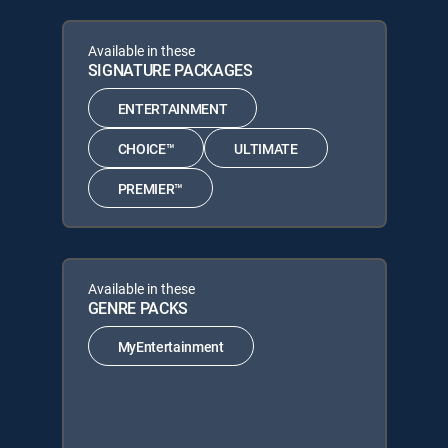
Available in these
SIGNATURE PACKAGES
ENTERTAINMENT
CHOICE™
ULTIMATE
PREMIER™
Available in these
GENRE PACKS
MyEntertainment