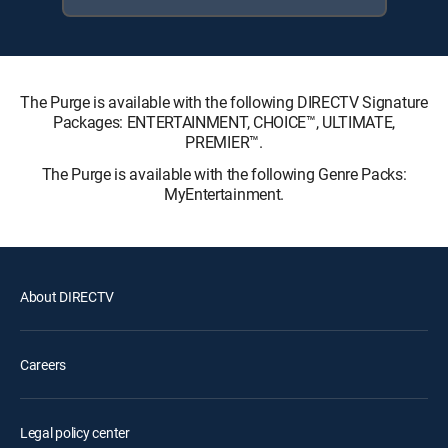
The Purge is available with the following DIRECTV Signature
Packages: ENTERTAINMENT, CHOICE™, ULTIMATE,
PREMIER™.
The Purge is available with the following Genre Packs:
MyEntertainment.
About DIRECTV
Careers
Legal policy center