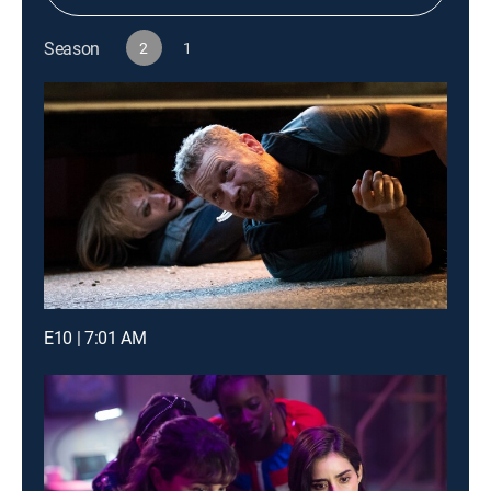
Season
2
1
E10 | 7:01 AM