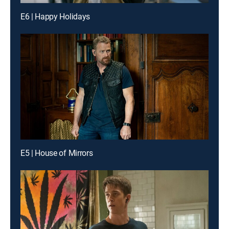
E6 | Happy Holidays
E5 | House of Mirrors