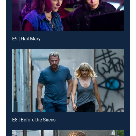
E9 | Hail Mary
E8 | Before the Sirens