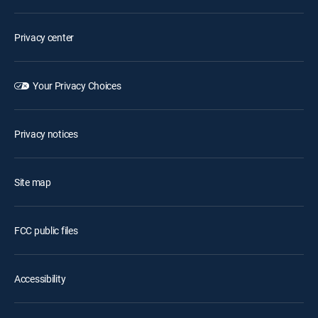
Privacy center
Your Privacy Choices
Privacy notices
Site map
FCC public files
Accessibility