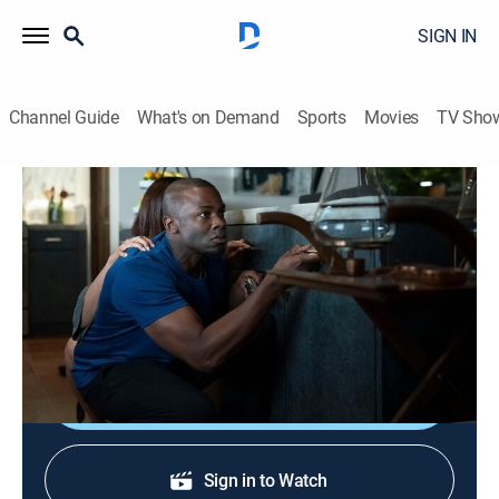
SIGN IN
Channel Guide
What's on Demand
Sports
Movies
TV Sho
The Purge
S2 E1 | This Is Not a Test
0h 42m
|
TVMA
|
Drama, Action, Horror, Thriller
|
2019
Four interconnected characters navigate the aftermath
of Purge Night over the ensuing year.
Shop DIRECTV
Sign in to Watch