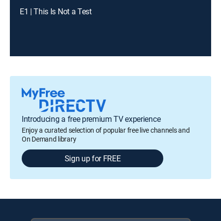
E1 | This Is Not a Test
Introducing a free premium TV experience
Enjoy a curated selection of popular free live channels and
On Demand library
Sign up for FREE